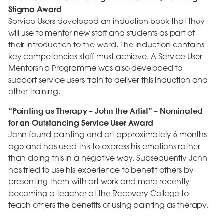
Stigma Award
Service Users developed an induction book that they
will use to mentor new staff and students as part of
their introduction to the ward. The induction contains
key competencies staff must achieve. A Service User
Mentorship Programme was also developed to
support service users train to deliver this induction and
other training.
“Painting as Therapy – John the Artist” – Nominated
for an Outstanding Service User Award
John found painting and art approximately 6 months
ago and has used this to express his emotions rather
than doing this in a negative way. Subsequently John
has tried to use his experience to benefit others by
presenting them with art work and more recently
becoming a teacher at the Recovery College to
teach others the benefits of using painting as therapy.