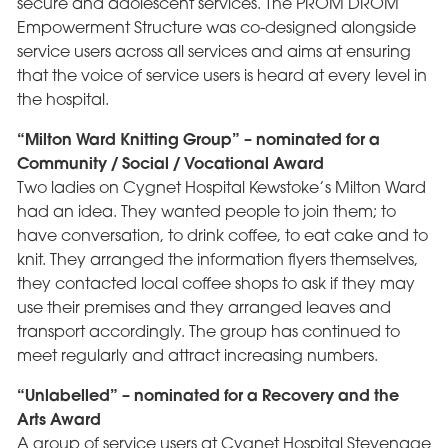
secure and adolescent services. The PROM DROM
Empowerment Structure was co-designed alongside
service users across all services and aims at ensuring
that the voice of service users is heard at every level in
the hospital.
“Milton Ward Knitting Group” – nominated for a
Community / Social / Vocational Award
Two ladies on Cygnet Hospital Kewstoke’s Milton Ward
had an idea. They wanted people to join them; to
have conversation, to drink coffee, to eat cake and to
knit. They arranged the information flyers themselves,
they contacted local coffee shops to ask if they may
use their premises and they arranged leaves and
transport accordingly. The group has continued to
meet regularly and attract increasing numbers.
“Unlabelled” – nominated for a Recovery and the
Arts Award
A group of service users at Cygnet Hospital Stevenage