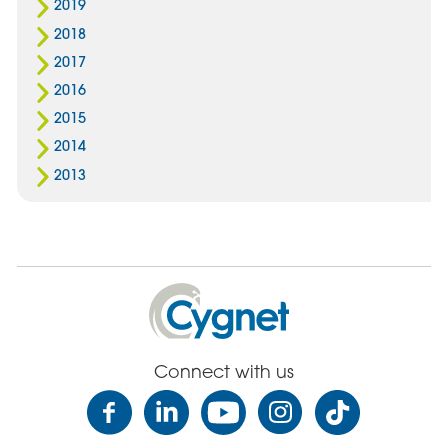
2019
2018
2017
2016
2015
2014
2013
Cygnet
Health
Care
Connect with us