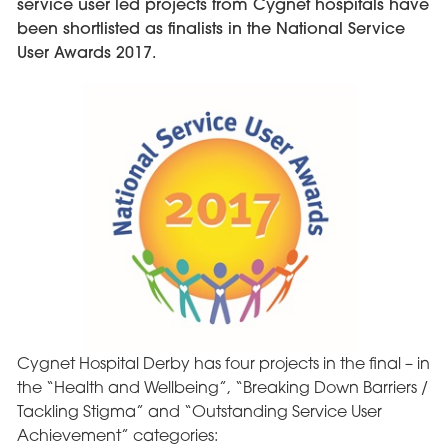
service user led projects from Cygnet hospitals have
been shortlisted as finalists in the National Service
User Awards 2017.
Cygnet Hospital Derby has four projects in the final – in
the “Health and Wellbeing”, “Breaking Down Barriers /
Tackling Stigma” and “Outstanding Service User
Achievement” categories: