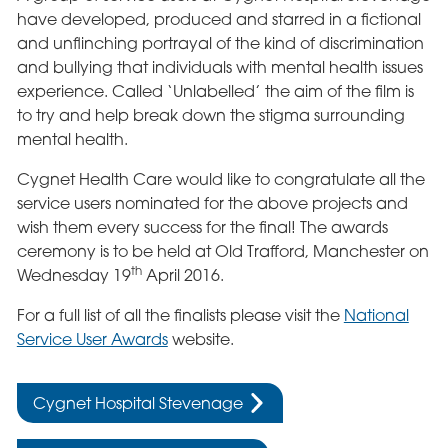
have developed, produced and starred in a fictional
and unflinching portrayal of the kind of discrimination
and bullying that individuals with mental health issues
experience. Called ‘Unlabelled’ the aim of the film is
to try and help break down the stigma surrounding
mental health.
Cygnet Health Care would like to congratulate all the
service users nominated for the above projects and
wish them every success for the final! The awards
ceremony is to be held at Old Trafford, Manchester on
th
Wednesday 19
April 2016.
For a full list of all the finalists please visit the
National
Service User Awards
website.
Cygnet Hospital Stevenage