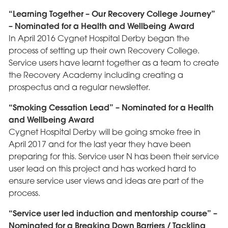
“Learning Together – Our Recovery College Journey”
– Nominated for a Health and Wellbeing Award
In April 2016 Cygnet Hospital Derby began the
process of setting up their own Recovery College.
Service users have learnt together as a team to create
the Recovery Academy including creating a
prospectus and a regular newsletter.
“Smoking Cessation Lead” – Nominated for a Health
and Wellbeing Award
Cygnet Hospital Derby will be going smoke free in
April 2017 and for the last year they have been
preparing for this. Service user N has been their service
user lead on this project and has worked hard to
ensure service user views and ideas are part of the
process.
“Service user led induction and mentorship course” –
Nominated for a Breaking Down Barriers / Tackling