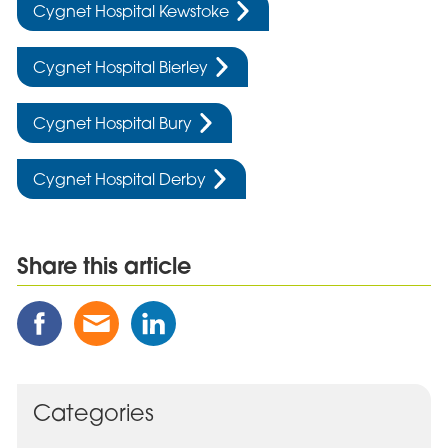
Cygnet Hospital Kewstoke
Cygnet Hospital Bierley
Cygnet Hospital Bury
Cygnet Hospital Derby
Share this article
Share
Share
Share
this
this
this
Post
Post
Post
on
via
on
Facebook
Email
Linked
Categories
In