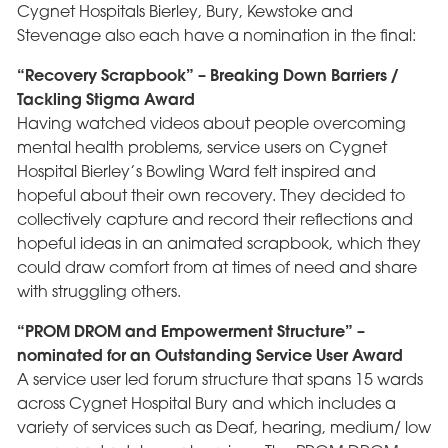
Cygnet Hospitals Bierley, Bury, Kewstoke and
Stevenage also each have a nomination in the final:
“Recovery Scrapbook” – Breaking Down Barriers /
Tackling Stigma Award
Having watched videos about people overcoming
mental health problems, service users on Cygnet
Hospital Bierley’s Bowling Ward felt inspired and
hopeful about their own recovery. They decided to
collectively capture and record their reflections and
hopeful ideas in an animated scrapbook, which they
could draw comfort from at times of need and share
with struggling others.
“PROM DROM and Empowerment Structure” –
nominated for an Outstanding Service User Award
A service user led forum structure that spans 15 wards
across Cygnet Hospital Bury and which includes a
variety of services such as Deaf, hearing, medium/ low