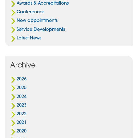
Awards & Accreditations
Conferences
New appointments
Service Developments
Latest News
Archive
2026
2025
2024
2023
2022
2021
2020