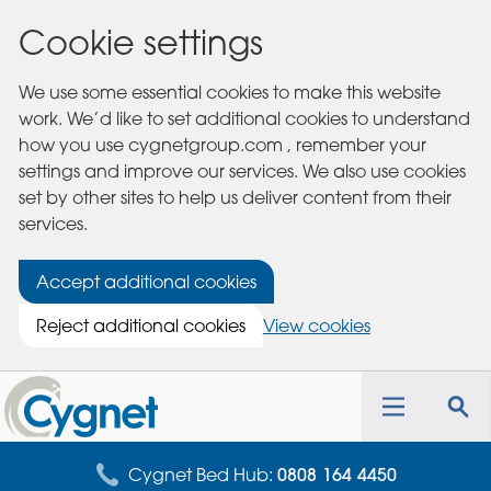
Cookie settings
We use some essential cookies to make this website
work. We’d like to set additional cookies to understand
how you use cygnetgroup.com , remember your
settings and improve our services. We also use cookies
set by other sites to help us deliver content from their
services.
Accept additional cookies
Reject additional cookies
View cookies
Cygnet
Health
Toggle
Tog
Care
navigation
sea
for
Cygnet Bed Hub:
0808 164 4450