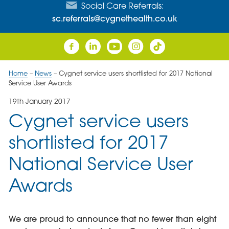
Social Care Referrals:
sc.referrals@cygnethealth.co.uk
Home
–
News
–
Cygnet service users shortlisted for 2017 National
Service User Awards
19th January 2017
Cygnet service users
shortlisted for 2017
National Service User
Awards
We are proud to announce that no fewer than eight