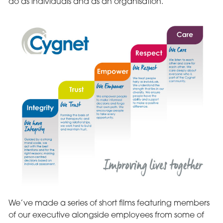
do as individuals and as an organisation.
We’ve made a series of short films featuring members
of our executive alongside employees from some of