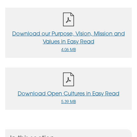
Download our Purpose, Vision, Mission and
Values in Easy Read
4.06 MB
Download Open Cultures in Easy Read
5.39 MB