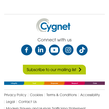
Cygnet
Health
Care
Connect with us
Subscribe to our mailing list
Privacy Policy
Cookies
Terms & Conditions
Accessibility
Legal
Contact Us
Modern Slavery and Human Trafficking Statement