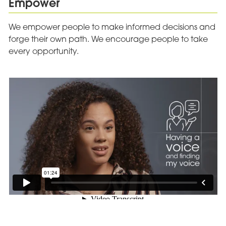
Empower
We empower people to make informed decisions and
forge their own path. We encourage people to take
every opportunity.