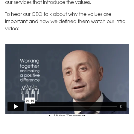
our services that introduce the values.
To hear our CEO talk about why the values are
important and how we defined them watch our intro
video: