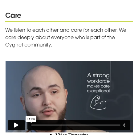
Care
We listen to each other and care for each other. We
care deeply about everyone who is part of the
Cygnet community.