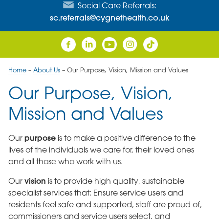
Social Care Referrals:
sc.referrals@cygnethealth.co.uk
Home
–
About Us
–
Our Purpose, Vision, Mission and Values
Our Purpose, Vision,
Mission and Values
purpose
Our
is to make a positive difference to the
lives of the individuals we care for, their loved ones
and all those who work with us.
vision
Our
is to provide high quality, sustainable
specialist services that: Ensure service users and
residents feel safe and supported, staff are proud of,
commissioners and service users select, and