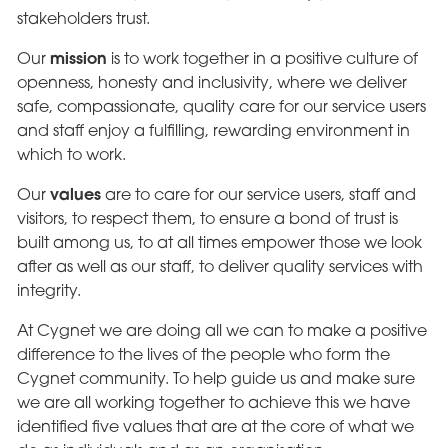
stakeholders trust.
mission
Our
is to work together in a positive culture of
openness, honesty and inclusivity, where we deliver
safe, compassionate, quality care for our service users
and staff enjoy a fulfilling, rewarding environment in
which to work.
values
Our
are to care for our service users, staff and
visitors, to respect them, to ensure a bond of trust is
built among us, to at all times empower those we look
after as well as our staff, to deliver quality services with
integrity.
At Cygnet we are doing all we can to make a positive
difference to the lives of the people who form the
Cygnet community. To help guide us and make sure
we are all working together to achieve this we have
identified five values that are at the core of what we