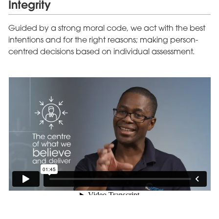
Integrity
Guided by a strong moral code, we act with the best
intentions and for the right reasons; making person-
centred decisions based on individual assessment.