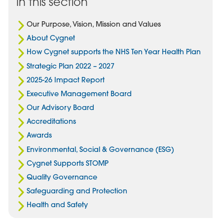
In this section
Our Purpose, Vision, Mission and Values
About Cygnet
How Cygnet supports the NHS Ten Year Health Plan
Strategic Plan 2022 – 2027
2025-26 Impact Report
Executive Management Board
Our Advisory Board
Accreditations
Awards
Environmental, Social & Governance (ESG)
Cygnet Supports STOMP
Quality Governance
Safeguarding and Protection
Health and Safety