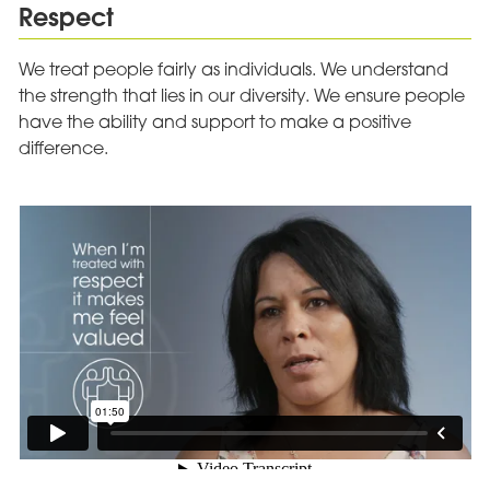
Respect
We treat people fairly as individuals. We understand
the strength that lies in our diversity. We ensure people
have the ability and support to make a positive
difference.