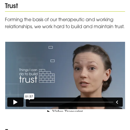
Trust
Forming the basis of our therapeutic and working
relationships, we work hard to build and maintain trust.