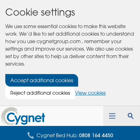
Cookie settings
We use some essential cookies to make this website
work. We’d like to set additional cookies to understand
how you use cygnetgroup.com , remember your
settings and improve our services. We also use cookies
set by other sites to help us deliver content from their
services.
Accept additional cookies
Reject additional cookies
View cookies
Cygnet
Health
Toggle
Tog
Care
navigation
sea
for
Cygnet Bed Hub:
0808 164 4450