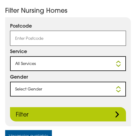
Filter Nursing Homes
Postcode
Service
All Services
Gender
Select Gender
Filter
Vacancies available