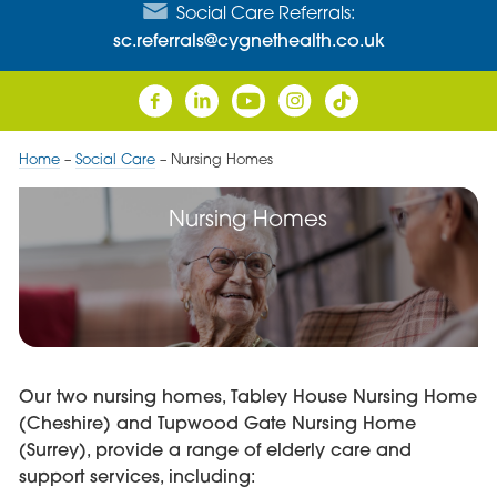
Social Care Referrals:
sc.referrals@cygnethealth.co.uk
Home
–
Social Care
–
Nursing Homes
Nursing Homes
Our two nursing homes, Tabley House Nursing Home
(Cheshire) and Tupwood Gate Nursing Home
(Surrey), provide a range of elderly care and
support services, including: