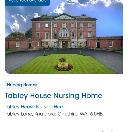
Nursing Homes
Tabley House Nursing Home
Tabley House Nursing Home
Tabley Lane, Knutsford, Cheshire, WA16 0HB