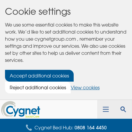
Cookie settings
We use some essential cookies to make this website
work. We’d like to set additional cookies to understand
how you use cygnetgroup.com , remember your
settings and improve our services. We also use cookies
set by other sites to help us deliver content from their
services.
Accept additional cookies
Reject additional cookies
View cookies
Cygnet
Health
Toggle
Tog
Care
navigation
sea
for
Cygnet Bed Hub:
0808 164 4450