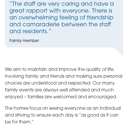
“The staff are very caring and have a
great rapport with everyone. There is
an overwhelming feeling of friendship
and camaraderie between the staff
and residents.”
Family member
We aim to maintain and improve the quality of life,
involving family and friends and making sure personal
choices are understood and respected. Our many
family events are always well attended and much
enjoyed – families are welcomed and encouraged.
The homes focus on seeing everyone as an individual
and striving to ensure each day is “as good as it can
be for them.”