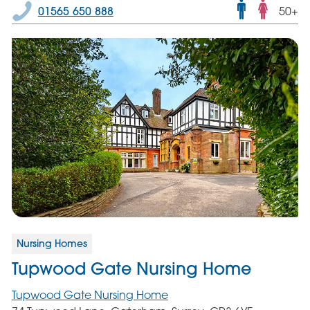
Male
01565 650 888
50+
and
femal
servic
Nursing Homes
Tupwood Gate Nursing Home
Tupwood Gate Nursing Home