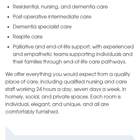
Residential, nursing, and dementia care
Post-operative intermediate care
Dementia specialist care
Respite care
Palliative and end-of-life support, with experienced
and empathetic teams supporting individuals and
their families through end-of-life care pathways.
We offer everything you would expect from a quality
place of care, including qualified nursing and care
staff working 24 hours a day, seven days a week, in
homely, social, and private spaces. Each room is
individual, elegant, and unique, and all are
comfortably furnished.