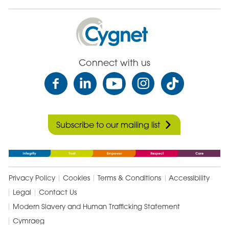
Cygnet
Health
Care
Connect with us
Subscribe to our mailing list
Privacy Policy
Cookies
Terms & Conditions
Accessibility
Legal
Contact Us
Modern Slavery and Human Trafficking Statement
Cymraeg