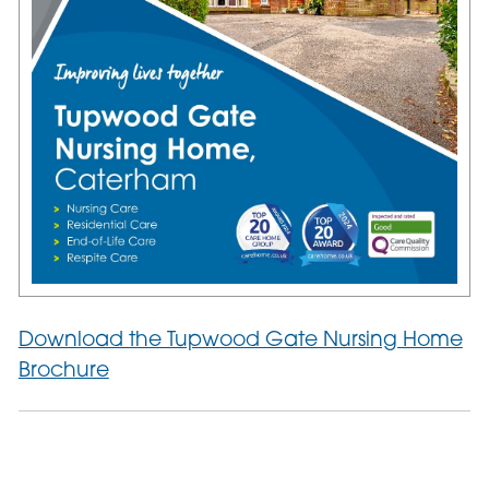
Download the Tupwood Gate Nursing Home
Brochure