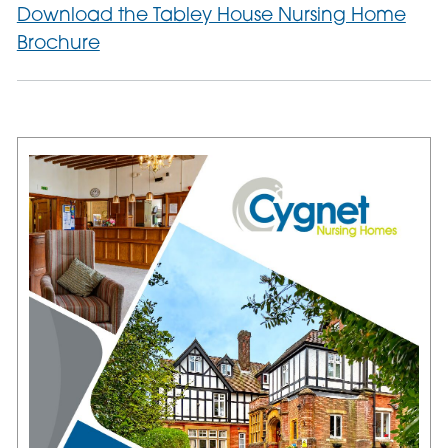
Download the Tabley House Nursing Home
Brochure