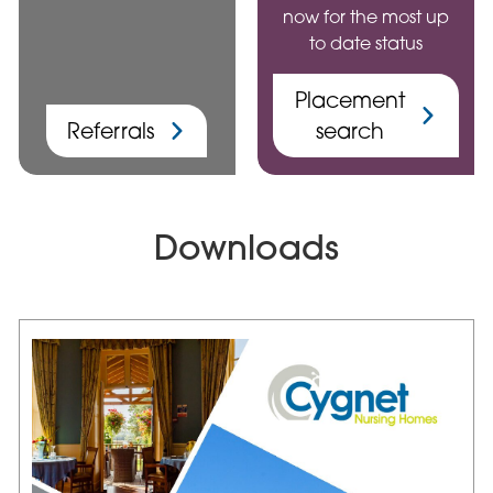
now for the most up
to date status
Placement
Referrals
search
Downloads