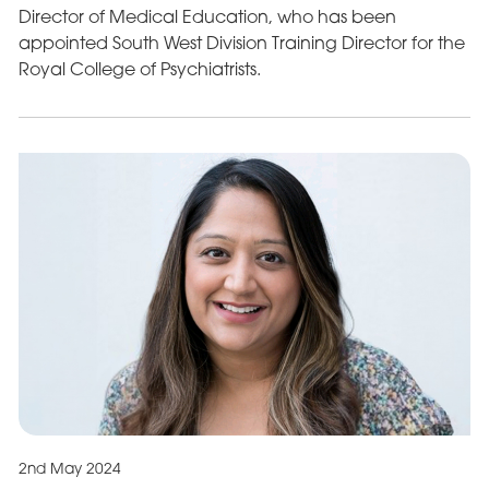
Director of Medical Education, who has been
appointed South West Division Training Director for the
Royal College of Psychiatrists.
2nd May 2024