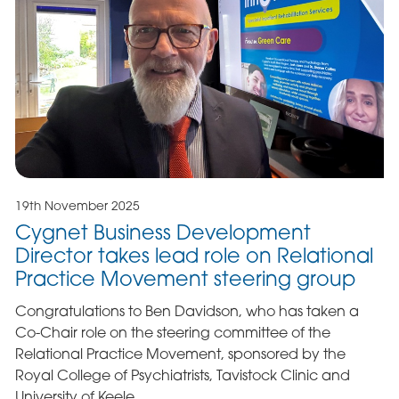
19th November 2025
Cygnet Business Development
Director takes lead role on Relational
Practice Movement steering group
Congratulations to Ben Davidson, who has taken a
Co-Chair role on the steering committee of the
Relational Practice Movement, sponsored by the
Royal College of Psychiatrists, Tavistock Clinic and
University of Keele.