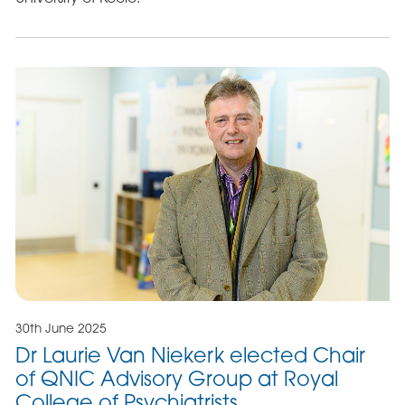
30th June 2025
Dr Laurie Van Niekerk elected Chair
of QNIC Advisory Group at Royal
College of Psychiatrists