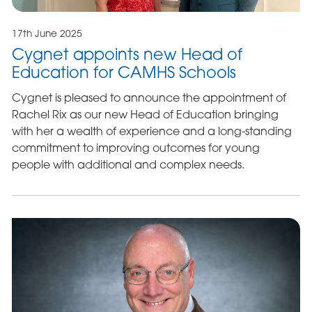
17th June 2025
Cygnet appoints new Head of
Education for CAMHS Schools
Cygnet is pleased to announce the appointment of
Rachel Rix as our new Head of Education bringing
with her a wealth of experience and a long-standing
commitment to improving outcomes for young
people with additional and complex needs.