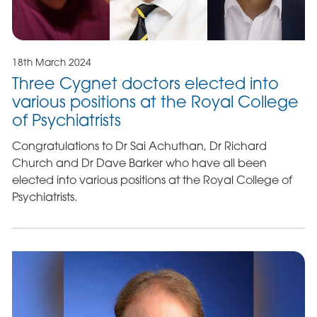
18th March 2024
Three Cygnet doctors elected into
various positions at the Royal College
of Psychiatrists
Congratulations to Dr Sai Achuthan, Dr Richard
Church and Dr Dave Barker who have all been
elected into various positions at the Royal College of
Psychiatrists.