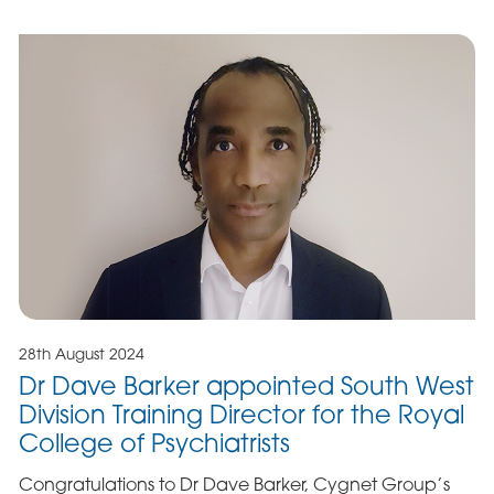
28th August 2024
Dr Dave Barker appointed South West
Division Training Director for the Royal
College of Psychiatrists
Congratulations to Dr Dave Barker, Cygnet Group’s