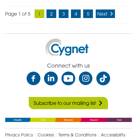
Page 1 of 5
1
2
3
4
5
Next
Cygnet
Health
Care
Connect with us
Subscribe to our mailing list
Privacy Policy
Cookies
Terms & Conditions
Accessibility