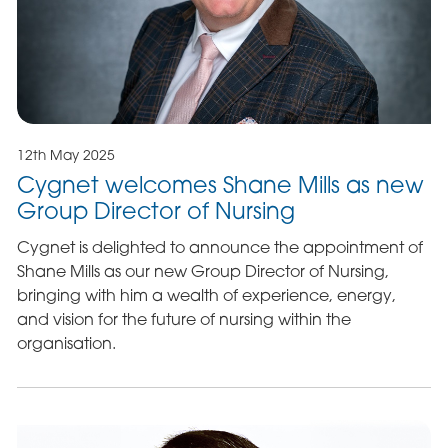
12th May 2025
Cygnet welcomes Shane Mills as new
Group Director of Nursing
Cygnet is delighted to announce the appointment of
Shane Mills as our new Group Director of Nursing,
bringing with him a wealth of experience, energy,
and vision for the future of nursing within the
organisation.