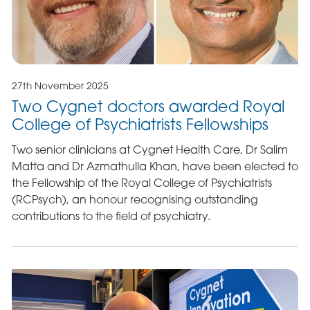
27th November 2025
Two Cygnet doctors awarded Royal
College of Psychiatrists Fellowships
Two senior clinicians at Cygnet Health Care, Dr Salim
Matta and Dr Azmathulla Khan, have been elected to
the Fellowship of the Royal College of Psychiatrists
(RCPsych), an honour recognising outstanding
contributions to the field of psychiatry.