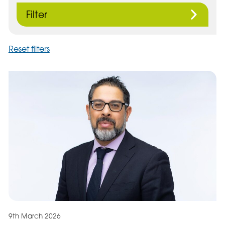
Filter
Reset filters
9th March 2026