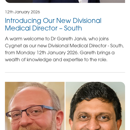
12th January 2026
Introducing Our New Divisional
Medical Director – South
A warm welcome to Dr Gareth Jarvis, who joins
Cygnet as our new Divisional Medical Director - South,
from Monday 12th January 2026. Gareth brings a
wealth of knowledge and expertise to the role.