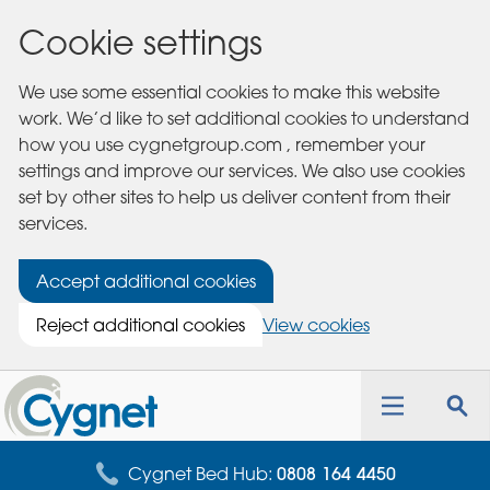
Cookie settings
We use some essential cookies to make this website
work. We’d like to set additional cookies to understand
how you use cygnetgroup.com , remember your
settings and improve our services. We also use cookies
set by other sites to help us deliver content from their
services.
Accept additional cookies
Reject additional cookies
View cookies
Cygnet
Health
Toggle
Tog
Care
navigation
sea
for
Cygnet Bed Hub:
0808 164 4450