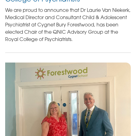
We are proud to announce that Dr Laurie Van Niekerk,
Medical Director and Consultant Child & Adolescent
Psychiatrist at Cygnet Bury Forestwood, has been
elected Chair of the QNIC Advisory Group at the
Royal College of Psychiatrists.