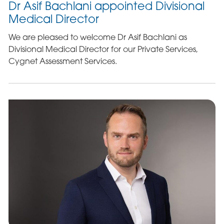
Dr Asif Bachlani appointed Divisional
Medical Director
We are pleased to welcome Dr Asif Bachlani as
Divisional Medical Director for our Private Services,
Cygnet Assessment Services.