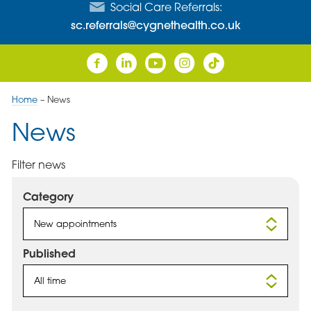
Social Care Referrals:
sc.referrals@cygnethealth.co.uk
Home
–
News
News
Filter news
Category
New appointments
Published
All time