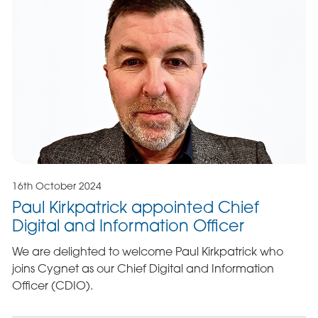
16th October 2024
Paul Kirkpatrick appointed Chief
Digital and Information Officer
We are delighted to welcome Paul Kirkpatrick who
joins Cygnet as our Chief Digital and Information
Officer (CDIO).