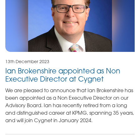
13th December 2023
Ian Brokenshire appointed as Non
Executive Director at Cygnet
We are pleased to announce that Ian Brokenshire has
been appointed as a Non Executive Director on our
Advisory Board. Ian has recently retired from a long
and distinguished career at KPMG, spanning 35 years,
and will join Cygnet in January 2024.