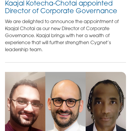
Kaajal Kotecha-Chotai appointed
Director of Corporate Governance
We are delighted to announce the appointment of
Kaajal Chotai as our new Director of Corporate
Governance. Kaajal brings with her a wealth of
experience that will further strengthen Cygnet’s
leadership team.