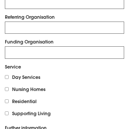
Referring Organisation
Funding Organisation
Service
Day Services
Nursing Homes
Residential
Supporting Living
Further information