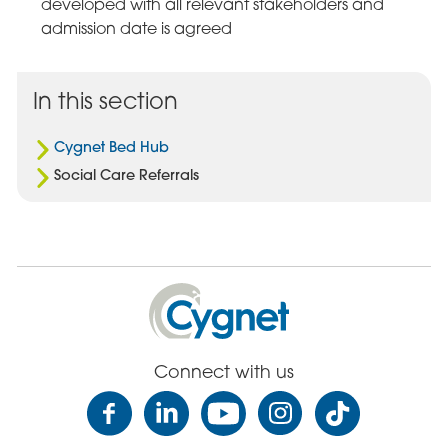
developed with all relevant stakeholders and
admission date is agreed
In this section
Cygnet Bed Hub
Social Care Referrals
Cygnet
Health
Care
Connect with us