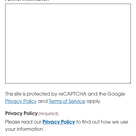
This site is protected by reCAPTCHA and the Google
Privacy Policy
and
Terms of Service
apply.
Privacy Policy
(required)
Privacy Policy
Please read our
to find out how we use
your information.