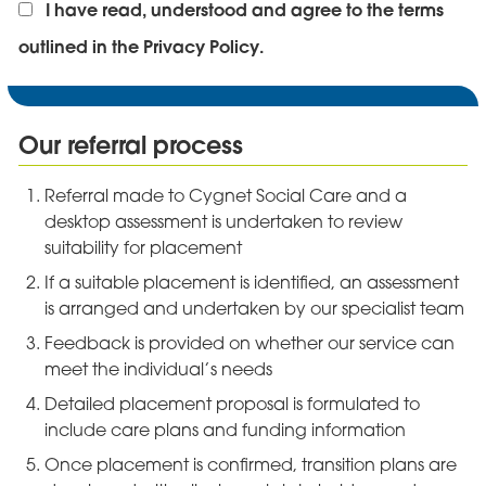
I have read, understood and agree to the terms
outlined in the Privacy Policy.
Our referral process
Referral made to Cygnet Social Care and a
desktop assessment is undertaken to review
suitability for placement
If a suitable placement is identified, an assessment
is arranged and undertaken by our specialist team
Feedback is provided on whether our service can
meet the individual’s needs
Detailed placement proposal is formulated to
include care plans and funding information
Once placement is confirmed, transition plans are