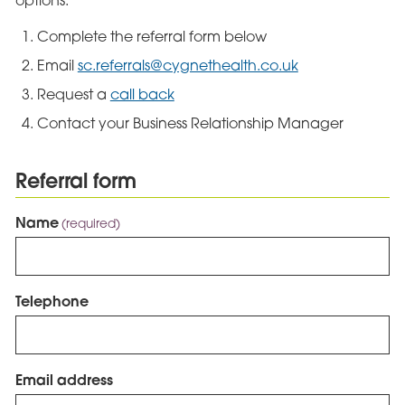
options:
Complete the referral form below
Email
sc.referrals@cygnethealth.co.uk
Request a
call back
Contact your Business Relationship Manager
Referral form
Name
(required)
Telephone
Email address