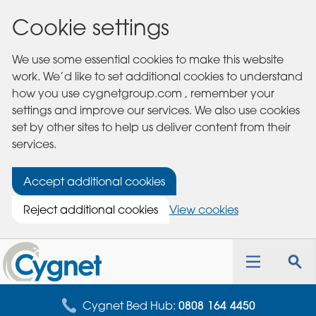
Cookie settings
We use some essential cookies to make this website
work. We’d like to set additional cookies to understand
how you use cygnetgroup.com , remember your
settings and improve our services. We also use cookies
set by other sites to help us deliver content from their
services.
Accept additional cookies
Reject additional cookies
View cookies
Cygnet
Health
Toggle
Tog
Care
navigation
sea
for
Cygnet Bed Hub:
0808 164 4450