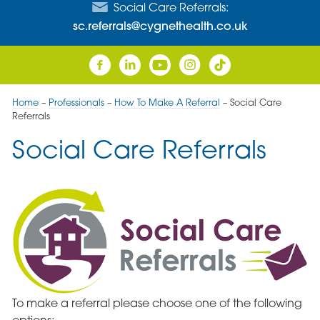
Social Care Referrals:
sc.referrals@cygnethealth.co.uk
Home
–
Professionals
–
How To Make A Referral
–
Social Care
Referrals
Social Care Referrals
To make a referral please choose one of the following