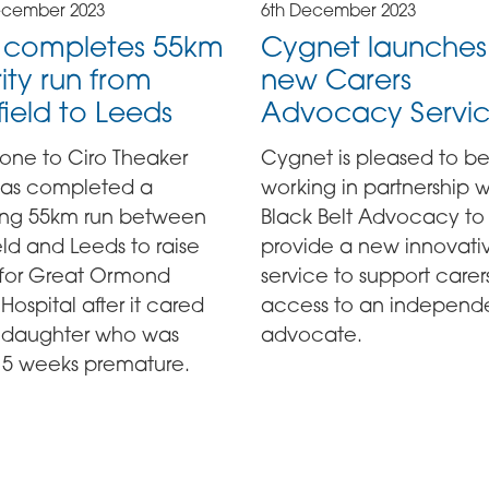
ecember 2023
6th December 2023
o completes 55km
Cygnet launches
ity run from
new Carers
field to Leeds
Advocacy Servi
done to Ciro Theaker
Cygnet is pleased to b
as completed a
working in partnership w
ling 55km run between
Black Belt Advocacy to
eld and Leeds to raise
provide a new innovati
 for Great Ormond
service to support carer
 Hospital after it cared
access to an independ
is daughter who was
advocate.
15 weeks premature.