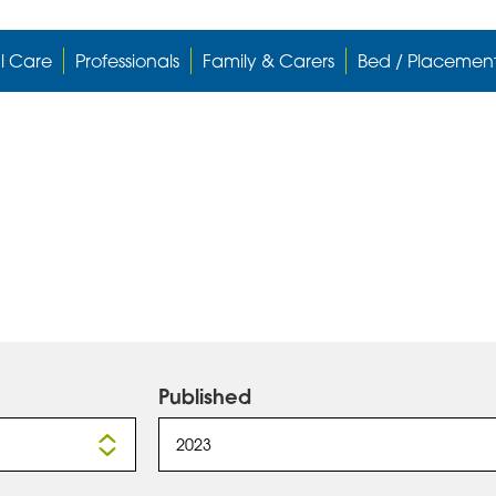
l Care
Professionals
Family & Carers
Bed / Placemen
Published
2023