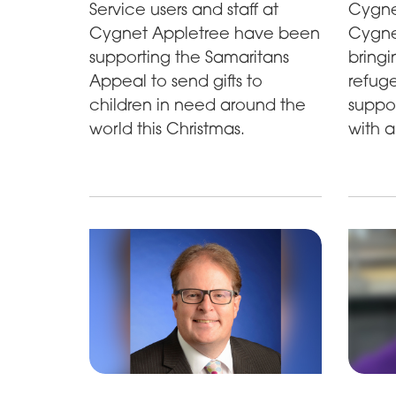
Cygne
Service users and staff at
Cygne
Cygnet Appletree have been
bringi
supporting the Samaritans
refuge
Appeal to send gifts to
suppor
children in need around the
with a
world this Christmas.