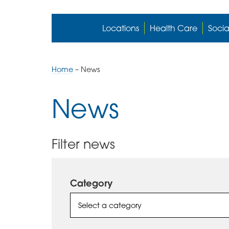
Locations
Health Care
Socia
Home
–
News
News
Filter news
Category
Select a category