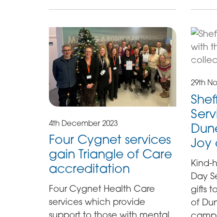
29th N
Shef
Serv
4th December 2023
Dune
Four Cygnet services
Joy
gain Triangle of Care
Kind-h
accreditation
Day S
Four Cygnet Health Care
gifts 
services which provide
of Dun
support to those with mental
campa