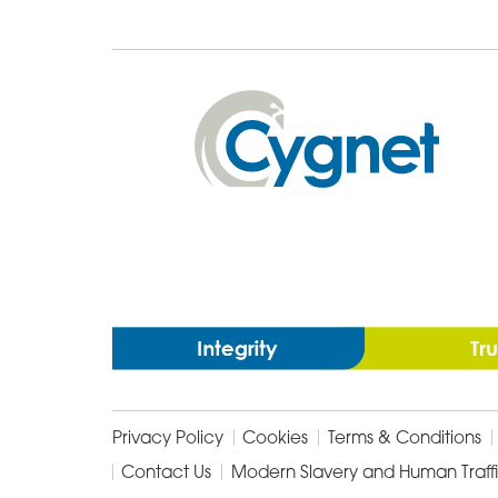
Cygnet
Health
Care
Privacy Policy
Cookies
Terms & Conditions
Contact Us
Modern Slavery and Human Traff