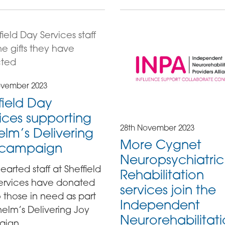
ovember 2023
field Day
ices supporting
28th November 2023
lm’s Delivering
More Cygnet
 campaign
Neuropsychiatric
earted staff at Sheffield
Rehabilitation
ervices have donated
services join the
to those in need as part
Independent
elm’s Delivering Joy
Neurorehabilitat
ign.