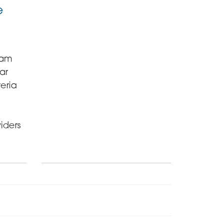
e
ham
ar
eria
iders