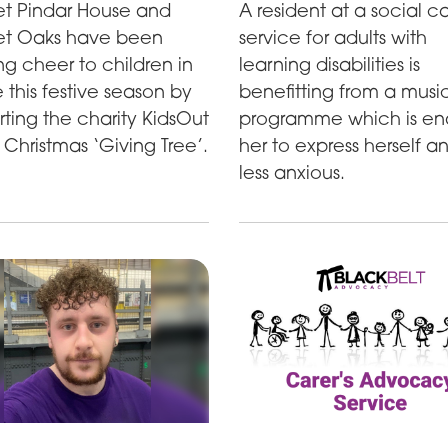
t Pindar House and
A resident at a social c
t Oaks have been
service for adults with
ng cheer to children in
learning disabilities is
 this festive season by
benefitting from a musi
ting the charity KidsOut
programme which is en
 Christmas ‘Giving Tree’.
her to express herself a
less anxious.