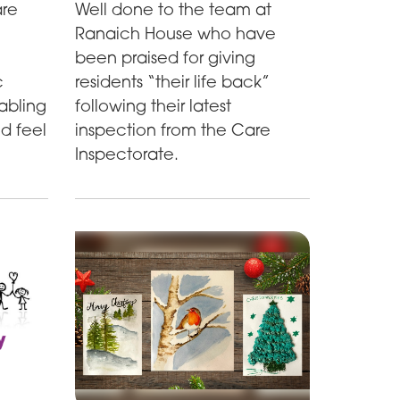
are
Well done to the team at
Ranaich House who have
been praised for giving
c
residents “their life back”
abling
following their latest
nd feel
inspection from the Care
Inspectorate.