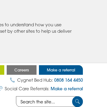
ies to understand how you use
 by other sites to help us deliver
Careers
Make a referral
Cygnet Bed Hub:
0808 164 4450
Social Care Referrals:
Make a referral
Search
Submit
the