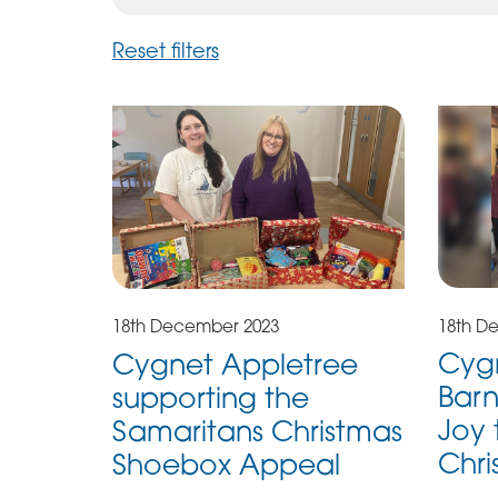
Reset filters
18th D
18th December 2023
Cygn
Cygnet Appletree
Barn
supporting the
Joy 
Samaritans Christmas
Chri
Shoebox Appeal