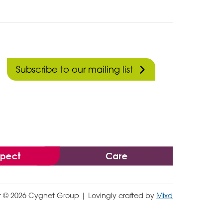
Subscribe to our mailing list
t © 2026 Cygnet Group
| Lovingly crafted by
Mixd