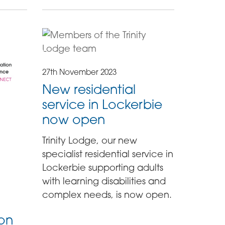
27th November 2023
New residential
service in Lockerbie
now open
Trinity Lodge, our new
specialist residential service in
Lockerbie supporting adults
with learning disabilities and
complex needs, is now open.
ion