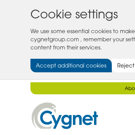
Cookie settings
We use some essential cookies to make 
cygnetgroup.com , remember your setting
content from their services.
Accept additional cookies
Reject
Abo
Cygnet
Health
Care