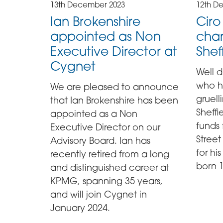
13th December 2023
12th D
Ian Brokenshire
Cir
appointed as Non
char
Executive Director at
Shef
Cygnet
Well 
who h
We are pleased to announce
gruel
that Ian Brokenshire has been
Sheffi
appointed as a Non
funds
Executive Director on our
Street
Advisory Board. Ian has
for h
recently retired from a long
born 
and distinguished career at
KPMG, spanning 35 years,
and will join Cygnet in
January 2024.