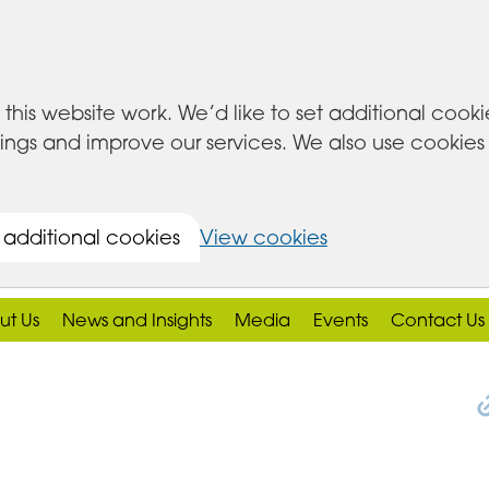
this website work. We’d like to set additional cook
s and improve our services. We also use cookies set
 additional cookies
View cookies
ut Us
News and Insights
Media
Events
Contact Us