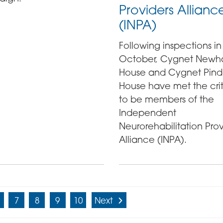
Providers Allianc
(INPA)
Following inspections in
October, Cygnet New
House and Cygnet Pind
House have met the crit
to be members of the
Independent
Neurorehabilitation Prov
Alliance (INPA).
7
8
9
10
Next