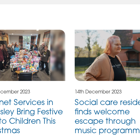
ecember 2023
14th December 2023
et Services in
Social care resid
sley Bring Festive
finds welcome
to Children This
escape through
stmas
music program