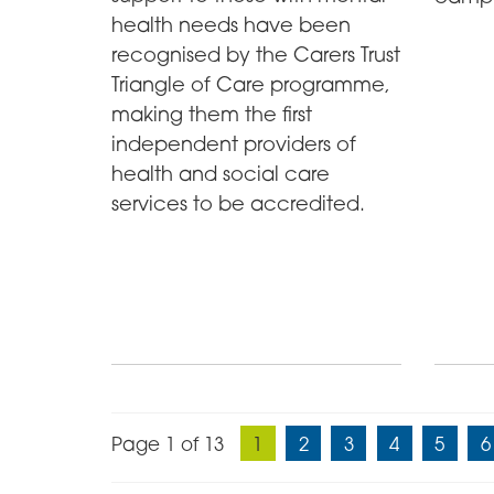
health needs have been
recognised by the Carers Trust
Triangle of Care programme,
making them the first
independent providers of
health and social care
services to be accredited.
Page 1 of 13
1
2
3
4
5
6