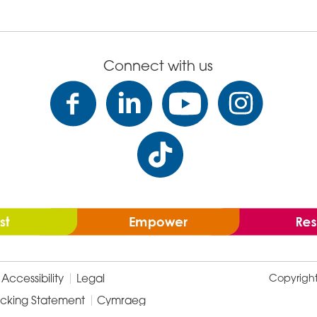
Connect with us
Accessibility
Legal
Copyrigh
icking Statement
Cymraeg