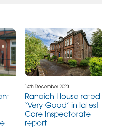
14th December 2023
ent
Ranaich House rated
‘Very Good’ in latest
Care Inspectorate
me
report