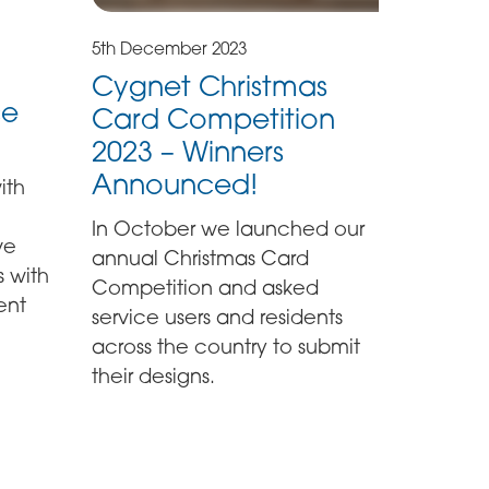
5th December 2023
Cygnet Christmas
ce
Card Competition
2023 – Winners
e
Announced!
ith
In October we launched our
ve
annual Christmas Card
s with
Competition and asked
ent
service users and residents
across the country to submit
their designs.