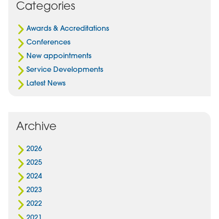
Facebook
Email
Linked
Categories
In
Awards & Accreditations
Conferences
New appointments
Service Developments
Latest News
Archive
2026
2025
2024
2023
2022
2021