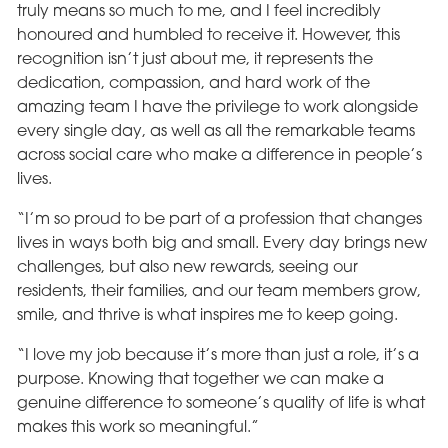
truly means so much to me, and I feel incredibly
honoured and humbled to receive it. However, this
recognition isn’t just about me, it represents the
dedication, compassion, and hard work of the
amazing team I have the privilege to work alongside
every single day, as well as all the remarkable teams
across social care who make a difference in people’s
lives.
“I’m so proud to be part of a profession that changes
lives in ways both big and small. Every day brings new
challenges, but also new rewards, seeing our
residents, their families, and our team members grow,
smile, and thrive is what inspires me to keep going.
“I love my job because it’s more than just a role, it’s a
purpose. Knowing that together we can make a
genuine difference to someone’s quality of life is what
makes this work so meaningful.”