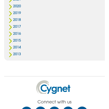
2020
2019
2018
2017
2016
2015
2014
2013
Cygnet
Health
Care
Connect with us