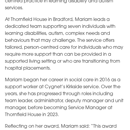
centred practice in learning disability and autism
services.
At Thornfield House in Bradford, Mariam leads a
dedicated team supporting seven individuals with
learning disabilities, autism, complex needs and
behaviours that may challenge. The service offers
tailored, person-centred care for individuals who may
require more support than can be provided in a
supported living setting or who are transitioning from
hospital placements.
Mariam began her career in social care in 2016 as a
support worker at Cygnet’s Kirkside service. Over the
years, she has progressed through roles including
team leader, administrator, deputy manager and unit
manager, before becoming Service Manager at
Thornfield House in 2023.
Reflecting on her award, Mariam said: “This award