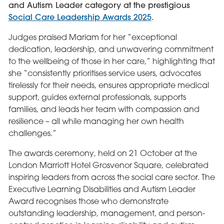
and Autism Leader category at the prestigious
Social Care Leadership Awards 2025
.
Judges praised Mariam for her “exceptional
dedication, leadership, and unwavering commitment
to the wellbeing of those in her care,” highlighting that
she “consistently prioritises service users, advocates
tirelessly for their needs, ensures appropriate medical
support, guides external professionals, supports
families, and leads her team with compassion and
resilience – all while managing her own health
challenges.”
The awards ceremony, held on 21 October at the
London Marriott Hotel Grosvenor Square, celebrated
inspiring leaders from across the social care sector. The
Executive Learning Disabilities and Autism Leader
Award recognises those who demonstrate
outstanding leadership, management, and person-