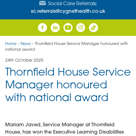
Social Care Referrals:
sc.referrals@cygnethealth.co.uk
Home
–
News
–
Thornfield House Service Manager honoured with
national award
24th October 2025
Thornfield House Service
Manager honoured
with national award
Mariam Javed, Service Manager at Thornfield
House, has won the Executive Learning Disabilities