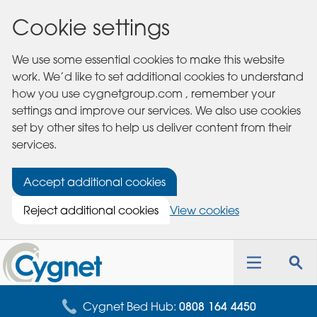
Cookie settings
We use some essential cookies to make this website
work. We’d like to set additional cookies to understand
how you use cygnetgroup.com , remember your
settings and improve our services. We also use cookies
set by other sites to help us deliver content from their
services.
Accept additional cookies
Reject additional cookies
View cookies
Cygnet
Health
Toggle
Tog
Care
navigation
sea
for
Cygnet Bed Hub:
0808 164 4450