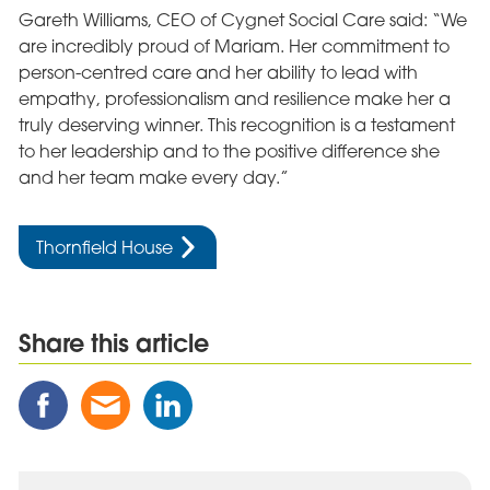
Gareth Williams, CEO of Cygnet Social Care said: “We
are incredibly proud of Mariam. Her commitment to
person-centred care and her ability to lead with
empathy, professionalism and resilience make her a
truly deserving winner. This recognition is a testament
to her leadership and to the positive difference she
and her team make every day.”
Thornfield House
Share this article
Share
Share
Share
this
this
this
Post
Post
Post
on
via
on