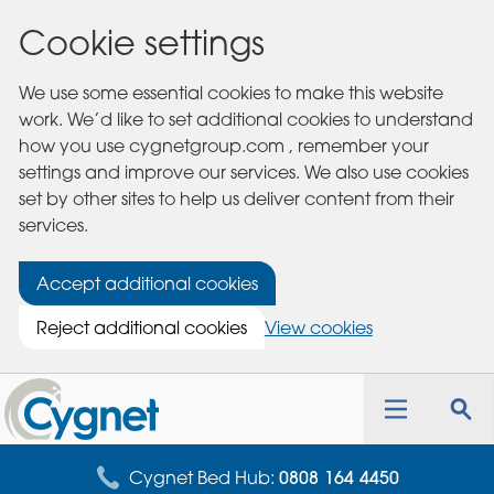
Cookie settings
We use some essential cookies to make this website
work. We’d like to set additional cookies to understand
how you use cygnetgroup.com , remember your
settings and improve our services. We also use cookies
set by other sites to help us deliver content from their
services.
Accept additional cookies
Reject additional cookies
View cookies
Cygnet
Health
Toggle
Tog
Care
navigation
sea
for
Cygnet Bed Hub:
0808 164 4450