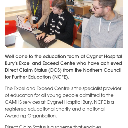
Well done to the education team at Cygnet Hospital
Bury’s Excel and Exceed Centre who have achieved
Direct Claim Status (DCS) from the Northern Council
for Further Education (NCFE).
The Excel and Exceed Centre is the specialist provider
of education for all young people admitted to the
CAMHS services at Cygnet Hospital Bury. NCFE is a
registered educational charity and a national
Awarding Organisation.
Direct Claim Status is a scheme that enables