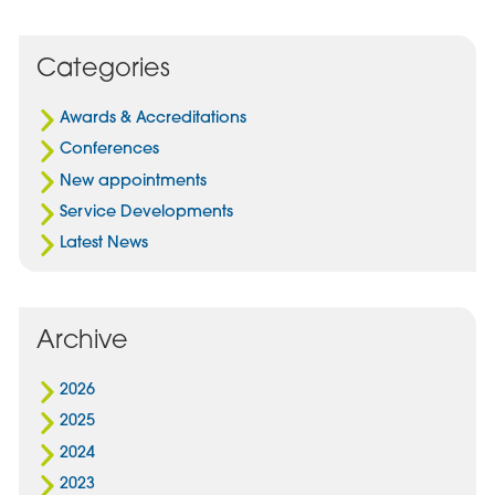
Post
Post
Post
on
via
on
Facebook
Email
Linked
Categories
In
Awards & Accreditations
Conferences
New appointments
Service Developments
Latest News
Archive
2026
2025
2024
2023