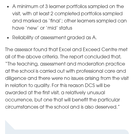
A minimum of 3 learner portfolios sampled on the
visit, with at least 2 completed portfolios sampled
and marked as ‘final’; other learners sampled can
have ‘new’ or ‘mid’ status
Reliability of assessment graded as A.
The assessor found that Excel and Exceed Centre met
all of the above criteria. The report concluded that,
“The teaching, assessment and moderation practice
at the school is carried out with professional care and
diligence and there were no issues arising from the visit
in relation to quality. For this reason DCS will be
awarded at the first visit, a relatively unusual
occurrence, but one that will benefit the particular
circumstances at the school and is also deserved.”