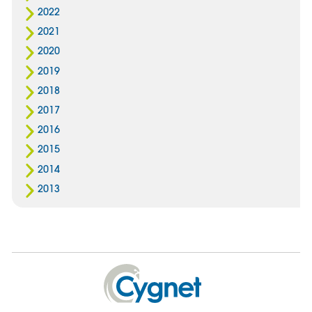
2022
2021
2020
2019
2018
2017
2016
2015
2014
2013
Cygnet
Health
Care