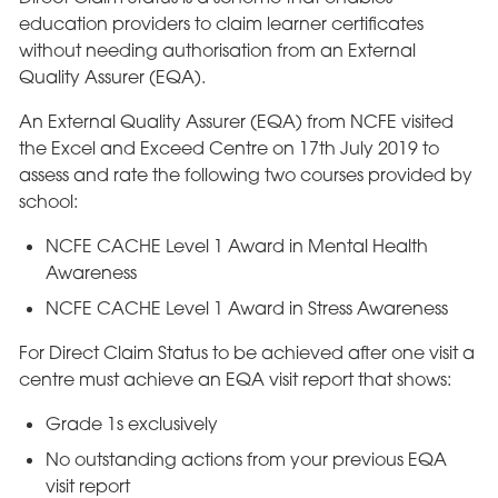
education providers to claim learner certificates
without needing authorisation from an External
Quality Assurer (EQA).
An External Quality Assurer (EQA) from NCFE visited
the Excel and Exceed Centre on 17th July 2019 to
assess and rate the following two courses provided by
school:
NCFE CACHE Level 1 Award in Mental Health
Awareness
NCFE CACHE Level 1 Award in Stress Awareness
For Direct Claim Status to be achieved after one visit a
centre must achieve an EQA visit report that shows:
Grade 1s exclusively
No outstanding actions from your previous EQA
visit report