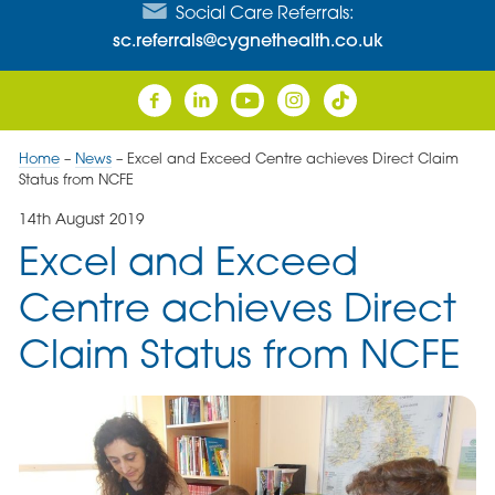
Social Care Referrals:
sc.referrals@cygnethealth.co.uk
Home
–
News
–
Excel and Exceed Centre achieves Direct Claim
Status from NCFE
14th August 2019
Excel and Exceed
Centre achieves Direct
Claim Status from NCFE