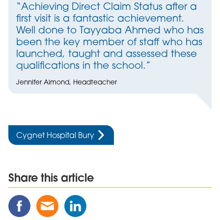
“Achieving Direct Claim Status after a
first visit is a fantastic achievement.
Well done to Tayyaba Ahmed who has
been the key member of staff who has
launched, taught and assessed these
qualifications in the school.”
Jennifer Almond, Headteacher
Cygnet Hospital Bury
Share this article
Share
Share
Share
this
this
this