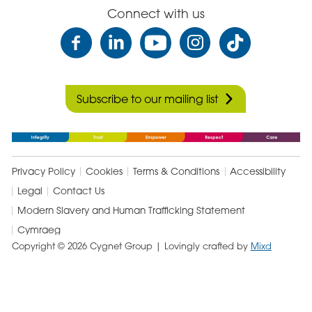
Connect with us
Subscribe to our mailing list
Privacy Policy
Cookies
Terms & Conditions
Accessibility
Legal
Contact Us
Modern Slavery and Human Trafficking Statement
Cymraeg
Copyright © 2026 Cygnet Group
| Lovingly crafted by
Mixd