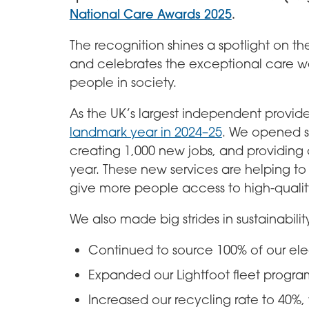
National Care Awards 2025
.
The recognition shines a spotlight on t
and celebrates the exceptional care we
people in society.
As the UK’s largest independent provide
landmark year in 2024–25
. We opened s
creating 1,000 new jobs, and providing 
year. These new services are helping to
give more people access to high-qualit
We also made big strides in sustainabilit
Continued to source 100% of our ele
Expanded our Lightfoot fleet progra
Increased our recycling rate to 40%, 