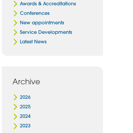
Awards & Accreditations
Conferences
New appointments
Service Developments
Latest News
Archive
2026
2025
2024
2023