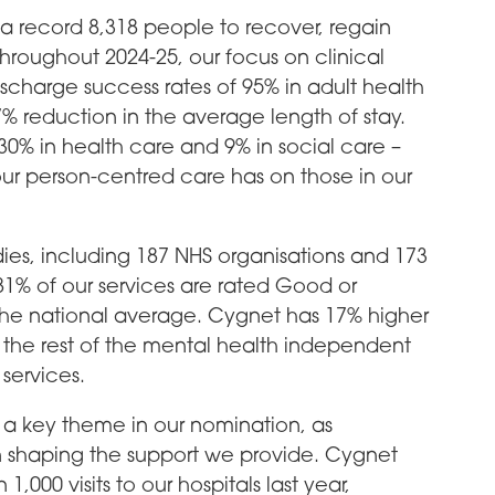
a record 8,318 people to recover, regain
Throughout 2024-25, our focus on clinical
ischarge success rates of 95% in adult health
 reduction in the average length of stay.
30% in health care and 9% in social care –
ur person-centred care has on those in our
es, including 187 NHS organisations and 173
 81% of our services are rated Good or
the national average. Cygnet has 17% higher
the rest of the mental health independent
 services.
a key theme in our nomination, as
e in shaping the support we provide. Cygnet
00 visits to our hospitals last year,