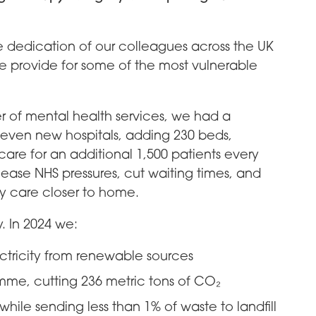
he dedication of our colleagues across the UK
 provide for some of the most vulnerable
r of mental health services, we had a
even new hospitals, adding 230 beds,
care for an additional 1,500 patients every
 ease NHS pressures, cut waiting times, and
y care closer to home.
y. In 2024 we:
ctricity from renewable sources
mme, cutting 236 metric tons of CO₂
while sending less than 1% of waste to landfill