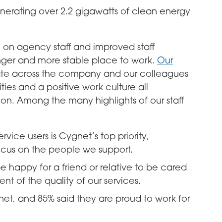
generating over 2.2 gigawatts of clean energy
e on agency staff and improved staff
nger and more stable place to work.
Our
te across the company and our colleagues
ities and a positive work culture all
tion. Among the many highlights of our staff
rvice users is Cygnet’s top priority,
ocus on the people we support.
 happy for a friend or relative to be cared
t of the quality of our services.
net, and 85% said they are proud to work for