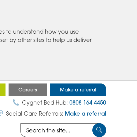
ies to understand how you use
 by other sites to help us deliver
Careers
Make a referral
Cygnet Bed Hub:
0808 164 4450
Social Care Referrals:
Make a referral
Search
Submit
the