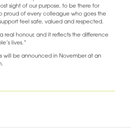
ost sight of our purpose, to be there for
o proud of every colleague who goes the
support feel safe, valued and respected.
a real honour, and it reflects the difference
e’s lives.”
ds will be announced in November at an
n.