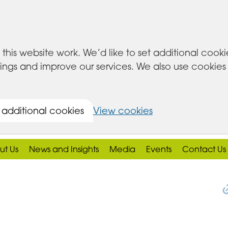
this website work. We’d like to set additional cook
s and improve our services. We also use cookies set
 additional cookies
View cookies
ut Us
News and Insights
Media
Events
Contact Us