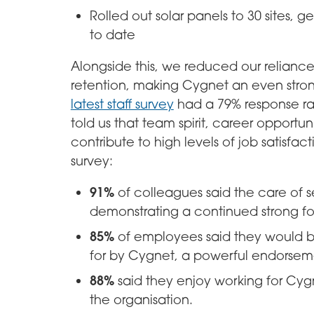
Rolled out solar panels to 30 sites, 
to date
Alongside this, we reduced our relianc
retention, making Cygnet an even stro
latest staff survey
had a 79% response ra
told us that team spirit, career opportun
contribute to high levels of job satisfac
survey:
91%
of colleagues said the care of se
demonstrating a continued strong f
85%
of employees said they would be
for by Cygnet, a powerful endorsemen
88%
said they enjoy working for Cyg
the organisation.