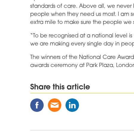
standards of care. Above all, we never l
people when they need us most. I am s
extra mile to make sure the people we 
“To be recognised at a national level is 
we are making every single day in peopl
The winners of the National Care Awar
awards ceremony at Park Plaza, Londo
Share this article
Share
Share
Share
this
this
this
Post
Post
Post
on
via
on