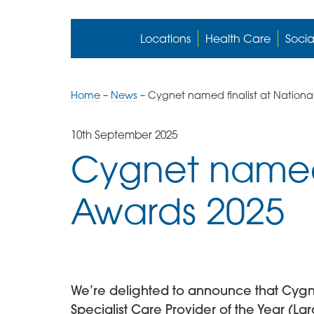
Locations
Health Care
Socia
Home
–
News
–
Cygnet named finalist at Nationa
10th September 2025
Cygnet named 
Awards 2025
We’re delighted to announce that Cygnet 
Specialist Care Provider of the Year (L