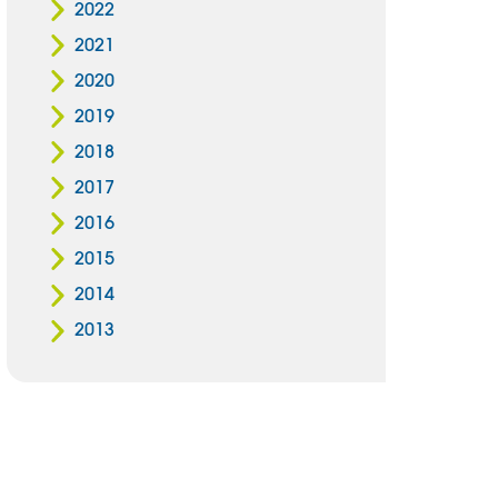
2022
2021
2020
2019
2018
2017
2016
2015
2014
2013