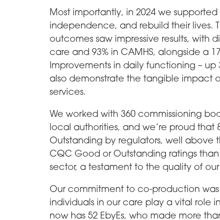
Most importantly, in 2024 we supported 
independence, and rebuild their lives. 
outcomes saw impressive results, with d
care and 93% in CAMHS, alongside a 17%
Improvements in daily functioning – up 
also demonstrate the tangible impact o
services.
We worked with 360 commissioning bodi
local authorities, and we’re proud that
Outstanding by regulators, well above 
CQC Good or Outstanding ratings than 
sector, a testament to the quality of our
Our commitment to co-production was 
individuals in our care play a vital rol
now has 52 EbyEs, who made more than 1,0