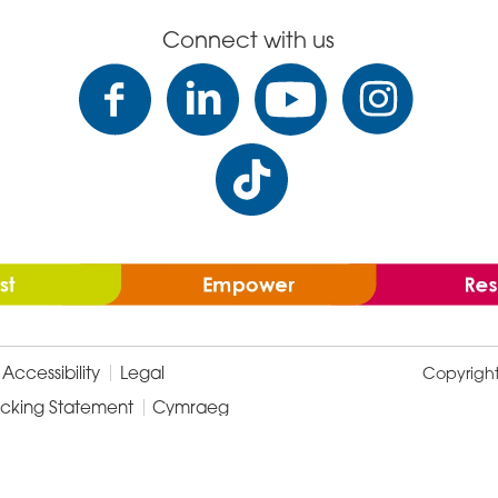
Connect with us
Accessibility
Legal
Copyrigh
icking Statement
Cymraeg