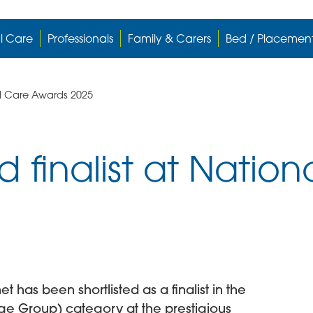
l Care
Professionals
Family & Carers
Bed / Placemen
l Care Awards 2025
finalist at Nation
has been shortlisted as a finalist in the
arge Group) category at the prestigious