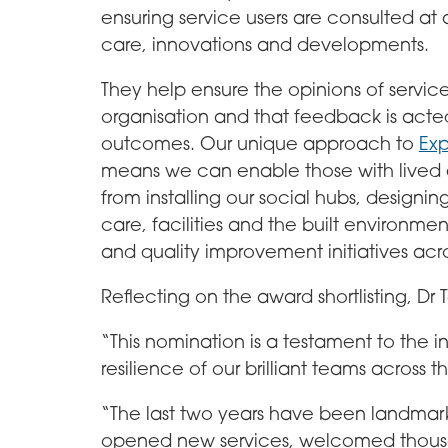
ensuring service users are consulted at a
care, innovations and developments.
They help ensure the opinions of servic
organisation and that feedback is acte
outcomes. Our unique approach to
Exp
means we can enable those with lived e
from installing our social hubs, designi
care, facilities and the built environme
and quality improvement initiatives acro
Reflecting on the award shortlisting, D
“This nomination is a testament to the 
resilience of our brilliant teams across t
“The last two years have been landmark
opened new services, welcomed thousan