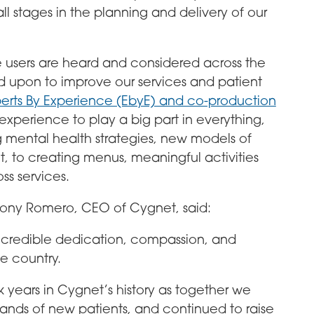
ll stages in the planning and delivery of our
e users are heard and considered across the
d upon to improve our services and patient
erts By Experience (EbyE) and co-production
xperience to play a big part in everything,
ng mental health strategies, new models of
nt, to creating menus, meaningful activities
ss services.
r Tony Romero, CEO of Cygnet, said:
incredible dedication, compassion, and
he country.
 years in Cygnet’s history as together we
ds of new patients, and continued to raise