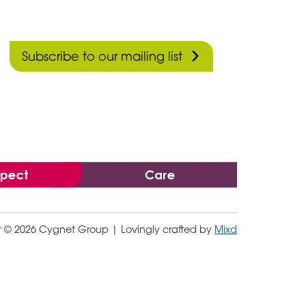
Subscribe to our mailing list
t © 2026 Cygnet Group
| Lovingly crafted by
Mixd