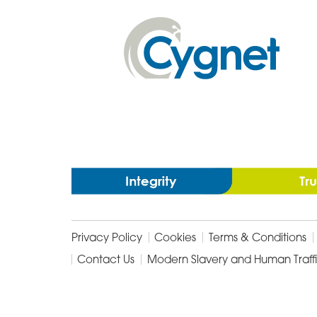
Facebook
Email
Linked
In
Cygnet
Health
Care
Privacy Policy
Cookies
Terms & Conditions
Contact Us
Modern Slavery and Human Traff