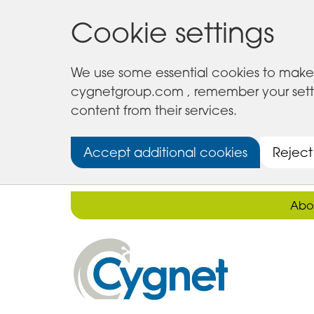
Cookie settings
We use some essential cookies to make 
cygnetgroup.com , remember your setting
content from their services.
Accept additional cookies
Reject
Abo
Cygnet
Health
Care