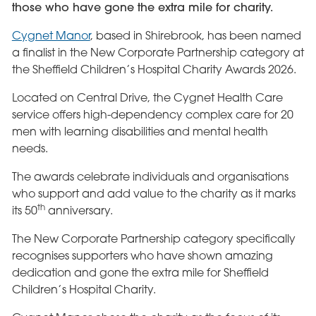
those who have gone the extra mile for charity.
Cygnet Manor
, based in Shirebrook, has been named
a finalist in the New Corporate Partnership category at
the Sheffield Children’s Hospital Charity Awards 2026.
Located on Central Drive, the Cygnet Health Care
service offers high-dependency complex care for 20
men with learning disabilities and mental health
needs.
The awards celebrate individuals and organisations
who support and add value to the charity as it marks
th
its 50
anniversary.
The New Corporate Partnership category specifically
recognises supporters who have shown amazing
dedication and gone the extra mile for Sheffield
Children’s Hospital Charity.