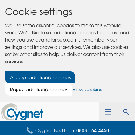
Cookie settings
We use some essential cookies to make this website
work. We’d like to set additional cookies to understand
how you use cygnetgroup.com , remember your
settings and improve our services. We also use cookies
set by other sites to help us deliver content from their
services.
Accept additional cookies
Reject additional cookies
View cookies
Cygnet
Health
Toggle
Tog
Care
navigation
sea
for
Cygnet Bed Hub:
0808 164 4450