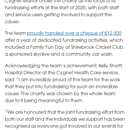
Cygnet Manor chose the charity as the focus of its
fundraising efforts at the start of 2025, with both staff
and service users getting involved to support the
cause.
The team
proudly handed over a cheque of £12,300
after a year of dedicated fundraising activities, which
included a Family Fun Day at Shirebrook Cricket Club,
a sponsored skydive and a community car wash.
Acknowledging the team’s achievement, Kelly Shortt,
Hospital Director at the Cygnet Health Care service,
said: “I am incredibly proud of the team for the work
that they put into fundraising for such an incredible
cause. The charity was chosen by the whole team
due to it being meaningful to them.
“We are honoured that the joint fundraising effort from
both our staff and the individuals we support has been
recognised as everyone got involved in our events for