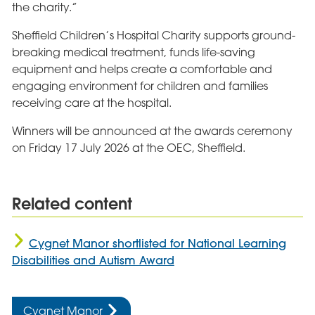
the charity.”
Sheffield Children’s Hospital Charity supports ground-
breaking medical treatment, funds life-saving
equipment and helps create a comfortable and
engaging environment for children and families
receiving care at the hospital.
Winners will be announced at the awards ceremony
on Friday 17 July 2026 at the OEC, Sheffield.
Related content
Cygnet Manor shortlisted for National Learning
Disabilities and Autism Award
Cygnet Manor