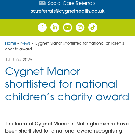
Social Care Referrals:
sc.referrals@cygnethealth.co.uk
Home
–
News
–
Cygnet Manor shortlisted for national children’s
charity award
1st June 2026
Cygnet Manor
shortlisted for national
children’s charity award
The team at Cygnet Manor in Nottinghamshire have
been shortlisted for a national award recognising