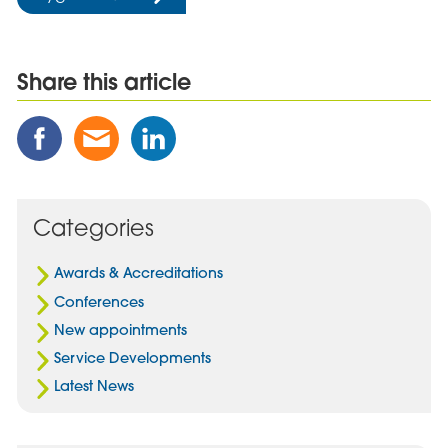
Share this article
Share
Share
Share
this
this
this
Post
Post
Post
on
via
on
Facebook
Email
Linked
Categories
In
Awards & Accreditations
Conferences
New appointments
Service Developments
Latest News