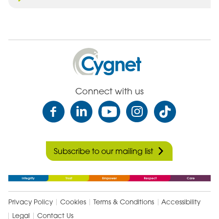
Cygnet
Health
Care
Connect with us
Subscribe to our mailing list
Privacy Policy
Cookies
Terms & Conditions
Accessibility
Legal
Contact Us