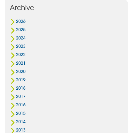
Archive
2026
2025
2024
2023
2022
2021
2020
2019
2018
2017
2016
2015
2014
2013