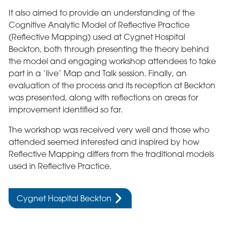
It also aimed to provide an understanding of the
Cognitive Analytic Model of Reflective Practice
(Reflective Mapping) used at Cygnet Hospital
Beckton, both through presenting the theory behind
the model and engaging workshop attendees to take
part in a ‘live’ Map and Talk session. Finally, an
evaluation of the process and its reception at Beckton
was presented, along with reflections on areas for
improvement identified so far.
The workshop was received very well and those who
attended seemed interested and inspired by how
Reflective Mapping differs from the traditional models
used in Reflective Practice.
Cygnet Hospital Beckton