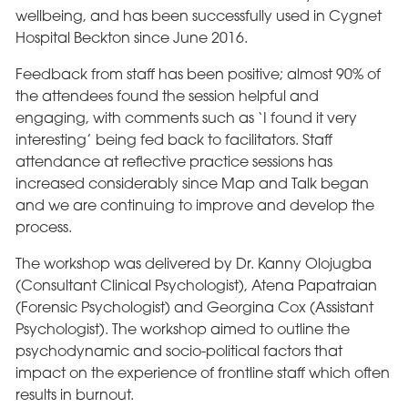
wellbeing, and has been successfully used in Cygnet
Hospital Beckton since June 2016.
Feedback from staff has been positive; almost 90% of
the attendees found the session helpful and
engaging, with comments such as ‘I found it very
interesting’ being fed back to facilitators. Staff
attendance at reflective practice sessions has
increased considerably since Map and Talk began
and we are continuing to improve and develop the
process.
The workshop was delivered by Dr. Kanny Olojugba
(Consultant Clinical Psychologist), Atena Papatraian
(Forensic Psychologist) and Georgina Cox (Assistant
Psychologist). The workshop aimed to outline the
psychodynamic and socio-political factors that
impact on the experience of frontline staff which often
results in burnout.