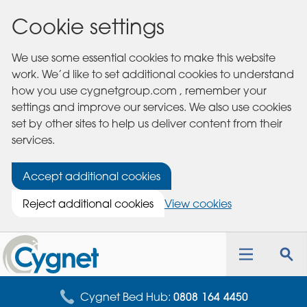
Cookie settings
We use some essential cookies to make this website
work. We’d like to set additional cookies to understand
how you use cygnetgroup.com , remember your
settings and improve our services. We also use cookies
set by other sites to help us deliver content from their
services.
Accept additional cookies
Reject additional cookies
View cookies
Cygnet
Health
Toggle
Tog
Care
navigation
sea
for
Cygnet Bed Hub:
0808 164 4450