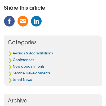
Share this article
Share
Share
Share
this
this
this
Post
Post
Post
on
via
on
Facebook
Email
Linked
Categories
In
Awards & Accreditations
Conferences
New appointments
Service Developments
Latest News
Archive