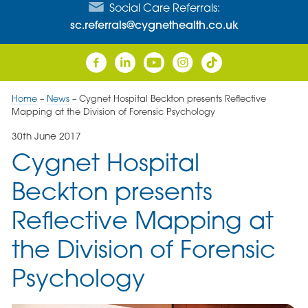
Social Care Referrals:
sc.referrals@cygnethealth.co.uk
Home
–
News
–
Cygnet Hospital Beckton presents Reflective
Mapping at the Division of Forensic Psychology
30th June 2017
Cygnet Hospital
Beckton presents
Reflective Mapping at
the Division of Forensic
Psychology