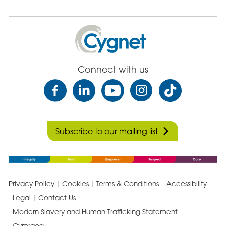
Cygnet
Health
Care
Connect with us
Subscribe to our mailing list
Privacy Policy
Cookies
Terms & Conditions
Accessibility
Legal
Contact Us
Modern Slavery and Human Trafficking Statement
Cymraeg