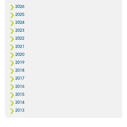
2026
2025
2024
2023
2022
2021
2020
2019
2018
2017
2016
2015
2014
2013