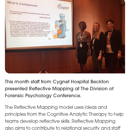
This month staff from Cygnet Hospital Beckton
presented Reflective Mapping at The Division of
Forensic Psychology Conference.
The Reflective Mapping model uses ideas and
principles from the Cognitive Analytic Therapy to help
teams develop reflective skills. Reflective Mapping
also aims to contribute to relational security and staff