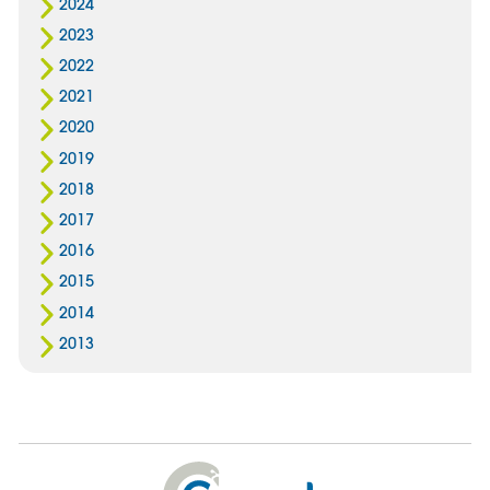
2024
2023
2022
2021
2020
2019
2018
2017
2016
2015
2014
2013
Cygnet