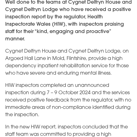
Well done to the teams at Cygnet Delfryn House and
Cygnet Delfryn Lodge who have received a positive
inspection report by the regulator, Health
Inspectorate Wales (HIW), with inspectors praising
staff for their “kind, engaging and proactive”
manner.
Cygnet Delfryn House and Cygnet Delfryn Lodge, on
Argoed Hall Lane in Mold, Flintshire, provide a high
dependency inpatient rehabilitation service for those
who have severe and enduring mental illness.
HIW inspectors completed an unannounced
inspection during 7 – 9 October 2024 and the services
received positive feedback from the regulator, with no
immediate areas of non-compliance identified during
the inspection.
In the new HIW report, inspectors concluded that the
staff team was committed to providing a high