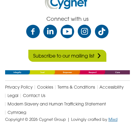
Health
Care
Connect with us
Subscribe to our mailing list
Privacy Policy
Cookies
Terms & Conditions
Accessibility
Legal
Contact Us
Modern Slavery and Human Trafficking Statement
Cymraeg
Copyright © 2026 Cygnet Group
| Lovingly crafted by
Mixd