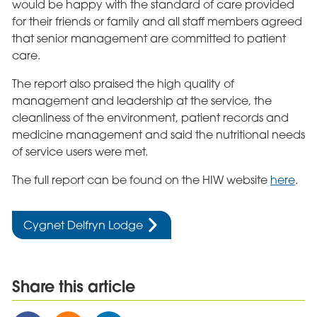
would be happy with the standard of care provided
for their friends or family and all staff members agreed
that senior management are committed to patient
care.
The report also praised the high quality of
management and leadership at the service, the
cleanliness of the environment, patient records and
medicine management and said the nutritional needs
of service users were met.
The full report can be found on the HIW website
here
.
Cygnet Delfryn Lodge
Share this article