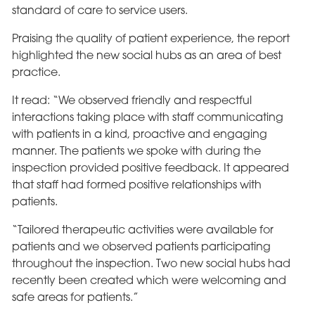
standard of care to service users.
Praising the quality of patient experience, the report
highlighted the new social hubs as an area of best
practice.
It read: “We observed friendly and respectful
interactions taking place with staff communicating
with patients in a kind, proactive and engaging
manner. The patients we spoke with during the
inspection provided positive feedback. It appeared
that staff had formed positive relationships with
patients.
“Tailored therapeutic activities were available for
patients and we observed patients participating
throughout the inspection. Two new social hubs had
recently been created which were welcoming and
safe areas for patients.”