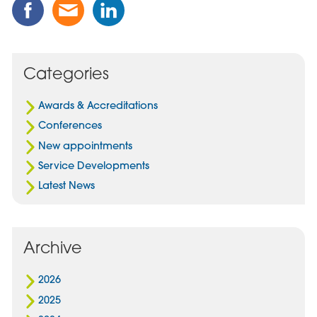
Share
Share
Share
this
this
this
Post
Post
Post
on
via
on
Facebook
Email
Linked
Categories
In
Awards & Accreditations
Conferences
New appointments
Service Developments
Latest News
Archive
2026
2025