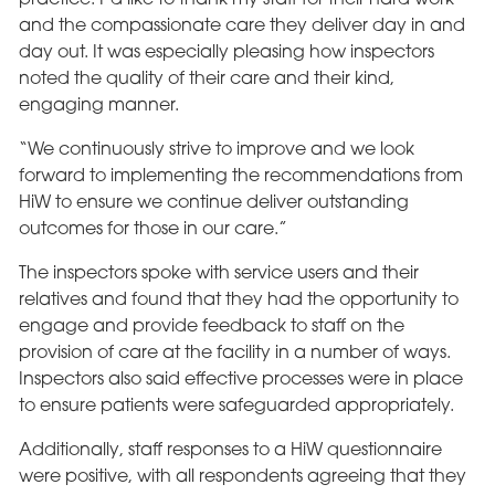
and the compassionate care they deliver day in and
day out. It was especially pleasing how inspectors
noted the quality of their care and their kind,
engaging manner.
“We continuously strive to improve and we look
forward to implementing the recommendations from
HiW to ensure we continue deliver outstanding
outcomes for those in our care.”
The inspectors spoke with service users and their
relatives and found that they had the opportunity to
engage and provide feedback to staff on the
provision of care at the facility in a number of ways.
Inspectors also said effective processes were in place
to ensure patients were safeguarded appropriately.
Additionally, staff responses to a HiW questionnaire
were positive, with all respondents agreeing that they