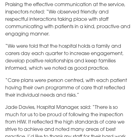
Praising the effective communication at the service,
inspectors noted: “We observed friendly and
respectful interactions taking place with staff
communicating with patients in a kind, proactive and
engaging manner.
“We were told that the hospital holds a family and
carers day each quarter to increase engagement,
develop positive relationships and keep families
informed, which we noted as good practice.
“Care plans were person centred, with each patient
having their own programme of care that reflected
their individual needs and risks.”
Jade Davies, Hospital Manager, said: “There is so
much for us to be proud of following the inspection
from HiW. It reflected the high standards of care we
strive to achieve and noted many areas of best
practice. I’d like to thank my staff for their hard work