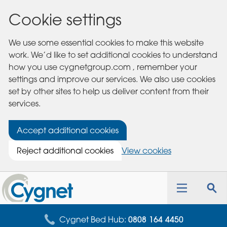
Cookie settings
We use some essential cookies to make this website
work. We’d like to set additional cookies to understand
how you use cygnetgroup.com , remember your
settings and improve our services. We also use cookies
set by other sites to help us deliver content from their
services.
Accept additional cookies
Reject additional cookies
View cookies
Cygnet
Health
Toggle
Tog
Care
navigation
sea
for
Cygnet Bed Hub:
0808 164 4450