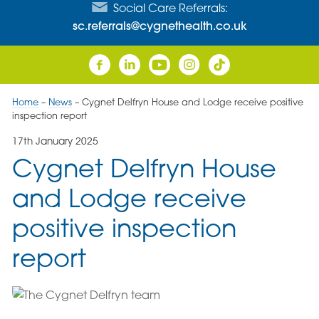
Social Care Referrals:
sc.referrals@cygnethealth.co.uk
Home
–
News
–
Cygnet Delfryn House and Lodge receive positive
inspection report
17th January 2025
Cygnet Delfryn House
and Lodge receive
positive inspection
report