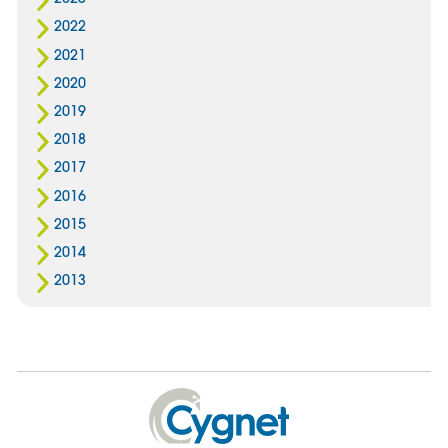
2022
2021
2020
2019
2018
2017
2016
2015
2014
2013
Cygnet
Health
Care