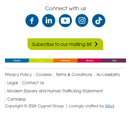
Connect with us
Subscribe to our mailing list
Privacy Policy
Cookies
Terms & Conditions
Accessibility
Legal
Contact Us
Modern Slavery and Human Trafficking Statement
Cymraeg
Copyright © 2026 Cygnet Group
| Lovingly crafted by
Mixd