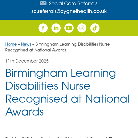
Social Care Referrals:
sc.referrals@cygnethealth.co.uk
Home
–
News
–
Birmingham Learning Disabilities Nurse
Recognised at National Awards
11th December 2025
Birmingham Learning
Disabilities Nurse
Recognised at National
Awards