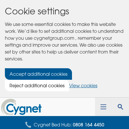
Cookie settings
We use some essential cookies to make this website
work. We’d like to set additional cookies to understand
how you use cygnetgroup.com , remember your
settings and improve our services. We also use cookies
set by other sites to help us deliver content from their
services.
Accept additional cookies
Reject additional cookies
View cookies
Cygnet
Health
Toggle
Tog
Care
navigation
sea
for
Cygnet Bed Hub:
0808 164 4450