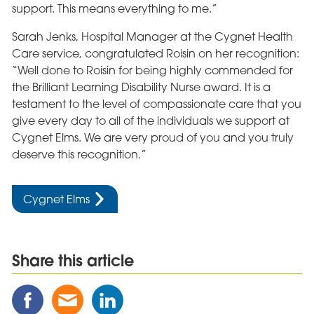
support. This means everything to me.”
Sarah Jenks, Hospital Manager at the Cygnet Health
Care service, congratulated Roisin on her recognition:
“Well done to Roisin for being highly commended for
the Brilliant Learning Disability Nurse award. It is a
testament to the level of compassionate care that you
give every day to all of the individuals we support at
Cygnet Elms. We are very proud of you and you truly
deserve this recognition.”
Cygnet Elms
Share this article
Share
Share
Share
this
this
this