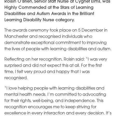
Roisin O’Brien, Senior Staff Nurse at Cygnet Elms, was
Highly Commended at the Stars of Learning
Disabilities and Autism Awards in the Brilliant
Learning Disability Nurse category.
The awards ceremony took place on 5 December in
Manchester and recognised individuals who
demonstrate exceptional commitment to improving
the lives of people with learning disabilities and autism.
Reflecting on her recognition, Roisin said: “I was very
surprised and did not expect this at all. For the first
time, I felt very proud and happy that I was
recognised.
“I love helping people with learning disabilities and
mental health needs. I’m committed to advocating
for their rights, well-being, and independence. This
recognition encourages me to keep striving for
excellence in every interaction and every decision. It’s