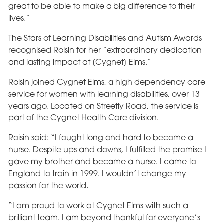
great to be able to make a big difference to their
lives.”
The Stars of Learning Disabilities and Autism Awards
recognised Roisin for her “extraordinary dedication
and lasting impact at [Cygnet] Elms.”
Roisin joined Cygnet Elms, a high dependency care
service for women with learning disabilities, over 13
years ago. Located on Streetly Road, the service is
part of the Cygnet Health Care division.
Roisin said: “I fought long and hard to become a
nurse. Despite ups and downs, I fulfilled the promise I
gave my brother and became a nurse. I came to
England to train in 1999. I wouldn’t change my
passion for the world.
“I am proud to work at Cygnet Elms with such a
brilliant team. I am beyond thankful for everyone’s