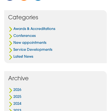
Post
Post
Post
on
via
on
Facebook
Email
Linked
Categories
In
Awards & Accreditations
Conferences
New appointments
Service Developments
Latest News
Archive
2026
2025
2024
2023