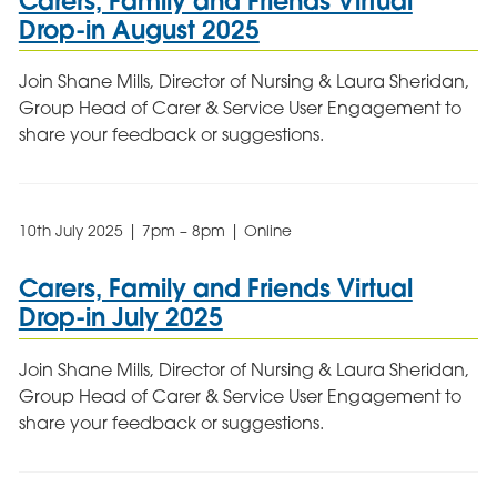
Carers, Family and Friends Virtual
Drop-in August 2025
Join Shane Mills, Director of Nursing & Laura Sheridan,
Group Head of Carer & Service User Engagement to
share your feedback or suggestions.
10th July 2025 | 7pm – 8pm | Online
Carers, Family and Friends Virtual
Drop-in July 2025
Join Shane Mills, Director of Nursing & Laura Sheridan,
Group Head of Carer & Service User Engagement to
share your feedback or suggestions.