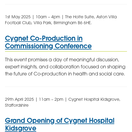
1st May 2025 | 10am – 4pm | The Holte Suite, Aston Villa
Football Club, Villa Park, Birmingham B6 6HE.
Cygnet Co-Production in
Commissioning Conference
This event promises a day of meaningful discussion,
expert insights, and collaboration focused on shaping
the future of Co-production in health and social care.
29th April 2025 | 11am – 2pm | Cygnet Hospital Kidsgrove,
Staffordshire
Grand Opening of Cygnet Hospital
Kidsgrove