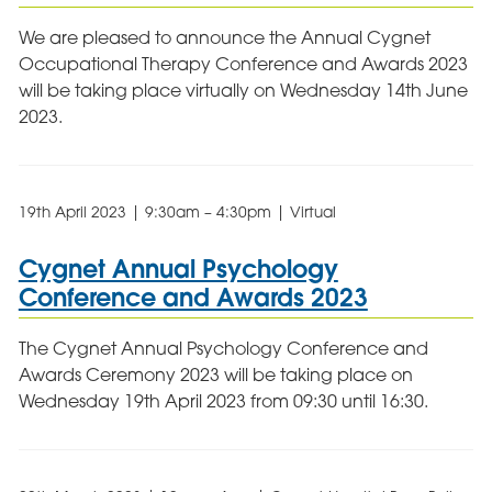
We are pleased to announce the Annual Cygnet
Occupational Therapy Conference and Awards 2023
will be taking place virtually on Wednesday 14th June
2023.
19th April 2023 | 9:30am – 4:30pm | Virtual
Cygnet Annual Psychology
Conference and Awards 2023
The Cygnet Annual Psychology Conference and
Awards Ceremony 2023 will be taking place on
Wednesday 19th April 2023 from 09:30 until 16:30.