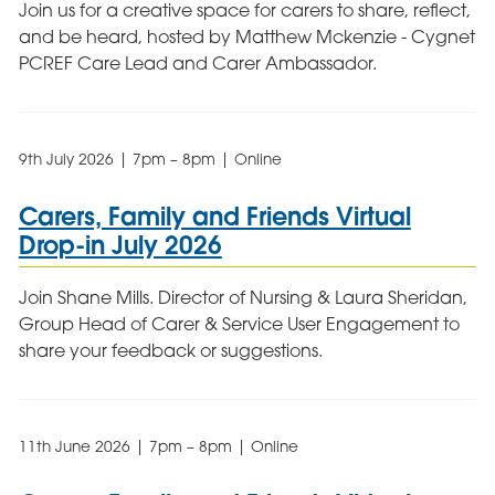
Join us for a creative space for carers to share, reflect,
and be heard, hosted by Matthew Mckenzie - Cygnet
PCREF Care Lead and Carer Ambassador.
9th July 2026 | 7pm – 8pm | Online
Carers, Family and Friends Virtual
Drop-in July 2026
Join Shane Mills. Director of Nursing & Laura Sheridan,
Group Head of Carer & Service User Engagement to
share your feedback or suggestions.
11th June 2026 | 7pm – 8pm | Online