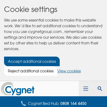
Cookie settings
We use some essential cookies to make this website
work. We’d like to set additional cookies to understand
how you use cygnetgroup.com , remember your
settings and improve our services. We also use cookies
set by other sites to help us deliver content from their
services.
Accept additional cookies
Reject additional cookies
View cookies
Cygnet
Health
Toggle
Tog
Care
navigation
sea
for
Cygnet Bed Hub:
0808 164 4450