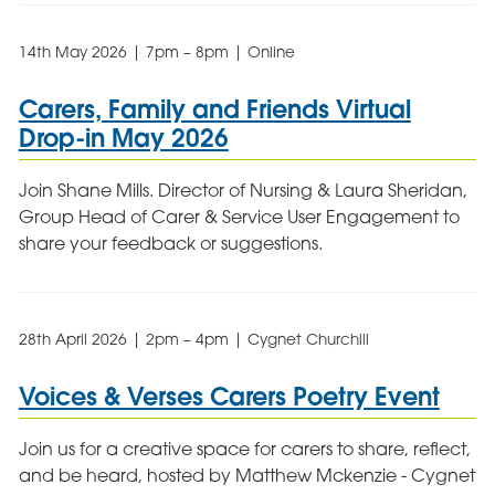
14th May 2026 | 7pm – 8pm | Online
Carers, Family and Friends Virtual
Drop-in May 2026
Join Shane Mills. Director of Nursing & Laura Sheridan,
Group Head of Carer & Service User Engagement to
share your feedback or suggestions.
28th April 2026 | 2pm – 4pm | Cygnet Churchill
Voices & Verses Carers Poetry Event
Join us for a creative space for carers to share, reflect,
and be heard, hosted by Matthew Mckenzie - Cygnet