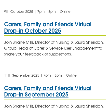
9th October 2025 | 7pm – 8pm | Online
Carers, Family and Friends Virtual
Drop-in October 2025
Join Shane Mills, Director of Nursing & Laura Sheridan,
Group Head of Carer & Service User Engagement to
share your feedback or suggestions.
11th September 2025 | 7pm – 8pm | Online
Carers, Family and Friends Virtual
Drop-in September 2025
Join Shane Mills, Director of Nursing & Laura Sheridan,