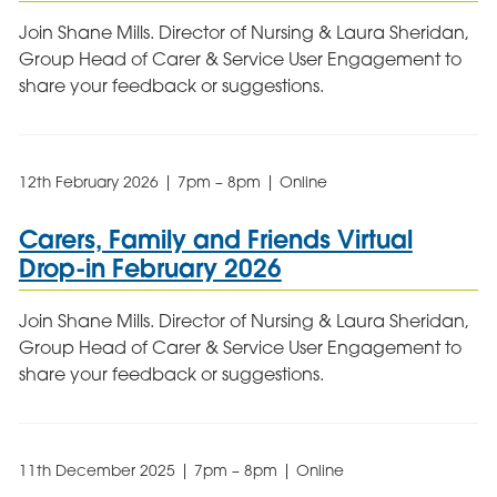
Join Shane Mills. Director of Nursing & Laura Sheridan,
Group Head of Carer & Service User Engagement to
share your feedback or suggestions.
12th February 2026 | 7pm – 8pm | Online
Carers, Family and Friends Virtual
Drop-in February 2026
Join Shane Mills. Director of Nursing & Laura Sheridan,
Group Head of Carer & Service User Engagement to
share your feedback or suggestions.
11th December 2025 | 7pm – 8pm | Online