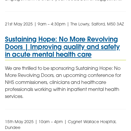
21st May 2025 | 9am – 4:30pm | The Lowry, Salford, M50 3AZ
Sustaining Hope: No More Revolving
Doors | Improving quality and safety
in acute mental health care
We are thrilled to be sponsoring Sustaining Hope: No
More Revolving Doors, an upcoming conference for
NHS commissioners, clinicians and healthcare
professionals working within inpatient mental health
services.
15th May 2025 | 10am – 4pm | Cygnet Wallace Hospital,
Dundee