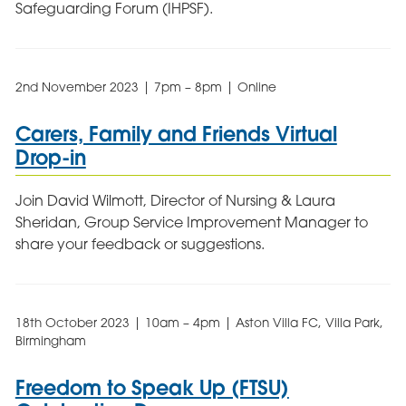
Safeguarding Forum (IHPSF).
2nd November 2023 | 7pm – 8pm | Online
Carers, Family and Friends Virtual
Drop-in
Join David Wilmott, Director of Nursing & Laura
Sheridan, Group Service Improvement Manager to
share your feedback or suggestions.
18th October 2023 | 10am – 4pm | Aston Villa FC, Villa Park,
Birmingham
Freedom to Speak Up (FTSU)