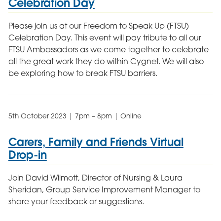
Celebration Day
Please join us at our Freedom to Speak Up (FTSU)
Celebration Day. This event will pay tribute to all our
FTSU Ambassadors as we come together to celebrate
all the great work they do within Cygnet. We will also
be exploring how to break FTSU barriers.
5th October 2023 | 7pm – 8pm | Online
Carers, Family and Friends Virtual
Drop-in
Join David Wilmott, Director of Nursing & Laura
Sheridan, Group Service Improvement Manager to
share your feedback or suggestions.