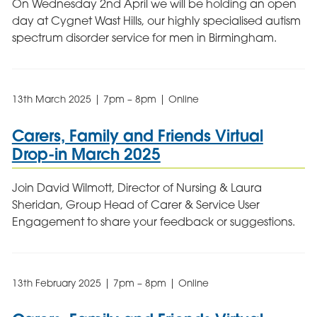
On Wednesday 2nd April we will be holding an open
day at Cygnet Wast Hills, our highly specialised autism
spectrum disorder service for men in Birmingham.
13th March 2025 | 7pm – 8pm | Online
Carers, Family and Friends Virtual
Drop-in March 2025
Join David Wilmott, Director of Nursing & Laura
Sheridan, Group Head of Carer & Service User
Engagement to share your feedback or suggestions.
13th February 2025 | 7pm – 8pm | Online