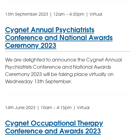
13th September 2023 | 12am – 4:30pm | Virtual
Cygnet Annual Psychiatrists
Conference and National Awards
Ceremony 2023
We are delighted to announce the Cygnet Annual
Psychiatrists Conference and National Awards
Ceremony 2023 will be taking place virtually on
Wednesday 13th September.
14th June 2023 | 10am – 4:15pm | Virtual
Cygnet Occupational Therapy
Conference and Awards 2023