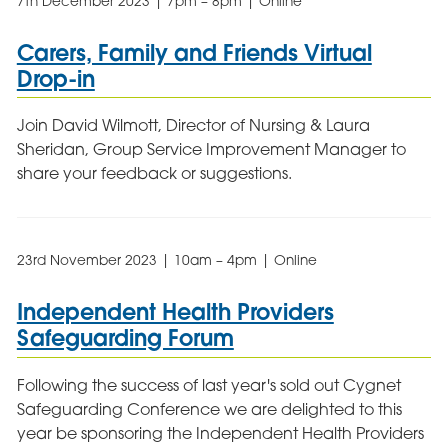
7th December 2023 | 7pm – 8pm | Online
Carers, Family and Friends Virtual
Drop-in
Join David Wilmott, Director of Nursing & Laura
Sheridan, Group Service Improvement Manager to
share your feedback or suggestions.
23rd November 2023 | 10am – 4pm | Online
Independent Health Providers
Safeguarding Forum
Following the success of last year's sold out Cygnet
Safeguarding Conference we are delighted to this
year be sponsoring the Independent Health Providers