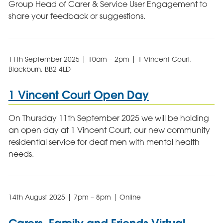
Group Head of Carer & Service User Engagement to
share your feedback or suggestions.
11th September 2025 | 10am – 2pm | 1 Vincent Court,
Blackburn, BB2 4LD
1 Vincent Court Open Day
On Thursday 11th September 2025 we will be holding
an open day at 1 Vincent Court, our new community
residential service for deaf men with mental health
needs.
14th August 2025 | 7pm – 8pm | Online