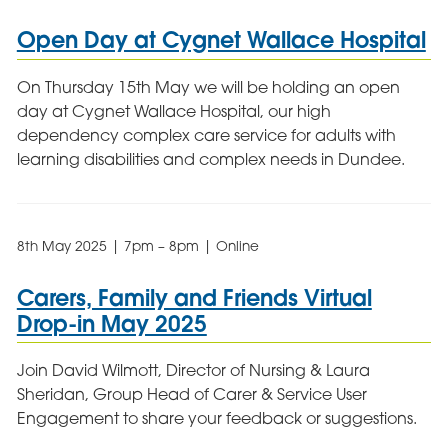
Open Day at Cygnet Wallace Hospital
On Thursday 15th May we will be holding an open
day at Cygnet Wallace Hospital, our high
dependency complex care service for adults with
learning disabilities and complex needs in Dundee.
8th May 2025 | 7pm – 8pm | Online
Carers, Family and Friends Virtual
Drop-in May 2025
Join David Wilmott, Director of Nursing & Laura
Sheridan, Group Head of Carer & Service User
Engagement to share your feedback or suggestions.