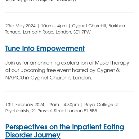
23rd May 2024 | 10am – 4pm | Cygnet Churchill, Barkham
Terrace, Lambeth Road, London, SE1 7PW
Tune Into Empowerment
Join us for an enriching exploration of Music Therapy
at our upcoming free event hosted by Cygnet &
NAPICU in Cygnet Churchill, London.
13th February 2024 | 9am – 4:30pm | Royal College of
Psychiatrists, 21 Prescot Street London E1 8BB
Perspectives on the Inpatient Eating
Disorder Journey