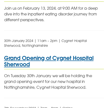
Join us on February 13, 2024, at 9:00 AM for a deep
dive into the inpatient eating disorder journey from
different perspectives.
30th January 2024 | 11am – 2pm | Cygnet Hospital
Sherwood, Nottinghamshire
Grand Opening of Cygnet Hospital
Sherwood
On Tuesday 30th January we will be holding the
grand opening event for our new hospital in
Nottinghamshire, Cygnet Hospital Sherwood.