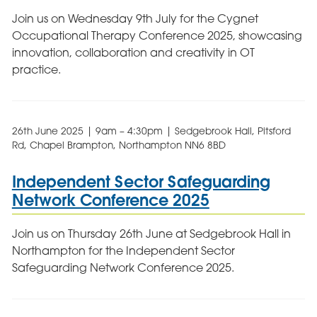
Join us on Wednesday 9th July for the Cygnet
Occupational Therapy Conference 2025, showcasing
innovation, collaboration and creativity in OT
practice.
26th June 2025 | 9am – 4:30pm | Sedgebrook Hall, Pitsford
Rd, Chapel Brampton, Northampton NN6 8BD
Independent Sector Safeguarding
Network Conference 2025
Join us on Thursday 26th June at Sedgebrook Hall in
Northampton for the Independent Sector
Safeguarding Network Conference 2025.