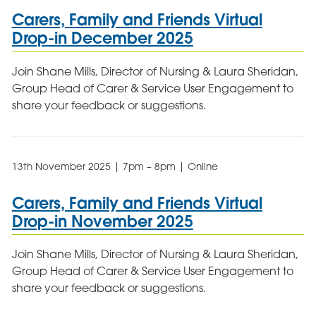
Carers, Family and Friends Virtual
Drop-in December 2025
Join Shane Mills, Director of Nursing & Laura Sheridan,
Group Head of Carer & Service User Engagement to
share your feedback or suggestions.
13th November 2025 | 7pm – 8pm | Online
Carers, Family and Friends Virtual
Drop-in November 2025
Join Shane Mills, Director of Nursing & Laura Sheridan,
Group Head of Carer & Service User Engagement to
share your feedback or suggestions.