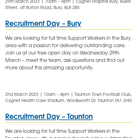
29th March 2023 | 10am – 4pm | Cygnet Hospital Bury, Buller
Street, off Bolton Road, Bury, BL8 2BS
Recruitment Day – Bury
We are looking for full time Support Workers in the Bury
area with a passion for delivering outstanding care.
Join us at our free open day on Wednesday 29th
March – meet the team, ask questions and find out
more about this amazing opportunity.
2nd March 2023 | 10am – 4pm | Taunton Town Football Club,
Cygnet Health Care Stadium, Wordsworth Dr, Taunton TA1 2HG
Recruitment Day – Taunton
We are looking for full time Support Workers in the