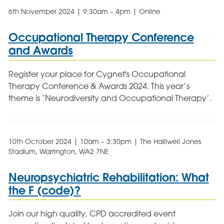
6th November 2024 | 9:30am – 4pm | Online
Occupational Therapy Conference
and Awards
Register your place for Cygnet's Occupational
Therapy Conference & Awards 2024. This year’s
theme is ‘Neurodiversity and Occupational Therapy’.
10th October 2024 | 10am – 3:30pm | The Halliwell Jones
Stadium, Warrington, WA2 7NE
Neuropsychiatric Rehabilitation: What
the F (code)?
Join our high quality, CPD accredited event