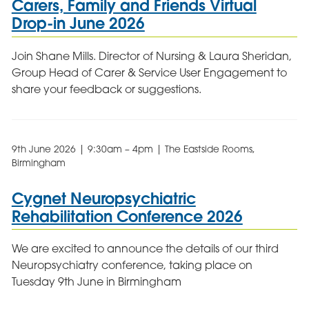
Carers, Family and Friends Virtual
Drop-in June 2026
Join Shane Mills. Director of Nursing & Laura Sheridan,
Group Head of Carer & Service User Engagement to
share your feedback or suggestions.
9th June 2026 | 9:30am – 4pm | The Eastside Rooms,
Birmingham
Cygnet Neuropsychiatric
Rehabilitation Conference 2026
We are excited to announce the details of our third
Neuropsychiatry conference, taking place on
Tuesday 9th June in Birmingham