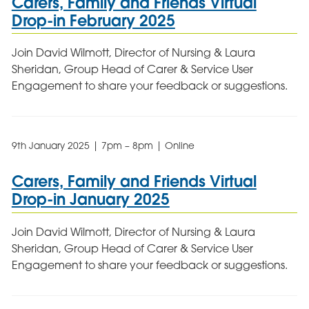
Carers, Family and Friends Virtual
Drop-in February 2025
Join David Wilmott, Director of Nursing & Laura
Sheridan, Group Head of Carer & Service User
Engagement to share your feedback or suggestions.
9th January 2025 | 7pm – 8pm | Online
Carers, Family and Friends Virtual
Drop-in January 2025
Join David Wilmott, Director of Nursing & Laura
Sheridan, Group Head of Carer & Service User
Engagement to share your feedback or suggestions.