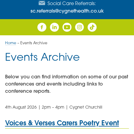
Social Care Referrals:
sc.referrals@cygnethealth.co.uk
Home
–
Events Archive
Events Archive
Below you can find information on some of our past
conferences and events including links to
conference reports.
4th August 2026 | 2pm – 4pm | Cygnet Churchill
Voices & Verses Carers Poetry Event