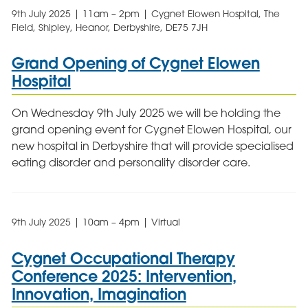
9th July 2025 | 11am – 2pm | Cygnet Elowen Hospital, The
Field, Shipley, Heanor, Derbyshire, DE75 7JH
Grand Opening of Cygnet Elowen
Hospital
On Wednesday 9th July 2025 we will be holding the
grand opening event for Cygnet Elowen Hospital, our
new hospital in Derbyshire that will provide specialised
eating disorder and personality disorder care.
9th July 2025 | 10am – 4pm | Virtual
Cygnet Occupational Therapy
Conference 2025: Intervention,
Innovation, Imagination