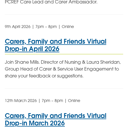
PCREF Care Lead and Carer Ambassador.
9th April 2026 | 7pm – 8pm | Online
Carers, Family and Friends Virtual
Drop-in April 2026
Join Shane Mills. Director of Nursing & Laura Sheridan,
Group Head of Carer & Service User Engagement to
share your feedback or suggestions.
12th March 2026 | 7pm – 8pm | Online
Carers, Family and Friends Virtual
Drop-in March 2026