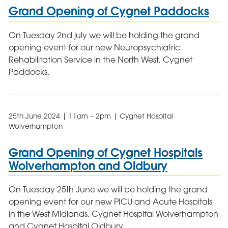
Grand Opening of Cygnet Paddocks
On Tuesday 2nd july we will be holding the grand
opening event for our new Neuropsychiatric
Rehabilitation Service in the North West, Cygnet
Paddocks.
25th June 2024 | 11am – 2pm | Cygnet Hospital
Wolverhampton
Grand Opening of Cygnet Hospitals
Wolverhampton and Oldbury
On Tuesday 25th June we will be holding the grand
opening event for our new PICU and Acute Hospitals
in the West Midlands, Cygnet Hospital Wolverhampton
and Cygnet Hospital Oldbury.