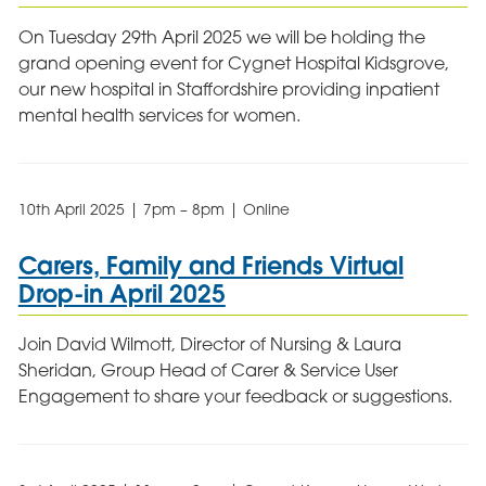
On Tuesday 29th April 2025 we will be holding the
grand opening event for Cygnet Hospital Kidsgrove,
our new hospital in Staffordshire providing inpatient
mental health services for women.
10th April 2025 | 7pm – 8pm | Online
Carers, Family and Friends Virtual
Drop-in April 2025
Join David Wilmott, Director of Nursing & Laura
Sheridan, Group Head of Carer & Service User
Engagement to share your feedback or suggestions.