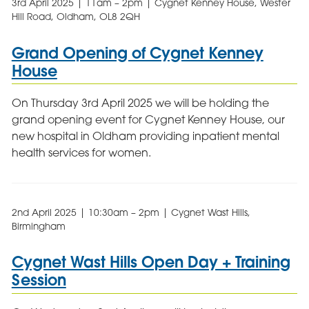
3rd April 2025 | 11am – 2pm | Cygnet Kenney House, Wester
Hill Road, Oldham, OL8 2QH
Grand Opening of Cygnet Kenney
House
On Thursday 3rd April 2025 we will be holding the
grand opening event for Cygnet Kenney House, our
new hospital in Oldham providing inpatient mental
health services for women.
2nd April 2025 | 10:30am – 2pm | Cygnet Wast Hills,
Birmingham
Cygnet Wast Hills Open Day + Training
Session