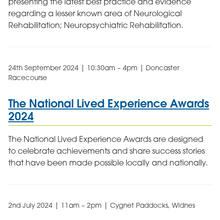
presenting the latest best practice and evidence
regarding a lesser known area of Neurological
Rehabilitation; Neuropsychiatric Rehabilitation.
24th September 2024 | 10:30am – 4pm | Doncaster
Racecourse
The National Lived Experience Awards
2024
The National Lived Experience Awards are designed
to celebrate achievements and share success stories
that have been made possible locally and nationally.
2nd July 2024 | 11am – 2pm | Cygnet Paddocks, Widnes