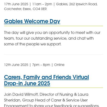
17th June 2025 | 11am – 2pm | Gables, 262 Ipswich Road,
Colchester, Essex, CO4 0ER
Gables Welcome Day
The day will give you an opportunity to meet with our
team, tour our outstanding service, and chat with
some of the people we support.
12th June 2025 | 7pm – 8pm | Online
Carers, Family and Friends Virtual
Drop-in June 2025
Join David Wilmott, Director of Nursing & Laura
Sheridan, Group Head of Carer & Service User
Engagement to share your feedback or suggestions.