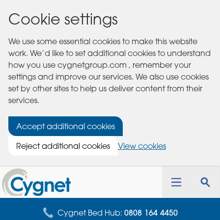
Cookie settings
We use some essential cookies to make this website
work. We’d like to set additional cookies to understand
how you use cygnetgroup.com , remember your
settings and improve our services. We also use cookies
set by other sites to help us deliver content from their
services.
Accept additional cookies
Reject additional cookies
View cookies
Cygnet
Health
Toggle
Tog
Care
navigation
sea
for
Cygnet Bed Hub:
0808 164 4450