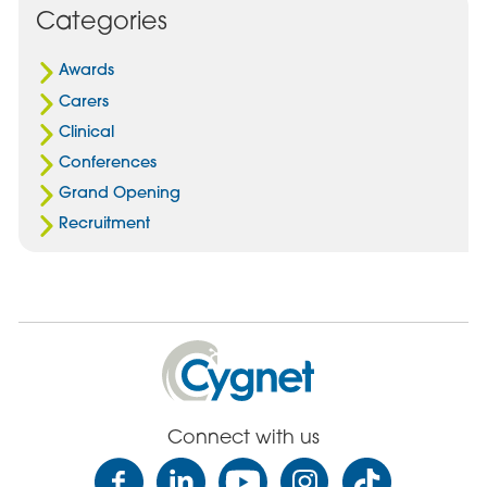
Categories
Awards
Carers
Clinical
Conferences
Grand Opening
Recruitment
Cygnet
Health
Care
Connect with us