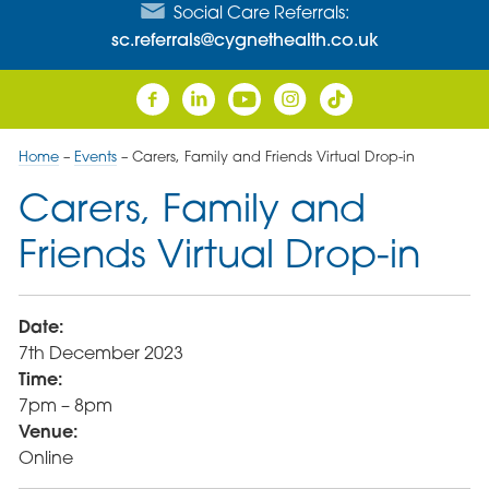
Social Care Referrals:
sc.referrals@cygnethealth.co.uk
Home
–
Events
–
Carers, Family and Friends Virtual Drop-in
Carers, Family and
Friends Virtual Drop-in
Date:
7th December 2023
Time:
7pm – 8pm
Venue:
Online