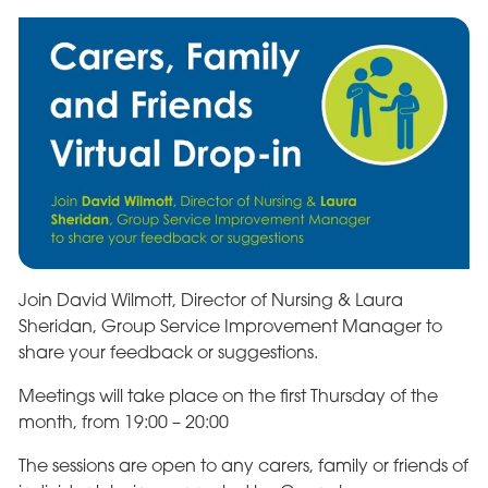
Join David Wilmott, Director of Nursing & Laura
Sheridan, Group Service Improvement Manager to
share your feedback or suggestions.
Meetings will take place on the first Thursday of the
month, from 19:00 – 20:00
The sessions are open to any carers, family or friends of