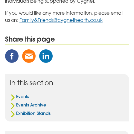
individuals being supported by Cygnet.
If you would like any more information, please email
us on:
Family&
Friends@cygnethealth.co.uk
Share this page
Share
Share
Share
this
this
this
Post
Post
Post
on
via
on
Facebook
Email
Linked
In this section
In
Events
Events Archive
Exhibition Stands