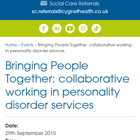
Social Care Referrals:
sc.referrals@cygnethealth.co.uk
Home
–
Events
–
Bringing People Together: collaborative working
in personality disorder services
Bringing People
Together: collaborative
working in personality
disorder services
Date:
29th September 2015