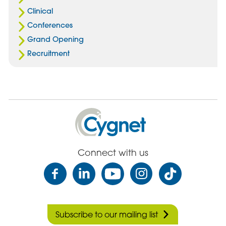
Clinical
Conferences
Grand Opening
Recruitment
Cygnet
Health
Care
Connect with us
Subscribe to our mailing list