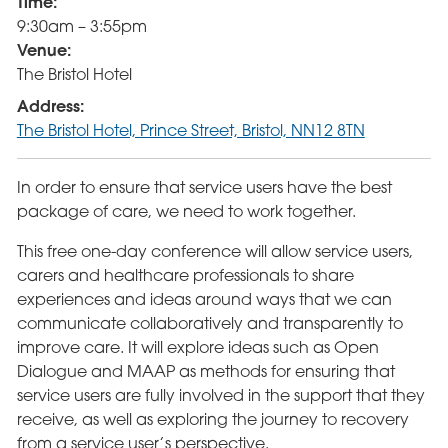
Time:
9:30am – 3:55pm
Venue:
The Bristol Hotel
Address:
The Bristol Hotel, Prince Street, Bristol, NN12 8TN
In order to ensure that service users have the best
package of care, we need to work together.
This free one-day conference will allow service users,
carers and healthcare professionals to share
experiences and ideas around ways that we can
communicate collaboratively and transparently to
improve care. It will explore ideas such as Open
Dialogue and MAAP as methods for ensuring that
service users are fully involved in the support that they
receive, as well as exploring the journey to recovery
from a service user’s perspective.