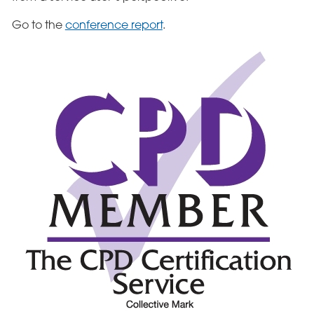
Go to the
conference report
.