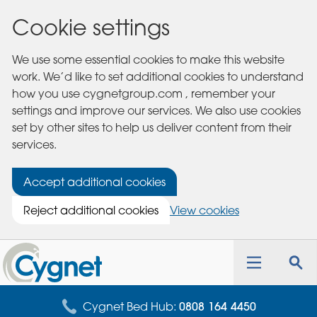
Cookie settings
We use some essential cookies to make this website
work. We’d like to set additional cookies to understand
how you use cygnetgroup.com , remember your
settings and improve our services. We also use cookies
set by other sites to help us deliver content from their
services.
Accept additional cookies
Reject additional cookies
View cookies
Cygnet
Health
Toggle
Tog
Care
navigation
sea
for
Cygnet Bed Hub:
0808 164 4450