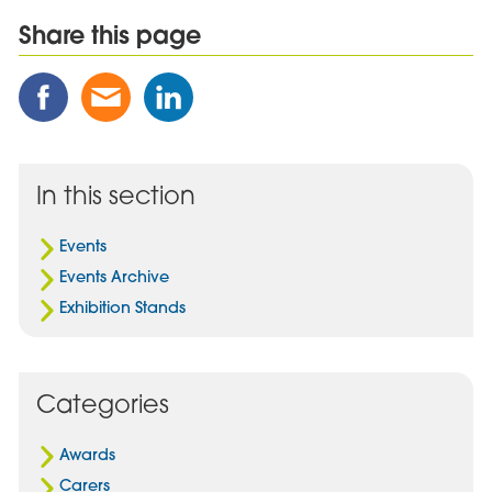
Share this page
Share
Share
Share
this
this
this
Post
Post
Post
on
via
on
Facebook
Email
Linked
In this section
In
Events
Events Archive
Exhibition Stands
Categories
Awards
Carers