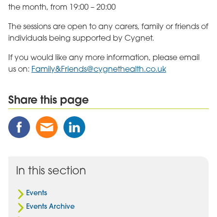
the month, from 19:00 – 20:00
The sessions are open to any carers, family or friends of
individuals being supported by Cygnet.
If you would like any more information, please email
us on:
Family&
Friends@cygnethealth.co.uk
Share this page
Share
Share
Share
this
this
this
Post
Post
Post
on
via
on
Facebook
Email
Linked
In this section
In
Events
Events Archive