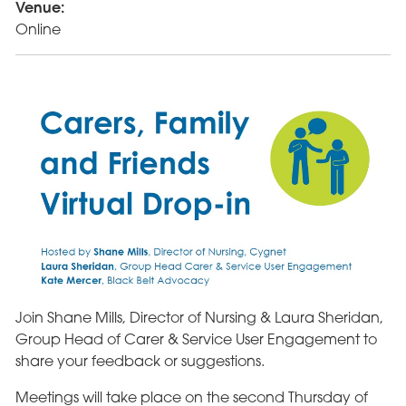
Venue:
Online
Join Shane Mills, Director of Nursing & Laura Sheridan,
Group Head of Carer & Service User Engagement to
share your feedback or suggestions.
Meetings will take place on the second Thursday of