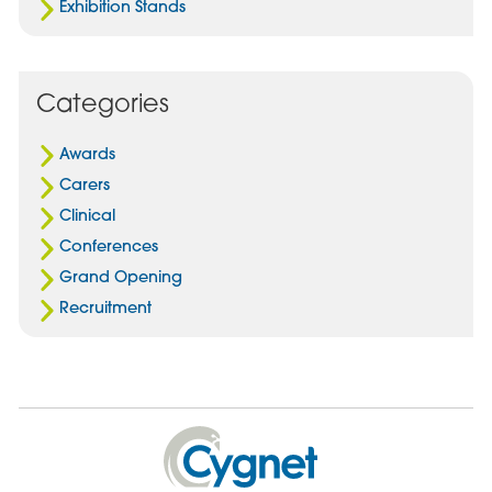
Exhibition Stands
Categories
Awards
Carers
Clinical
Conferences
Grand Opening
Recruitment
Cygnet
Health
Care