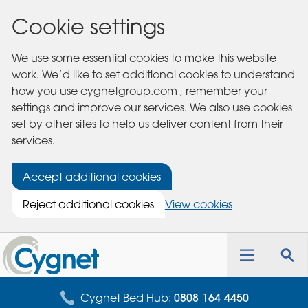
Cookie settings
We use some essential cookies to make this website
work. We’d like to set additional cookies to understand
how you use cygnetgroup.com , remember your
settings and improve our services. We also use cookies
set by other sites to help us deliver content from their
services.
Accept additional cookies
Reject additional cookies
View cookies
Cygnet
Health
Toggle
Tog
Care
navigation
sea
for
Cygnet Bed Hub:
0808 164 4450