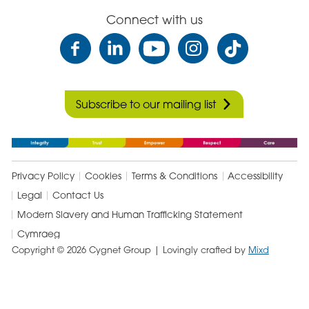
Connect with us
Subscribe to our mailing list
Privacy Policy
Cookies
Terms & Conditions
Accessibility
Legal
Contact Us
Modern Slavery and Human Trafficking Statement
Cymraeg
Copyright © 2026 Cygnet Group
| Lovingly crafted by
Mixd