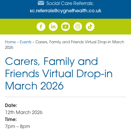
Social Care Referrals:
sc.referrals@cygnethealth.co.uk
Home
–
Events
–
Carers, Family and Friends Virtual Drop-in March
2026
Carers, Family and
Friends Virtual Drop-in
March 2026
Date:
12th March 2026
Time:
7pm – 8pm