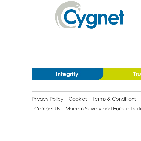
In
Cygnet
Health
Care
Privacy Policy
Cookies
Terms & Conditions
Contact Us
Modern Slavery and Human Traff