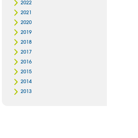
2022
2021
2020
2019
2018
2017
2016
2015
2014
2013