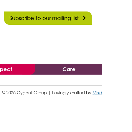
Subscribe to our mailing list
t © 2026 Cygnet Group
| Lovingly crafted by
Mixd