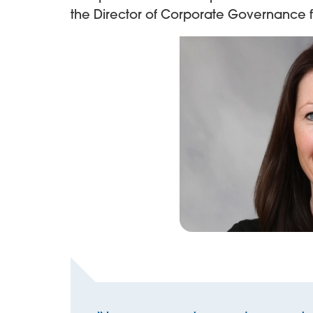
the Director of Corporate Governance 