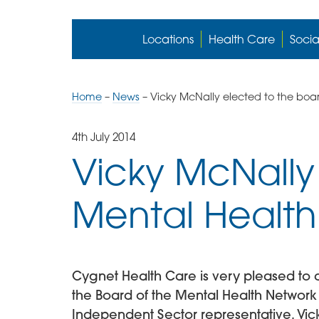
Locations
Health Care
Socia
Home
–
News
–
Vicky McNally elected to the boa
4th July 2014
Vicky McNally
Mental Healt
Cygnet Health Care is very pleased to 
the Board of the Mental Health Network 
Independent Sector representative. Vick