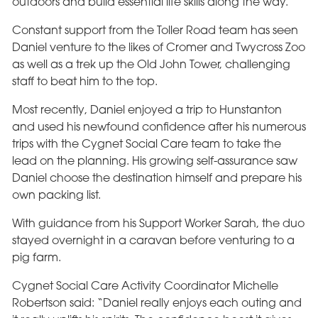
outdoors and build essential life skills along the way.
Constant support from the Toller Road team has seen
Daniel venture to the likes of Cromer and Twycross Zoo
as well as a trek up the Old John Tower, challenging
staff to beat him to the top.
Most recently, Daniel enjoyed a trip to Hunstanton
and used his newfound confidence after his numerous
trips with the Cygnet Social Care team to take the
lead on the planning. His growing self-assurance saw
Daniel choose the destination himself and prepare his
own packing list.
With guidance from his Support Worker Sarah, the duo
stayed overnight in a caravan before venturing to a
pig farm.
Cygnet Social Care Activity Coordinator Michelle
Robertson said: “Daniel really enjoys each outing and