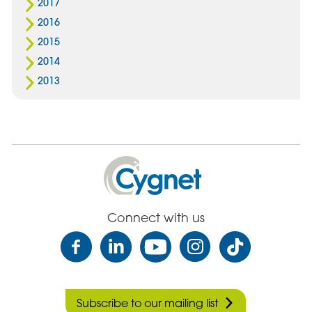
2017
2016
2015
2014
2013
Cygnet
Health
Care
Connect with us
Subscribe to our mailing list