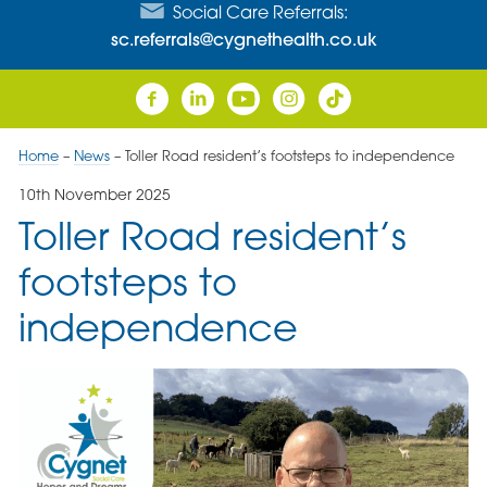
Social Care Referrals:
sc.referrals@cygnethealth.co.uk
Home
–
News
–
Toller Road resident’s footsteps to independence
10th November 2025
Toller Road resident’s
footsteps to
independence