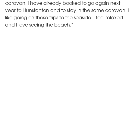
caravan. I have already booked to go again next
year to Hunstanton and to stay in the same caravan. I
like going on these trips to the seaside. I feel relaxed
and I love seeing the beach.”