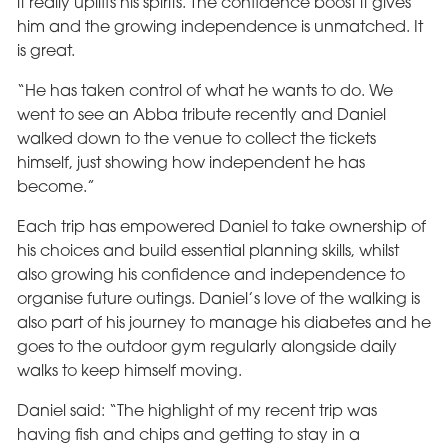
it really uplifts his spirits. The confidence boost it gives
him and the growing independence is unmatched. It
is great.
“He has taken control of what he wants to do. We
went to see an Abba tribute recently and Daniel
walked down to the venue to collect the tickets
himself, just showing how independent he has
become.”
Each trip has empowered Daniel to take ownership of
his choices and build essential planning skills, whilst
also growing his confidence and independence to
organise future outings. Daniel’s love of the walking is
also part of his journey to manage his diabetes and he
goes to the outdoor gym regularly alongside daily
walks to keep himself moving.
Daniel said: “The highlight of my recent trip was
having fish and chips and getting to stay in a