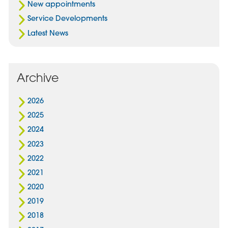
New appointments
Service Developments
Latest News
Archive
2026
2025
2024
2023
2022
2021
2020
2019
2018