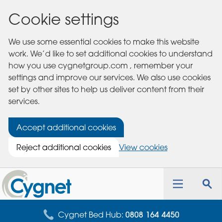
Cookie settings
We use some essential cookies to make this website
work. We’d like to set additional cookies to understand
how you use cygnetgroup.com , remember your
settings and improve our services. We also use cookies
set by other sites to help us deliver content from their
services.
Accept additional cookies
Reject additional cookies
View cookies
Cygnet
Health
Toggle
Tog
Care
navigation
sea
for
Cygnet Bed Hub:
0808 164 4450