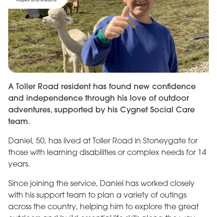
A Toller Road resident has found new confidence
and independence through his love of outdoor
adventures, supported by his Cygnet Social Care
team.
Daniel, 50, has lived at Toller Road in Stoneygate for
those with learning disabilities or complex needs for 14
years.
Since joining the service, Daniel has worked closely
with his support team to plan a variety of outings
across the country, helping him to explore the great