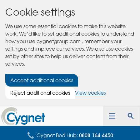
Cookie settings
We use some essential cookies to make this website
work. We’d like to set additional cookies to understand
how you use cygnetgroup.com , remember your
settings and improve our services. We also use cookies
set by other sites to help us deliver content from their
services.
Accept additional cookies
Reject additional cookies
View cookies
Cygnet
Health
Toggle
Tog
Care
navigation
sea
for
Cygnet Bed Hub:
0808 164 4450