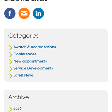
Share
Share
Share
this
this
this
Post
Post
Post
on
via
on
Facebook
Email
Linked
Categories
In
Awards & Accreditations
Conferences
New appointments
Service Developments
Latest News
Archive
2026