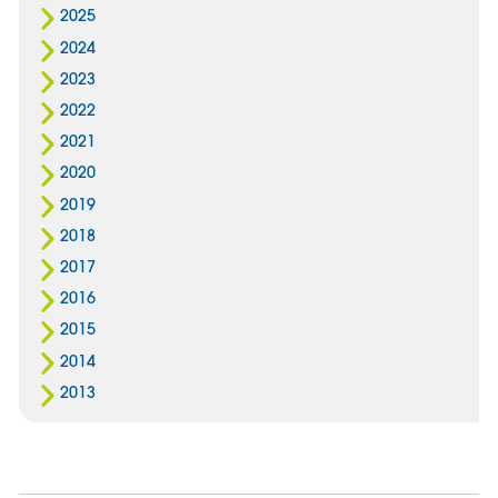
2025
2024
2023
2022
2021
2020
2019
2018
2017
2016
2015
2014
2013