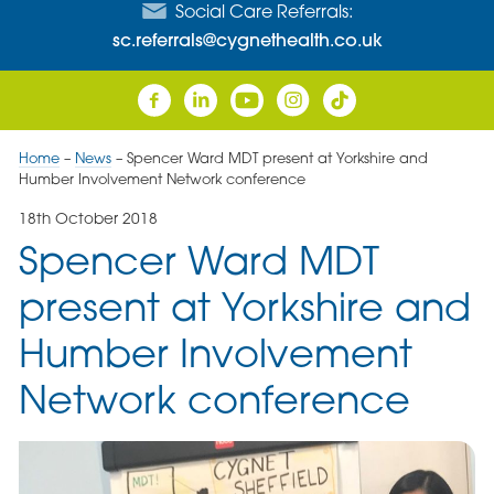
Social Care Referrals:
sc.referrals@cygnethealth.co.uk
Home
–
News
–
Spencer Ward MDT present at Yorkshire and
Humber Involvement Network conference
18th October 2018
Spencer Ward MDT
present at Yorkshire and
Humber Involvement
Network conference