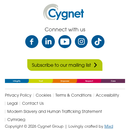
Cygnet
Health
Care
Connect with us
Subscribe to our mailing list
Privacy Policy
Cookies
Terms & Conditions
Accessibility
Legal
Contact Us
Modern Slavery and Human Trafficking Statement
Cymraeg
Copyright © 2026 Cygnet Group
| Lovingly crafted by
Mixd