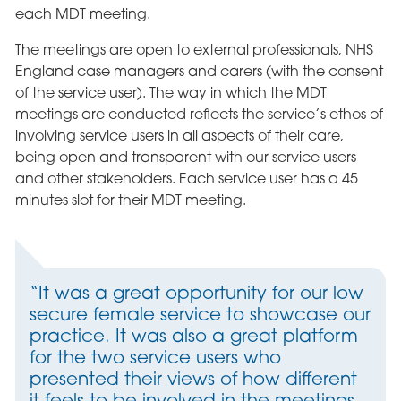
each MDT meeting.
The meetings are open to external professionals, NHS
England case managers and carers (with the consent
of the service user). The way in which the MDT
meetings are conducted reflects the service’s ethos of
involving service users in all aspects of their care,
being open and transparent with our service users
and other stakeholders. Each service user has a 45
minutes slot for their MDT meeting.
“It was a great opportunity for our low
secure female service to showcase our
practice. It was also a great platform
for the two service users who
presented their views of how different
it feels to be involved in the meetings