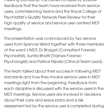
feedback that the team have received from service
users, commissioning teams and the Royal College of
Psychiatrist’s Quality Network Peer Review for their
high quality of service and service user centred MDT
meetings.
The presentation was co-produced by two service
users from Spencer Ward together with three members
of the ward’s MDT, Dr Bhagat (Consultant Forensic
Psychiatrist), Sunita Bhatti (Trainee Forensic
Psychologist) and Patrice Mpala (Clinical Team Lead).
The team talked about their success in following MDT
standards and how they involve service users in MDT
meetings right from the beginning. Feedback from
each discipline is discussed with the service users in the
MDT meetings. Service users are involved in decisions
about their care and leave plans and a risk
assessment led by the service user is completed during