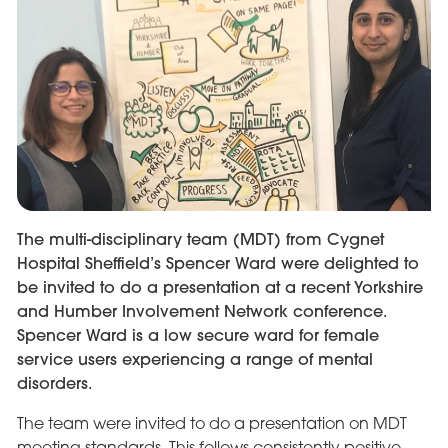
The multi-disciplinary team (MDT) from Cygnet
Hospital Sheffield’s Spencer Ward were delighted to
be invited to do a presentation at a recent Yorkshire
and Humber Involvement Network conference.
Spencer Ward is a low secure ward for female
service users experiencing a range of mental
disorders.
The team were invited to do a presentation on MDT
meeting standards. This follows consistently positive