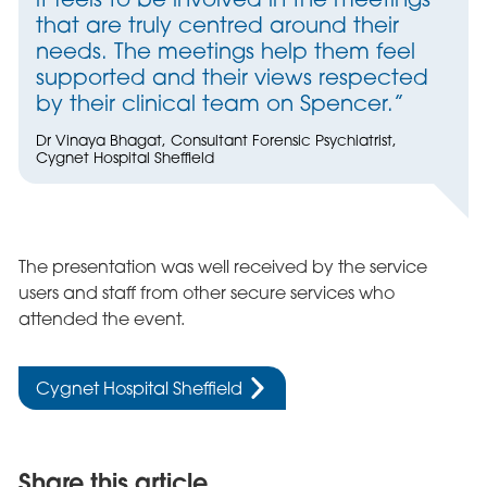
that are truly centred around their
needs. The meetings help them feel
supported and their views respected
by their clinical team on Spencer.”
Dr Vinaya Bhagat, Consultant Forensic Psychiatrist,
Cygnet Hospital Sheffield
The presentation was well received by the service
users and staff from other secure services who
attended the event.
Cygnet Hospital Sheffield
Share this article