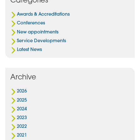
In
Awards & Accreditations
Conferences
New appointments
Service Developments
Latest News
Archive
2026
2025
2024
2023
2022
2021