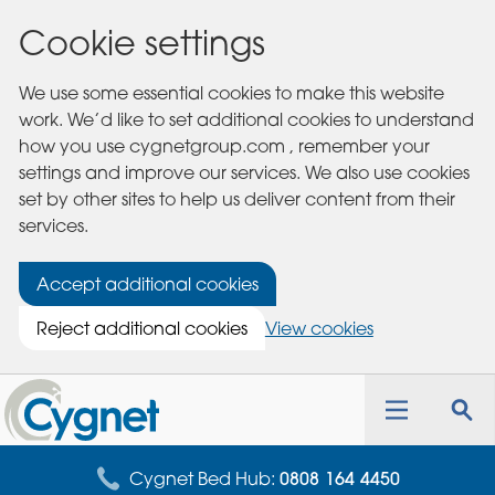
Cookie settings
We use some essential cookies to make this website
work. We’d like to set additional cookies to understand
how you use cygnetgroup.com , remember your
settings and improve our services. We also use cookies
set by other sites to help us deliver content from their
services.
Accept additional cookies
Reject additional cookies
View cookies
Cygnet
Health
Toggle
Tog
Care
navigation
sea
for
Cygnet Bed Hub:
0808 164 4450