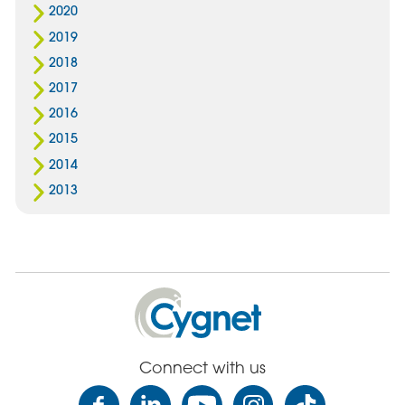
2020
2019
2018
2017
2016
2015
2014
2013
Cygnet
Health
Care
Connect with us