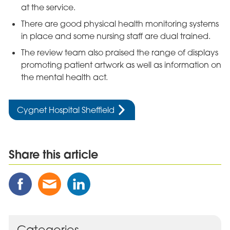
at the service.
There are good physical health monitoring systems
in place and some nursing staff are dual trained.
The review team also praised the range of displays
promoting patient artwork as well as information on
the mental health act.
Cygnet Hospital Sheffield
Share this article
Share
Share
Share
this
this
this
Post
Post
Post
on
via
on
Facebook
Email
Linked
Categories