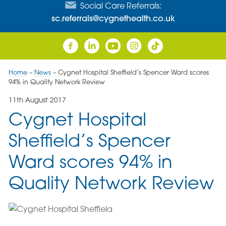
Social Care Referrals:
sc.referrals@cygnethealth.co.uk
Home
–
News
–
Cygnet Hospital Sheffield’s Spencer Ward scores
94% in Quality Network Review
11th August 2017
Cygnet Hospital
Sheffield’s Spencer
Ward scores 94% in
Quality Network Review