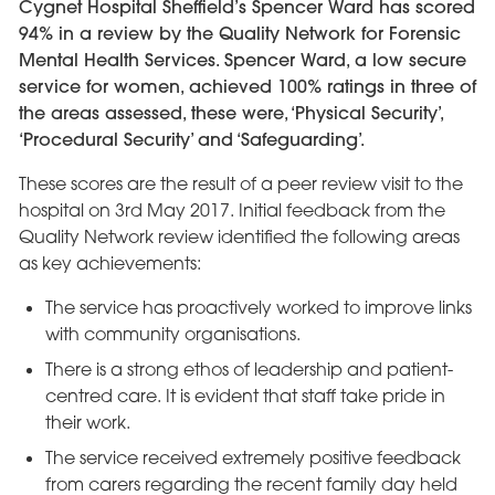
Cygnet Hospital Sheffield’s Spencer Ward has scored
94% in a review by the Quality Network for Forensic
Mental Health Services. Spencer Ward, a low secure
service for women, achieved 100% ratings in three of
the areas assessed, these were, ‘Physical Security’,
‘Procedural Security’ and ‘Safeguarding’.
These scores are the result of a peer review visit to the
hospital on 3rd May 2017. Initial feedback from the
Quality Network review identified the following areas
as key achievements:
The service has proactively worked to improve links
with community organisations.
There is a strong ethos of leadership and patient-
centred care. It is evident that staff take pride in
their work.
The service received extremely positive feedback
from carers regarding the recent family day held