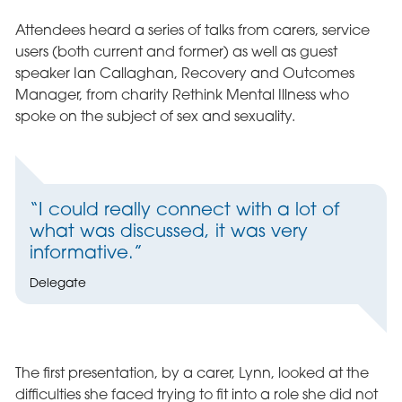
Attendees heard a series of talks from carers, service
users (both current and former) as well as guest
speaker Ian Callaghan, Recovery and Outcomes
Manager, from charity Rethink Mental Illness who
spoke on the subject of sex and sexuality.
“I could really connect with a lot of
what was discussed, it was very
informative.”
Delegate
The first presentation, by a carer, Lynn, looked at the
difficulties she faced trying to fit into a role she did not