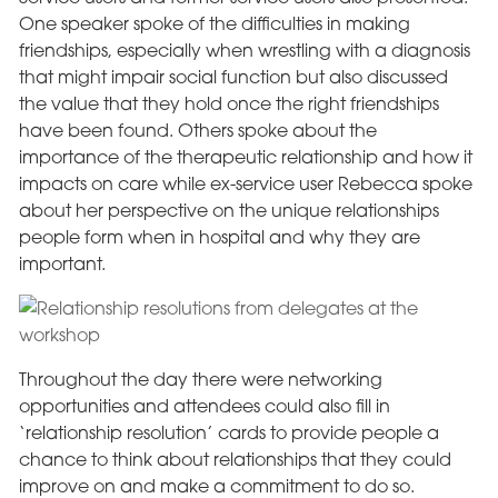
One speaker spoke of the difficulties in making
friendships, especially when wrestling with a diagnosis
that might impair social function but also discussed
the value that they hold once the right friendships
have been found. Others spoke about the
importance of the therapeutic relationship and how it
impacts on care while ex-service user Rebecca spoke
about her perspective on the unique relationships
people form when in hospital and why they are
important.
Throughout the day there were networking
opportunities and attendees could also fill in
‘relationship resolution’ cards to provide people a
chance to think about relationships that they could
improve on and make a commitment to do so.