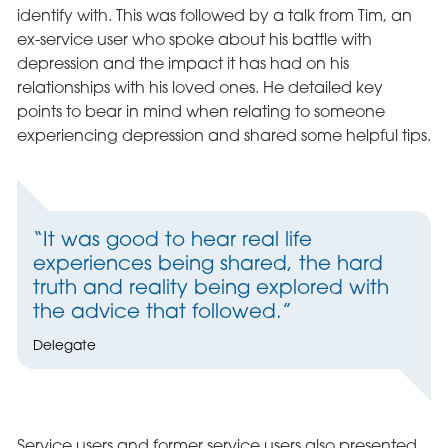
identify with. This was followed by a talk from Tim, an
ex-service user who spoke about his battle with
depression and the impact it has had on his
relationships with his loved ones. He detailed key
points to bear in mind when relating to someone
experiencing depression and shared some helpful tips.
“It was good to hear real life
experiences being shared, the hard
truth and reality being explored with
the advice that followed.”
Delegate
Service users and former service users also presented.