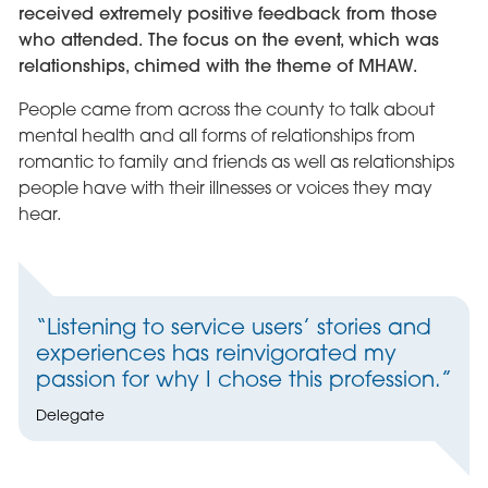
received extremely positive feedback from those
who attended. The focus on the event, which was
relationships, chimed with the theme of MHAW.
People came from across the county to talk about
mental health and all forms of relationships from
romantic to family and friends as well as relationships
people have with their illnesses or voices they may
hear.
“Listening to service users’ stories and
experiences has reinvigorated my
passion for why I chose this profession.”
Delegate