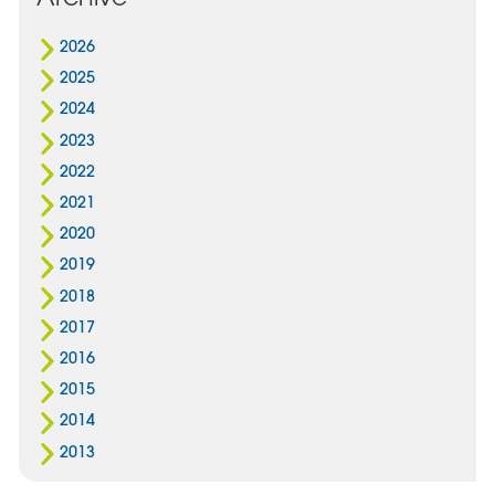
2026
2025
2024
2023
2022
2021
2020
2019
2018
2017
2016
2015
2014
2013