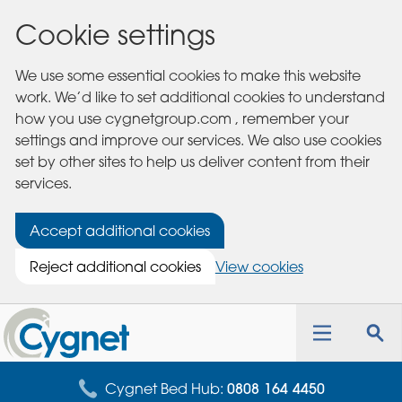
Cookie settings
We use some essential cookies to make this website
work. We’d like to set additional cookies to understand
how you use cygnetgroup.com , remember your
settings and improve our services. We also use cookies
set by other sites to help us deliver content from their
services.
Accept additional cookies
Reject additional cookies
View cookies
Cygnet
Health
Toggle
Tog
Care
navigation
sea
for
Cygnet Bed Hub:
0808 164 4450