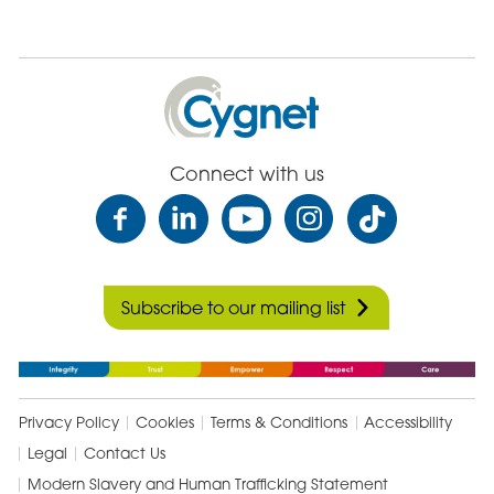
Cygnet
Health
Care
Connect with us
Subscribe to our mailing list
Privacy Policy
Cookies
Terms & Conditions
Accessibility
Legal
Contact Us
Modern Slavery and Human Trafficking Statement