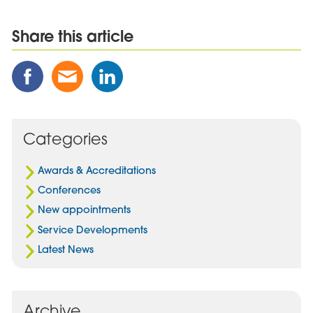
Share this article
Share
Share
Share
this
this
this
Post
Post
Post
on
via
on
Facebook
Email
Linked
Categories
In
Awards & Accreditations
Conferences
New appointments
Service Developments
Latest News
Archive