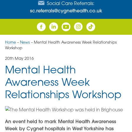
Social Care Referrals:
sc.referrals@cygnethealth.co.uk
Home
–
News
–
Mental Health Awareness Week Relationships
Workshop
20th May 2016
Mental Health
Awareness Week
Relationships Workshop
An event held to mark Mental Health Awareness
Week by Cygnet hospitals in West Yorkshire has