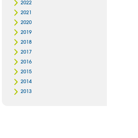
2022
2021
2020
2019
2018
2017
2016
2015
2014
2013