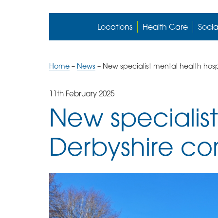
Locations
Health Care
Socia
Home
–
News
–
New specialist mental health hosp
11th February 2025
New specialist
Derbyshire c