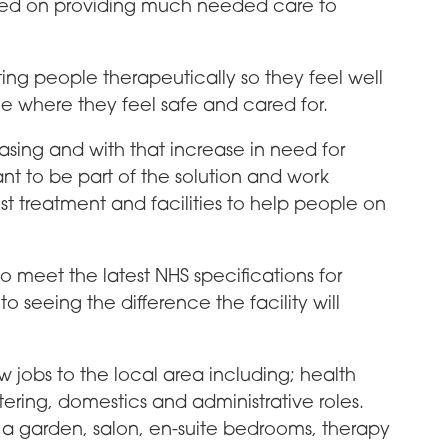
used on providing much needed care to
ing people therapeutically so they feel well
e where they feel safe and cared for.
asing and with that increase in need for
nt to be part of the solution and work
st treatment and facilities to help people on
to meet the latest NHS specifications for
o seeing the difference the facility will
w jobs to the local area including; health
atering, domestics and administrative roles.
ng, a garden, salon, en-suite bedrooms, therapy