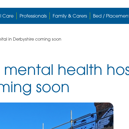
l Care
Professionals
Family & Carers
Bed / Placemen
ital in Derbyshire coming soon
 mental health hosp
oming soon