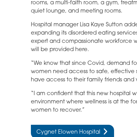
rooms, a multi-faith room, a gym, tre
quiet lounge, and meeting rooms.
Hospital manager Lisa Kaye Sutton adde
expanding its disordered eating service
expert and compassionate workforce wh
will be provided here.
“We know that since Covid, demand for s
women need access to safe, effective s
have access to their family friends and
“I am confident that this new hospital w
environment where wellness is at the for
women to recover.”
Cygnet Elowen Hospital