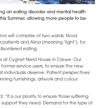
ling an eating disorder and mental health
e this Summer, allowing more people to be
nor will comprise of two wards; Nova
 patients and Alina (meaning ‘light’), for
disordered eating.
s at Cygnet Nield House in Crewe. Our
 former service users, to ensure the new
t individuals deserve. Patient perspectives
nning furnishings, artwork and colour
It is our priority to ensure those suffering
t support they need. Demand for this type of