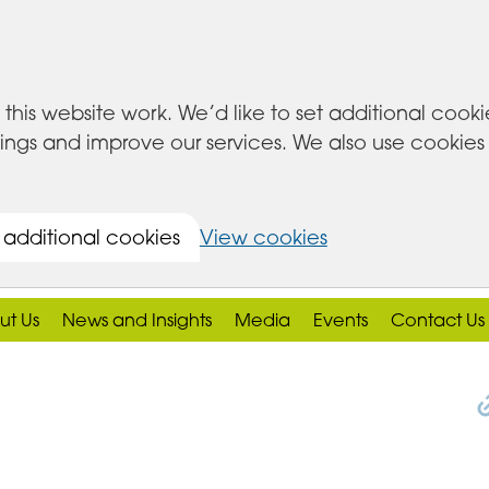
this website work. We’d like to set additional cook
s and improve our services. We also use cookies set
 additional cookies
View cookies
ut Us
News and Insights
Media
Events
Contact Us