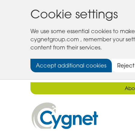
Cookie settings
We use some essential cookies to make 
cygnetgroup.com , remember your setting
content from their services.
Accept additional cookies
Reject
Abo
Cygnet
Health
Care