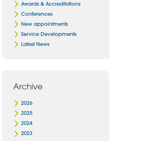
Awards & Accreditations
Conferences
New appointments
Service Developments
Latest News
Archive
2026
2025
2024
2023