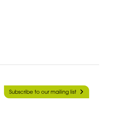
Subscribe to our mailing list