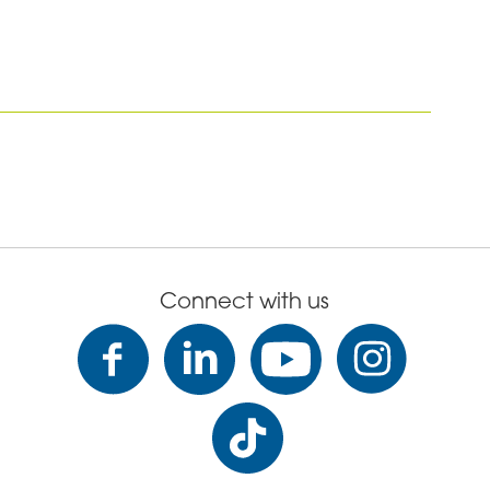
Connect with us