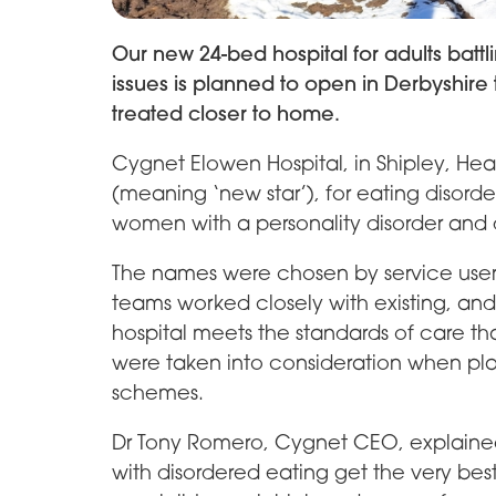
Our new 24-bed hospital for adults batt
issues is planned to open in Derbyshir
treated closer to home.
Cygnet Elowen Hospital, in Shipley, Hea
(meaning ‘new star’), for eating disorder
women with a personality disorder and 
The names were chosen by service user
teams worked closely with existing, and
hospital meets the standards of care tha
were taken into consideration when pla
schemes.
Dr Tony Romero, Cygnet CEO, explained: “
with disordered eating get the very bes