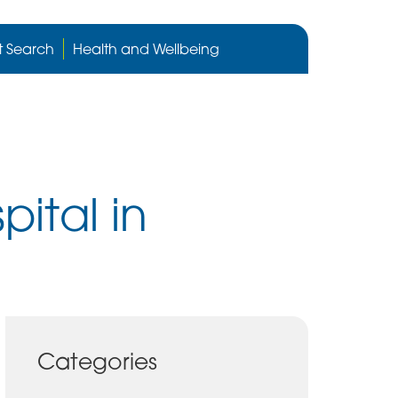
Cygnet
Health
t Search
Health and Wellbeing
care
website
ital in
Categories