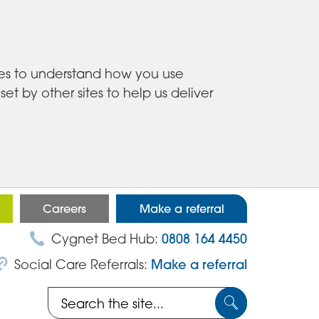
ies to understand how you use
 by other sites to help us deliver
Careers
Make a referral
Cygnet Bed Hub:
0808 164 4450
Social Care Referrals:
Make a referral
Search
Submit
the