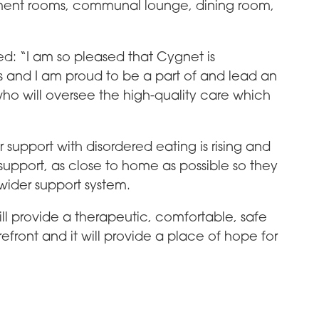
atment rooms, communal lounge, dining room,
d: “I am so pleased that Cygnet is
s and I am proud to be a part of and lead an
o will oversee the high-quality care which
upport with disordered eating is rising and
upport, as close to home as possible so they
 wider support system.
ill provide a therapeutic, comfortable, safe
efront and it will provide a place of hope for