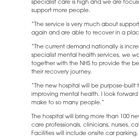
specialist care is high and we are foc
support more people.
“The service is very much about support
again and are able to recover in a plac
“The current demand nationally is incre
specialist mental health services, we wa
together with the NHS to provide the be
their recovery journey.
“The new hospital will be purpose-built 
improving mental health. I look forward t
make to so many people.”
The hospital will bring more than 100 ne
care professionals, clinicians, nurses, c
Facilities will include onsite car parki