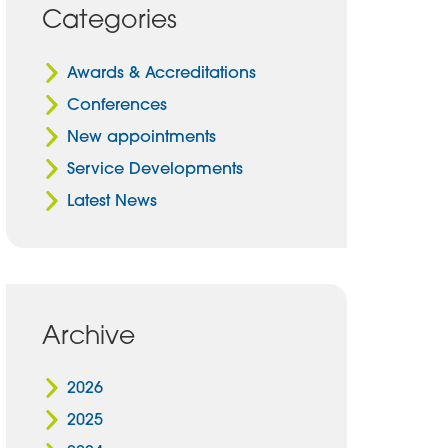
Categories
Awards & Accreditations
Conferences
New appointments
Service Developments
Latest News
Archive
2026
2025