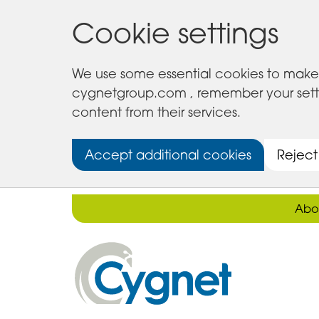
Cookie settings
We use some essential cookies to make 
cygnetgroup.com , remember your setting
content from their services.
Accept additional cookies
Reject
Abo
Cygnet
Health
Care