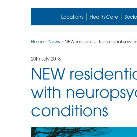
Locations
Health Care
Socia
Home
–
News
–
NEW residential transitional servi
20th July 2018
NEW residentia
with neuropsy
conditions