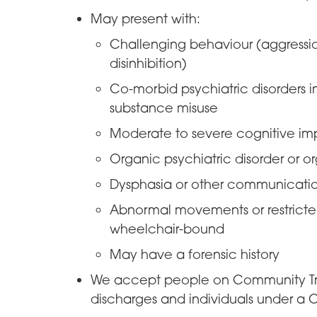
May present with:
Challenging behaviour (aggression
disinhibition)
Co-morbid psychiatric disorders i
substance misuse
Moderate to severe cognitive im
Organic psychiatric disorder or 
Dysphasia or other communicati
Abnormal movements or restricted 
wheelchair-bound
May have a forensic history
We accept people on Community Tre
discharges and individuals under a C