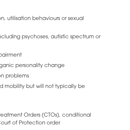
, utilisation behaviours or sexual
ncluding psychoses, autistic spectrum or
pairment
organic personality change
on problems
mobility but will not typically be
atment Orders (CTOs), conditional
ourt of Protection order