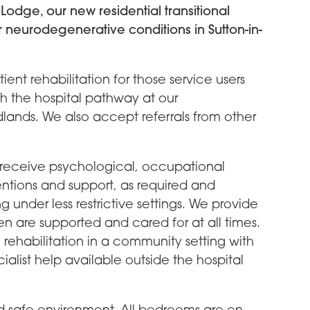
odge, our new residential transitional
r neurodegenerative conditions in Sutton-in-
ient rehabilitation for those service users
h the hospital pathway at our
dlands. We also accept referrals from other
o receive psychological, occupational
ntions and support, as required and
under less restrictive settings. We provide
men are supported and cared for at all times.
 rehabilitation in a community setting with
list help available outside the hospital
d safe environment. All bedrooms are en-