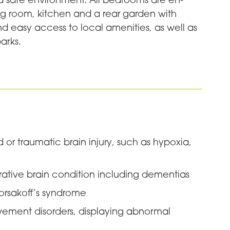
ing room, kitchen and a rear garden with
nd easy access to local amenities, as well as
arks.
 or traumatic brain injury, such as hypoxia,
ative brain condition including dementias
Korsakoff’s syndrome
vement disorders, displaying abnormal