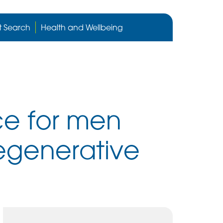
Cygnet
Health
t Search
Health and Wellbeing
care
website
ice for men
egenerative