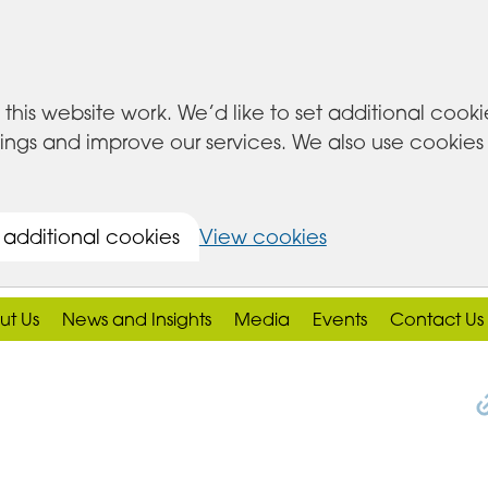
this website work. We’d like to set additional cook
s and improve our services. We also use cookies set
 additional cookies
View cookies
ut Us
News and Insights
Media
Events
Contact Us