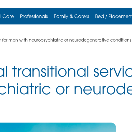
l Care
Professionals
Family & Carers
Bed / Placemen
ce for men with neuropsychiatric or neurodegenerative conditions
l transitional serv
chiatric or neurod