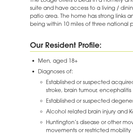
suite and have access to a living / din
patio area. The home has strong links a
being within 10 miles of three national p
Our Resident Profile:
Men, aged 18+
Diagnoses of:
Established or suspected acquired
stroke, brain tumour, encephalitis
Established or suspected degener
Alcohol related brain injury and 
Huntington’s disease or other mo
movements or restricted mobility