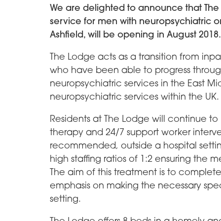
We are delighted to announce that The L
service for men with neuropsychiatric o
Ashfield, will be opening in August 2018.
The Lodge acts as a transition from inpat
who have been able to progress throug
neuropsychiatric services in the East Mi
neuropsychiatric services within the UK.
Residents at The Lodge will continue t
therapy and 24/7 support worker interve
recommended, outside a hospital setting 
high staffing ratios of 1:2 ensuring the 
The aim of this treatment is to complete
emphasis on making the necessary specia
setting.
The Lodge offers 8 beds in a homely an