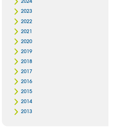
2024
2023
2022
2021
2020
2019
2018
2017
2016
2015
2014
2013