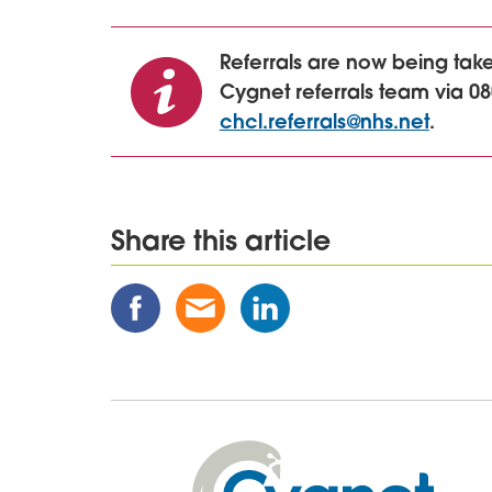
Referrals are now being ta
Cygnet referrals team via 08
chcl.referrals@nhs.net
.
Share this article
Share
Share
Share
this
this
this
Post
Post
Post
on
via
on
Facebook
Email
Linked
In
Cygnet
Health