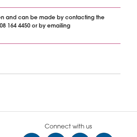
ken and can be made by contacting the
08 164 4450 or by emailing
Connect with us