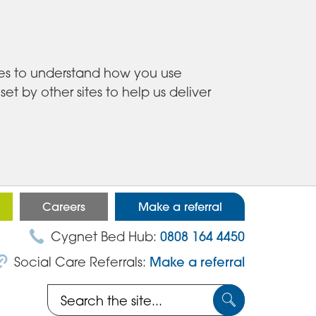
ies to understand how you use
 by other sites to help us deliver
Careers
Make a referral
Cygnet Bed Hub:
0808 164 4450
Social Care Referrals:
Make a referral
Search
Submit
the