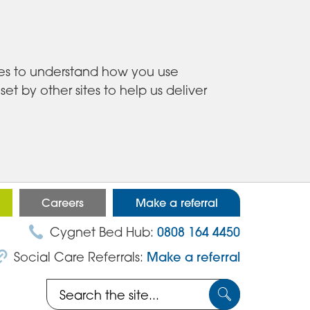
ies to understand how you use
 by other sites to help us deliver
Careers
Make a referral
Cygnet Bed Hub:
0808 164 4450
Social Care Referrals:
Make a referral
Search
Submit
the