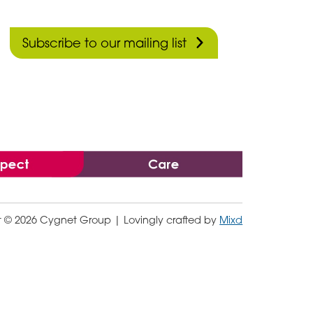
Subscribe to our mailing list
t © 2026 Cygnet Group
| Lovingly crafted by
Mixd