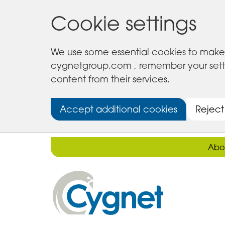
Cookie settings
We use some essential cookies to make 
cygnetgroup.com , remember your setting
content from their services.
Accept additional cookies
Reject
Abo
Cygnet
Health
Care