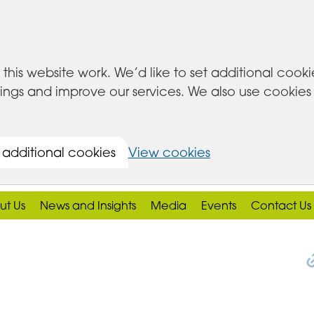
this website work. We’d like to set additional cook
s and improve our services. We also use cookies set
 additional cookies
View cookies
ut Us
News and Insights
Media
Events
Contact Us