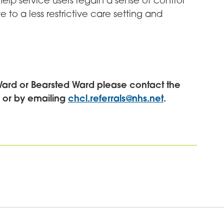
 help service users regain a sense of control
e to a less restrictive care setting and
Ward or Bearsted Ward please contact the
0 or by emailing
chcl.referrals@nhs.net
.