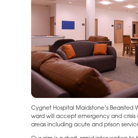
Cygnet Hospital Maidstone’s Bearsted W
ward will accept emergency and crisis ad
areas including acute and prison servic