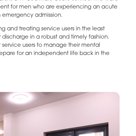
nment for men who are experiencing an acute
an emergency admission.
ng and treating service users in the least
 discharge in a robust and timely fashion.
t service users to manage their mental
 prepare for an independent life back in the