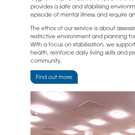
provides a safe and stabilising enviro
episode of mental illness and require 
The ethos of our service is about assessi
restrictive environment and planning for
With a focus on stabilisation, we suppor
health, reinforce daily living skills and
community.
Find out more