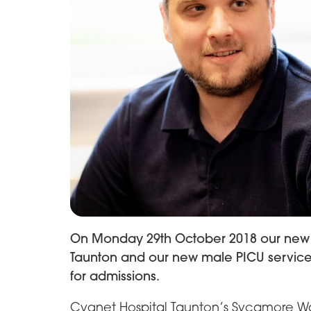
On Monday 29th October 2018 our new 
Taunton and our new male PICU service
for admissions.
Cygnet Hospital Taunton’s Sycamore Wa