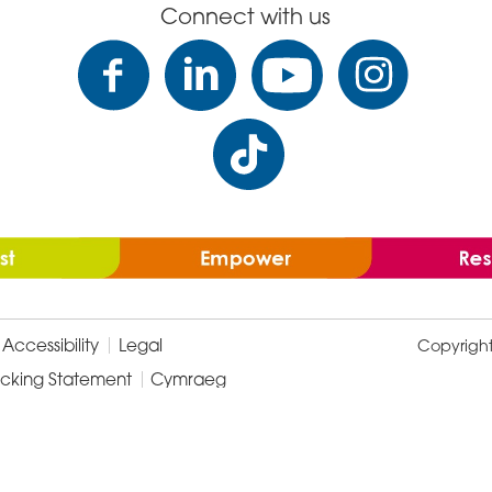
Connect with us
Accessibility
Legal
Copyrigh
icking Statement
Cymraeg