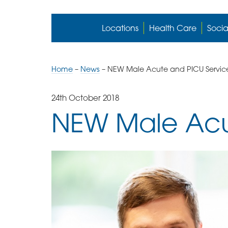
Locations
Health Care
Socia
Home
–
News
–
NEW Male Acute and PICU Servic
24th October 2018
NEW Male Acu