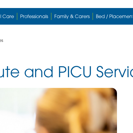
l Care
Professionals
Family & Carers
Bed / Placemen
es
te and PICU Servi