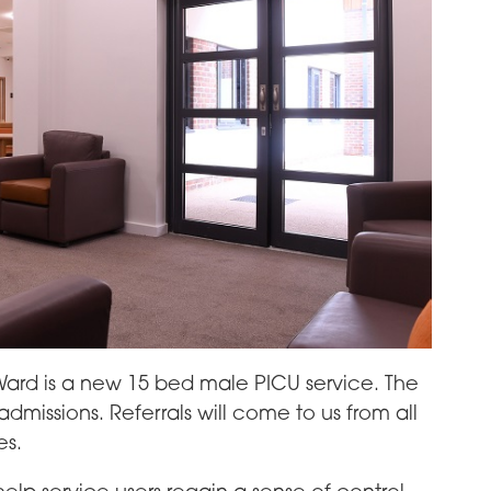
ard is a new 15 bed male PICU service. The
missions. Referrals will come to us from all
es.