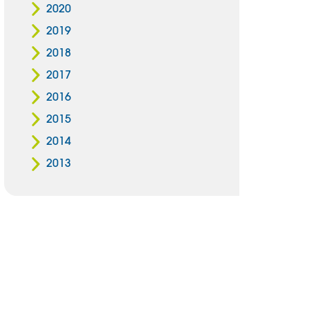
2020
2019
2018
2017
2016
2015
2014
2013