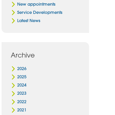
New appointments
Service Developments
Latest News
Archive
2026
2025
2024
2023
2022
2021