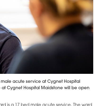
male acute service at Cygnet Hospital
 at Cygnet Hospital Maidstone will be open
rd is a 17 bed male acute service. The ward