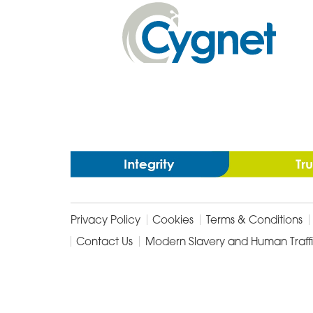
In
Cygnet
Health
Care
Privacy Policy
Cookies
Terms & Conditions
Contact Us
Modern Slavery and Human Traff