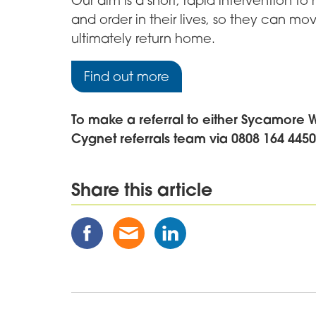
Our aim is a short, rapid intervention to
and order in their lives, so they can mov
ultimately return home.
Find out more
To make a referral to either Sycamore 
Cygnet referrals team via 0808 164 445
Share this article
Share
Share
Share
this
this
this
Post
Post
Post
on
via
on
Facebook
Email
Linked