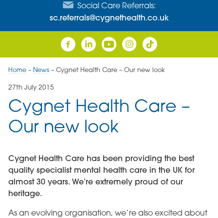
Social Care Referrals:
sc.referrals@cygnethealth.co.uk
Home
–
News
–
Cygnet Health Care – Our new look
27th July 2015
Cygnet Health Care –
Our new look
Cygnet Health Care has been providing the best
quality specialist mental health care in the UK for
almost 30 years. We’re extremely proud of our
heritage.
As an evolving organisation, we’re also excited about