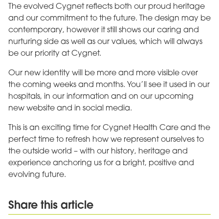
The evolved Cygnet reflects both our proud heritage
and our commitment to the future. The design may be
contemporary, however it still shows our caring and
nurturing side as well as our values, which will always
be our priority at Cygnet.
Our new identity will be more and more visible over
the coming weeks and months. You’ll see it used in our
hospitals, in our information and on our upcoming
new website and in social media.
This is an exciting time for Cygnet Health Care and the
perfect time to refresh how we represent ourselves to
the outside world – with our history, heritage and
experience anchoring us for a bright, positive and
evolving future.
Share this article