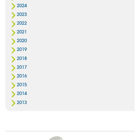
2024
2023
2022
2021
2020
2019
2018
2017
2016
2015
2014
2013
Cygnet