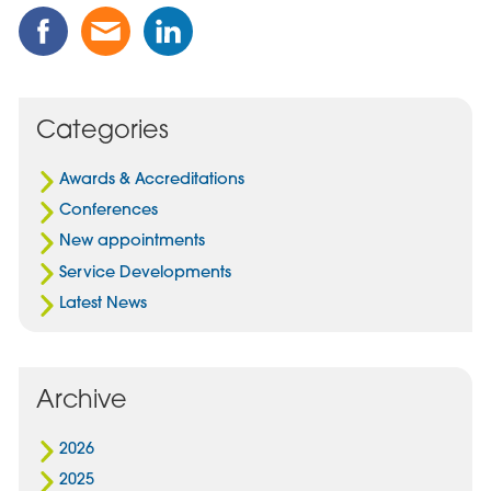
Share
Share
Share
this
this
this
Post
Post
Post
on
via
on
Facebook
Email
Linked
Categories
In
Awards & Accreditations
Conferences
New appointments
Service Developments
Latest News
Archive
2026
2025