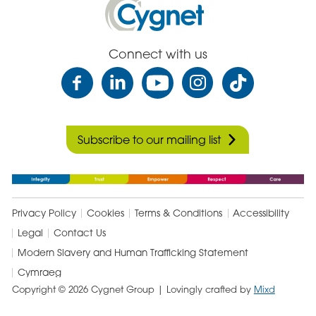
Health
Care
Connect with us
Subscribe to our mailing list
Privacy Policy
Cookies
Terms & Conditions
Accessibility
Legal
Contact Us
Modern Slavery and Human Trafficking Statement
Cymraeg
Copyright © 2026 Cygnet Group
| Lovingly crafted by
Mixd