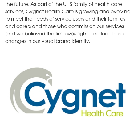
the future. As part of the UHS family of health care
services, Cygnet Health Care is growing and evolving
to meet the needs of service users and their families
and carers and those who commission our services
and we believed the time was right to reflect these
changes in our visual brand identity.