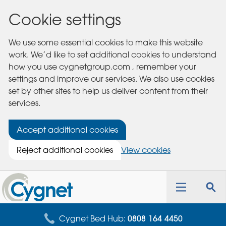
Cookie settings
We use some essential cookies to make this website
work. We’d like to set additional cookies to understand
how you use cygnetgroup.com , remember your
settings and improve our services. We also use cookies
set by other sites to help us deliver content from their
services.
Accept additional cookies
Reject additional cookies
View cookies
Cygnet
Health
Toggle
Tog
Care
navigation
sea
for
Cygnet Bed Hub:
0808 164 4450