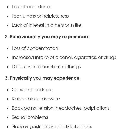
Loss of confidence
Tearfulness or helplessness
Lack of interest in others or in life
2. Behaviourally you may experience
:
Loss of concentration
Increased intake of alcohol, cigarettes, or drugs
Difficulty in remembering things
3. Physically you may experience
:
Constant tiredness
Raised blood pressure
Back pains, tension, headaches, palpitations
Sexual problems
Sleep & gastrointestinal disturbances