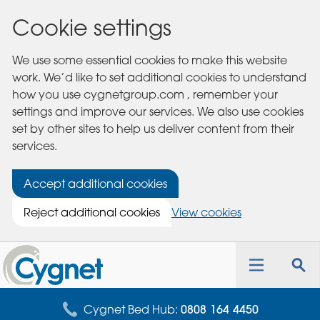
Cookie settings
We use some essential cookies to make this website
work. We’d like to set additional cookies to understand
how you use cygnetgroup.com , remember your
settings and improve our services. We also use cookies
set by other sites to help us deliver content from their
services.
Accept additional cookies
Reject additional cookies
View cookies
Cygnet
Health
Toggle
Tog
Care
navigation
sea
for
Cygnet Bed Hub:
0808 164 4450