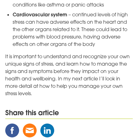
conditions like asthma or panic attacks
Cardiovascular system
– continued levels of high
stress can have adverse effects on the heart and
the other organs related to it. These could lead to
problems with blood pressure, having adverse
effects on other organs of the body
It is important to understand and recognize your own
unique signs of stress, and learn how to manage the
signs and symptoms before they impact on your
health and wellbeing. In my next article I’ll look in
more detail at how to help you manage your own
stress levels.
Share this article
Share
Share
Share
this
this
this