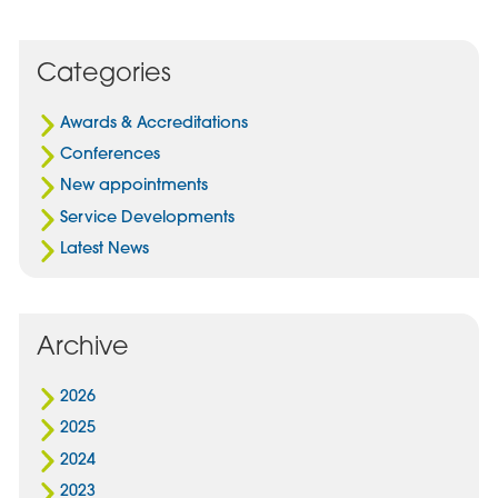
Post
Post
Post
on
via
on
Facebook
Email
Linked
Categories
In
Awards & Accreditations
Conferences
New appointments
Service Developments
Latest News
Archive
2026
2025
2024
2023