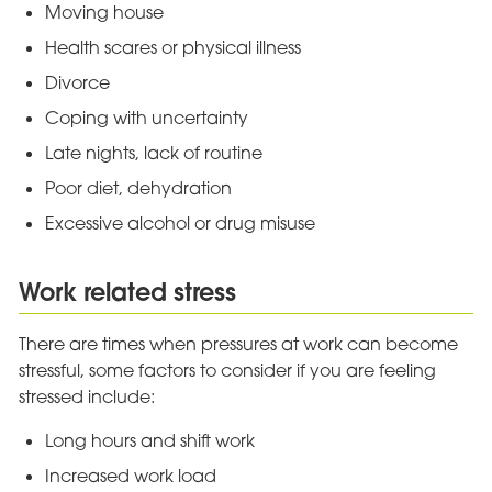
Moving house
Health scares or physical illness
Divorce
Coping with uncertainty
Late nights, lack of routine
Poor diet, dehydration
Excessive alcohol or drug misuse
Work related stress
There are times when pressures at work can become
stressful, some factors to consider if you are feeling
stressed include:
Long hours and shift work
Increased work load