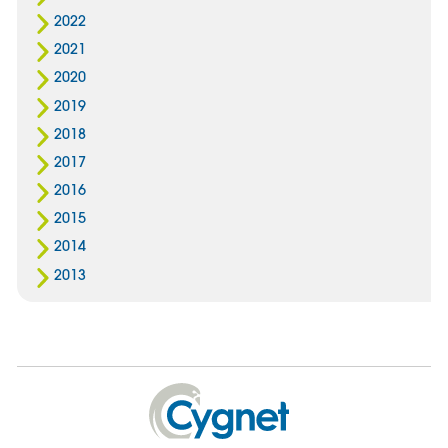
2022
2021
2020
2019
2018
2017
2016
2015
2014
2013
Cygnet
Health
Care