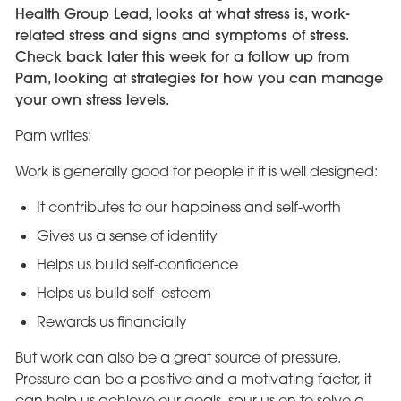
Health Group Lead, looks at what stress is, work-
related stress and signs and symptoms of stress.
Check back later this week for a follow up from
Pam, looking at strategies for how you can manage
your own stress levels.
Pam writes:
Work is generally good for people if it is well designed:
It contributes to our happiness and self-worth
Gives us a sense of identity
Helps us build self-confidence
Helps us build self–esteem
Rewards us financially
But work can also be a great source of pressure.
Pressure can be a positive and a motivating factor, it
can help us achieve our goals, spur us on to solve a