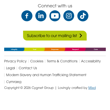
Connect with us
Subscribe to our mailing list
Privacy Policy
Cookies
Terms & Conditions
Accessibility
Legal
Contact Us
Modern Slavery and Human Trafficking Statement
Cymraeg
Copyright © 2026 Cygnet Group
| Lovingly crafted by
Mixd