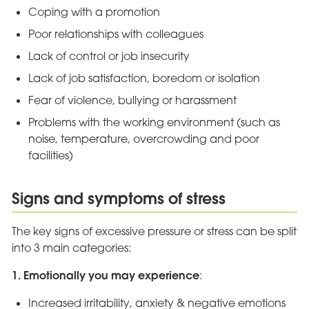
Coping with a promotion
Poor relationships with colleagues
Lack of control or job insecurity
Lack of job satisfaction, boredom or isolation
Fear of violence, bullying or harassment
Problems with the working environment (such as
noise, temperature, overcrowding and poor
facilities)
Signs and symptoms of stress
The key signs of excessive pressure or stress can be split
into 3 main categories:
1. Emotionally you may experience
:
Increased irritability, anxiety & negative emotions