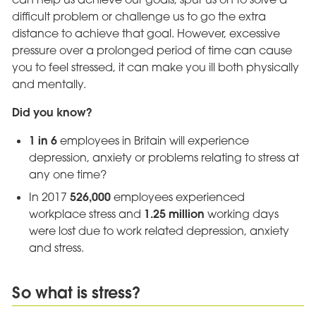
difficult problem or challenge us to go the extra
distance to achieve that goal. However, excessive
pressure over a prolonged period of time can cause
you to feel stressed, it can make you ill both physically
and mentally.
Did you know?
1 in 6
employees in Britain will experience
depression, anxiety or problems relating to stress at
any one time?
526,000
In 2017
employees experienced
1.25 million
workplace stress and
working days
were lost due to work related depression, anxiety
and stress.
So what is stress?