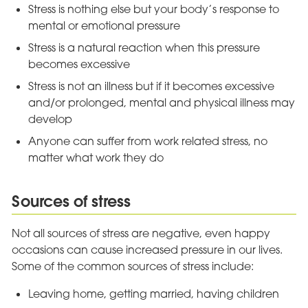
Stress is nothing else but your body’s response to
mental or emotional pressure
Stress is a natural reaction when this pressure
becomes excessive
Stress is not an illness but if it becomes excessive
and/or prolonged, mental and physical illness may
develop
Anyone can suffer from work related stress, no
matter what work they do
Sources of stress
Not all sources of stress are negative, even happy
occasions can cause increased pressure in our lives.
Some of the common sources of stress include:
Leaving home, getting married, having children