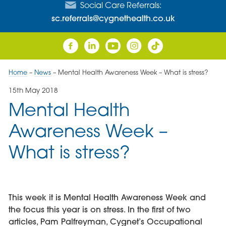
Social Care Referrals:
sc.referrals@cygnethealth.co.uk
Home
–
News
–
Mental Health Awareness Week – What is stress?
15th May 2018
Mental Health
Awareness Week –
What is stress?
This week it is Mental Health Awareness Week and
the focus this year is on stress. In the first of two
articles, Pam Palfreyman, Cygnet’s Occupational