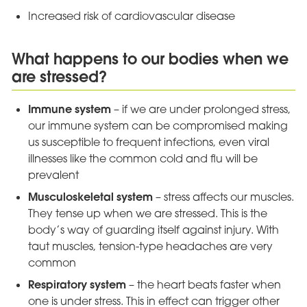
Increased risk of cardiovascular disease
What happens to our bodies when we
are stressed?
Immune system
– if we are under prolonged stress,
our immune system can be compromised making
us susceptible to frequent infections, even viral
illnesses like the common cold and flu will be
prevalent
Musculoskeletal system
– stress affects our muscles.
They tense up when we are stressed. This is the
body’s way of guarding itself against injury. With
taut muscles, tension-type headaches are very
common
Respiratory system
– the heart beats faster when
one is under stress. This in effect can trigger other