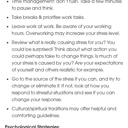
Time management: don’t rush. Take a few minutes
to pause and think.
Take breaks & prioritise work tasks.
Leave work at work. Be aware of your working
hours. Overworking may increase your stress level.
Review what is really causing stress for you? You
could be surprised! Think about what action you
could perhaps take to change things. Is much of
your stress is caused by you? Are your expectations
of yourself and others realistic for example.
Go to the source of the stress if you can, and try to
change or eliminate it. If not, look at how you
respond to stressful situations and see if you can
change your response.
Cultural/spiritual traditions may offer helpful and
comforting guidelines.
Psychological Strategies
: