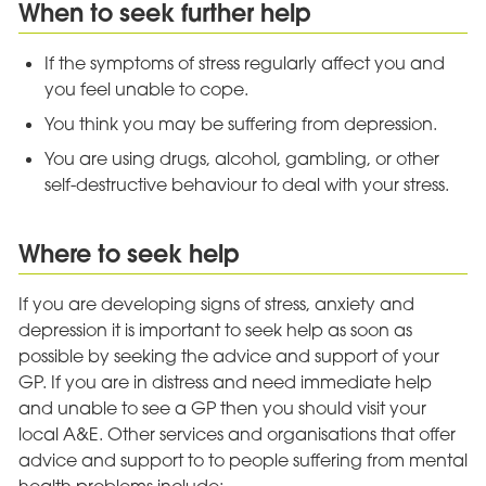
When to seek further help
If the symptoms of stress regularly affect you and
you feel unable to cope.
You think you may be suffering from depression.
You are using drugs, alcohol, gambling, or other
self-destructive behaviour to deal with your stress.
Where to seek help
If you are developing signs of stress, anxiety and
depression it is important to seek help as soon as
possible by seeking the advice and support of your
GP. If you are in distress and need immediate help
and unable to see a GP then you should visit your
local A&E. Other services and organisations that offer
advice and support to to people suffering from mental