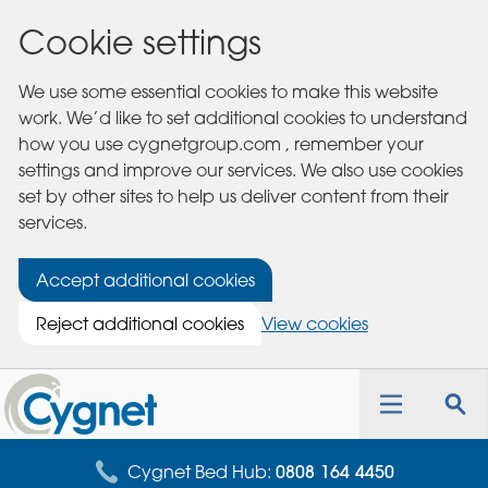
Cookie settings
We use some essential cookies to make this website
work. We’d like to set additional cookies to understand
how you use cygnetgroup.com , remember your
settings and improve our services. We also use cookies
set by other sites to help us deliver content from their
services.
Accept additional cookies
Reject additional cookies
View cookies
Cygnet
Health
Toggle
Tog
Care
navigation
sea
for
Cygnet Bed Hub:
0808 164 4450