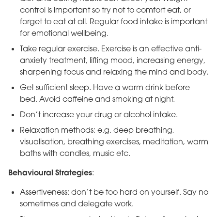
control is important so try not to comfort eat, or
forget to eat at all. Regular food intake is important
for emotional wellbeing.
Take regular exercise. Exercise is an effective anti-
anxiety treatment, lifting mood, increasing energy,
sharpening focus and relaxing the mind and body.
Get sufficient sleep. Have a warm drink before
bed. Avoid caffeine and smoking at night.
Don’t increase your drug or alcohol intake.
Relaxation methods: e.g. deep breathing,
visualisation, breathing exercises, meditation, warm
baths with candles, music etc.
Behavioural Strategies
:
Assertiveness: don’t be too hard on yourself. Say no
sometimes and delegate work.