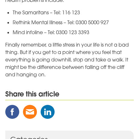
health problems include:
The Samaritans – Tel: 116 123
Rethink Mental Illness – Tel: 0300 5000 927
Mind infoline – Tel: 0300 123 3393
Finally remember, a little stress in your life is not a bad
thing. But if you get to a point where you feel that
everything is going downhill, stop and take a walk. It
might be the difference between falling off the cliff
and hanging on.
Share this article
Share
Share
Share
this
this
this
Post
Post
Post
on
via
on
Facebook
Email
Linked