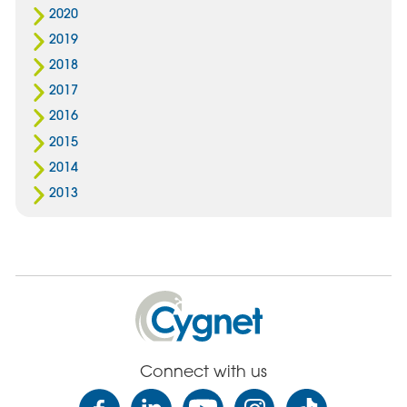
2020
2019
2018
2017
2016
2015
2014
2013
Cygnet
Health
Care
Connect with us