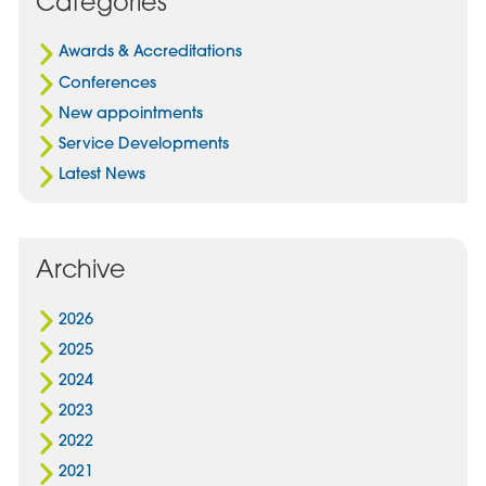
Categories
In
Awards & Accreditations
Conferences
New appointments
Service Developments
Latest News
Archive
2026
2025
2024
2023
2022
2021