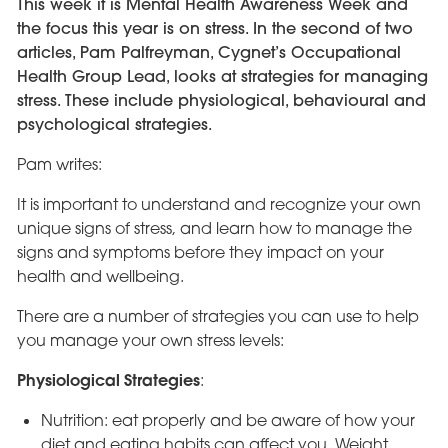
This week it is Mental Health Awareness Week and
the focus this year is on stress. In the second of two
articles, Pam Palfreyman, Cygnet’s Occupational
Health Group Lead, looks at strategies for managing
stress. These include physiological, behavioural and
psychological strategies.
Pam writes:
It is important to understand and recognize your own
unique signs of stress, and learn how to manage the
signs and symptoms before they impact on your
health and wellbeing.
There are a number of strategies you can use to help
you manage your own stress levels:
Physiological Strategies
:
Nutrition: eat properly and be aware of how your
diet and eating habits can affect you. Weight