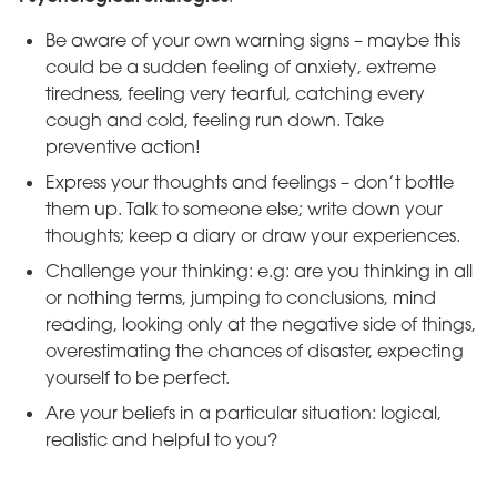
Be aware of your own warning signs – maybe this
could be a sudden feeling of anxiety, extreme
tiredness, feeling very tearful, catching every
cough and cold, feeling run down. Take
preventive action!
Express your thoughts and feelings – don’t bottle
them up. Talk to someone else; write down your
thoughts; keep a diary or draw your experiences.
Challenge your thinking: e.g: are you thinking in all
or nothing terms, jumping to conclusions, mind
reading, looking only at the negative side of things,
overestimating the chances of disaster, expecting
yourself to be perfect.
Are your beliefs in a particular situation: logical,
realistic and helpful to you?