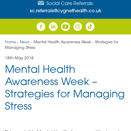
Social Care Referrals:
sc.referrals@cygnethealth.co.uk
Home
–
News
–
Mental Health Awareness Week – Strategies for
Managing Stress
18th May 2018
Mental Health
Awareness Week –
Strategies for Managing
Stress