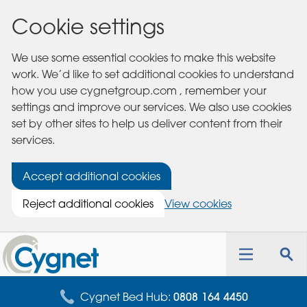
Cookie settings
We use some essential cookies to make this website
work. We’d like to set additional cookies to understand
how you use cygnetgroup.com , remember your
settings and improve our services. We also use cookies
set by other sites to help us deliver content from their
services.
Accept additional cookies
Reject additional cookies
View cookies
Cygnet
Health
Toggle
Tog
Care
navigation
sea
for
Cygnet Bed Hub:
0808 164 4450