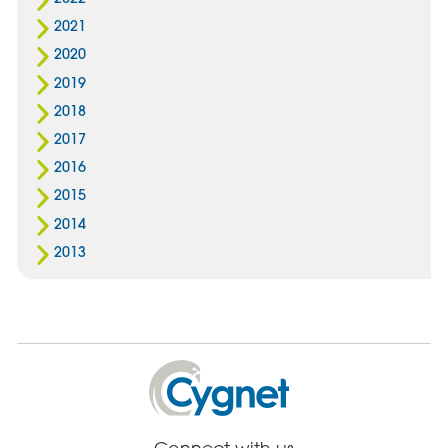
2021
2020
2019
2018
2017
2016
2015
2014
2013
Cygnet
Health
Care