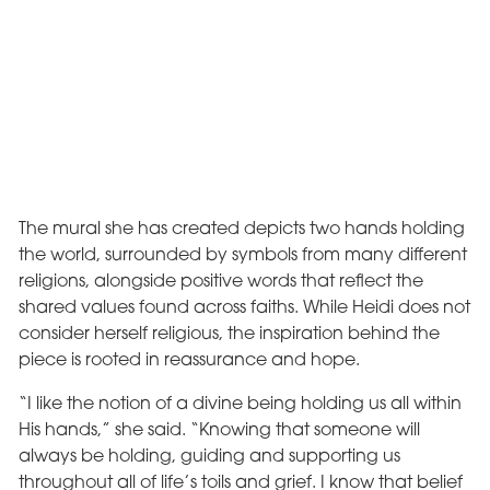
The mural she has created depicts two hands holding
the world, surrounded by symbols from many different
religions, alongside positive words that reflect the
shared values found across faiths. While Heidi does not
consider herself religious, the inspiration behind the
piece is rooted in reassurance and hope.
“I like the notion of a divine being holding us all within
His hands,” she said. “Knowing that someone will
always be holding, guiding and supporting us
throughout all of life’s toils and grief. I know that belief