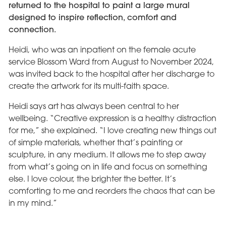
returned to the hospital to paint a large mural
designed to inspire reflection, comfort and
connection.
Heidi, who was an inpatient on the female acute
service Blossom Ward from August to November 2024,
was invited back to the hospital after her discharge to
create the artwork for its multi-faith space.
Heidi says art has always been central to her
wellbeing. “Creative expression is a healthy distraction
for me,” she explained. “I love creating new things out
of simple materials, whether that’s painting or
sculpture, in any medium. It allows me to step away
from what’s going on in life and focus on something
else. I love colour, the brighter the better. It’s
comforting to me and reorders the chaos that can be
in my mind.”