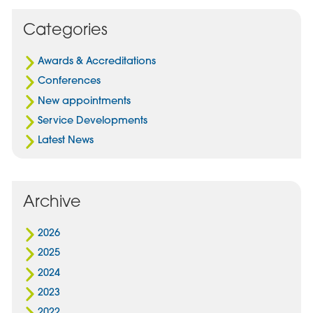
on
via
on
Facebook
Email
Linked
Categories
In
Awards & Accreditations
Conferences
New appointments
Service Developments
Latest News
Archive
2026
2025
2024
2023
2022