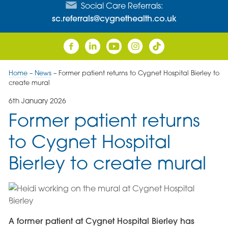
Social Care Referrals:
sc.referrals@cygnethealth.co.uk
Home
–
News
–
Former patient returns to Cygnet Hospital Bierley to
create mural
6th January 2026
Former patient returns
to Cygnet Hospital
Bierley to create mural
A former patient at Cygnet Hospital Bierley has