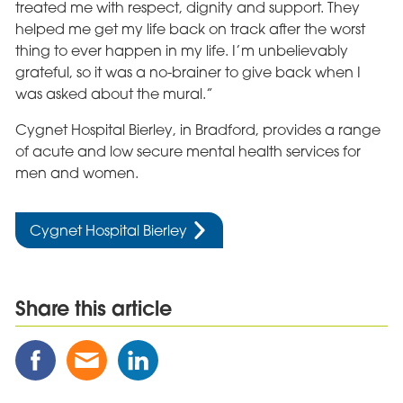
treated me with respect, dignity and support. They
helped me get my life back on track after the worst
thing to ever happen in my life. I’m unbelievably
grateful, so it was a no-brainer to give back when I
was asked about the mural.”
Cygnet Hospital Bierley, in Bradford, provides a range
of acute and low secure mental health services for
men and women.
Cygnet Hospital Bierley
Share this article
Share
Share
Share
this
this
this
Post
Post
Post