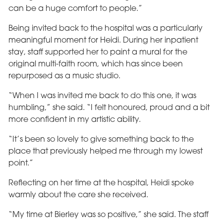
can be a huge comfort to people.”
Being invited back to the hospital was a particularly
meaningful moment for Heidi. During her inpatient
stay, staff supported her to paint a mural for the
original multi-faith room, which has since been
repurposed as a music studio.
“When I was invited me back to do this one, it was
humbling,” she said. “I felt honoured, proud and a bit
more confident in my artistic ability.
“It’s been so lovely to give something back to the
place that previously helped me through my lowest
point.”
Reflecting on her time at the hospital, Heidi spoke
warmly about the care she received.
“My time at Bierley was so positive,” she said. The staff