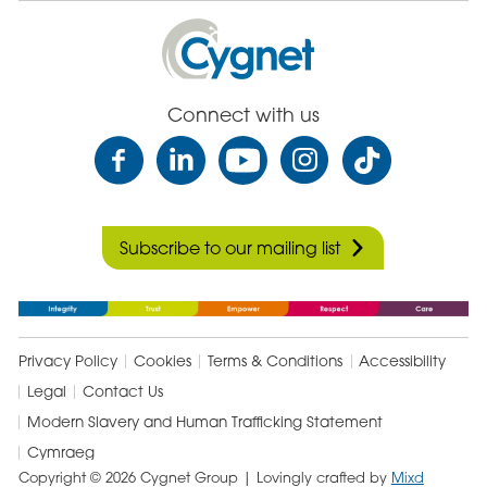
Cygnet
Health
Care
Connect with us
Subscribe to our mailing list
Privacy Policy
Cookies
Terms & Conditions
Accessibility
Legal
Contact Us
Modern Slavery and Human Trafficking Statement
Cymraeg
Copyright © 2026 Cygnet Group
| Lovingly crafted by
Mixd