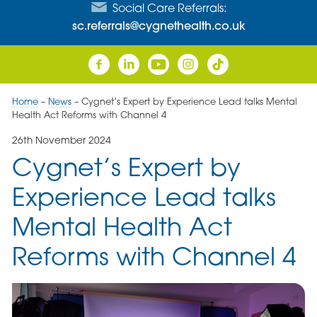
Social Care Referrals:
sc.referrals@cygnethealth.co.uk
Home
–
News
–
Cygnet’s Expert by Experience Lead talks Mental
Health Act Reforms with Channel 4
26th November 2024
Cygnet’s Expert by
Experience Lead talks
Mental Health Act
Reforms with Channel 4