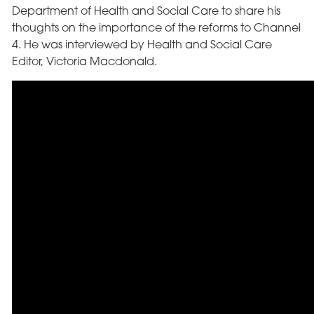
Department of Health and Social Care to share his
thoughts on the importance of the reforms to Channel
4. He was interviewed by Health and Social Care
Editor, Victoria Macdonald.