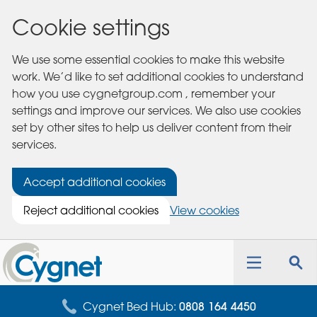
Cookie settings
We use some essential cookies to make this website
work. We’d like to set additional cookies to understand
how you use cygnetgroup.com , remember your
settings and improve our services. We also use cookies
set by other sites to help us deliver content from their
services.
Accept additional cookies
Reject additional cookies
View cookies
Cygnet
Health
Toggle
Tog
Care
navigation
sea
for
Cygnet Bed Hub:
0808 164 4450