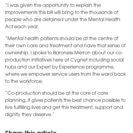
“I was given the opportunity to explain the
improvements this bill will bring to the thousands of
people who are detained under the Mental Health
Act each year.
“Mental health patients should be at the centre of
their own care and treatment and have that sense of
ownership. I spoke to Baroness Merron about our co-
production initiatives here at Cygnet including social
hubs and our Expert by Experience programme,
where we empower service users from the ward back
to the workforce.
“Co-production should be at the core of care
planning, it gives patients the best chance possible to
live fulfilling lives and get the treatment, support and
dignity they deserve.”