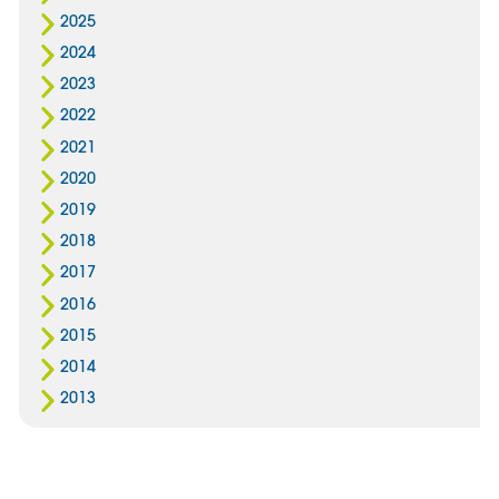
2025
2024
2023
2022
2021
2020
2019
2018
2017
2016
2015
2014
2013