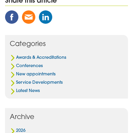
Share this article
Share
Share
Share
this
this
this
Post
Post
Post
on
via
on
Facebook
Email
Linked
Categories
In
Awards & Accreditations
Conferences
New appointments
Service Developments
Latest News
Archive
2026