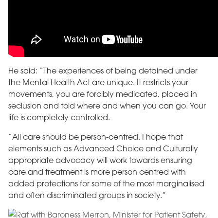
He said: “The experiences of being detained under
the Mental Health Act are unique. It restricts your
movements, you are forcibly medicated, placed in
seclusion and told where and when you can go. Your
life is completely controlled.
“All care should be person-centred. I hope that
elements such as Advanced Choice and Culturally
appropriate advocacy will work towards ensuring
care and treatment is more person centred with
added protections for some of the most marginalised
and often discriminated groups in society.”