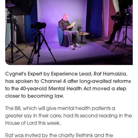
Cygnet’s Expert by Experience Lead, Raf Hamaizia,
has spoken to Channel 4 after long-awaited reforms
to the 40-year-old Mental Health Act moved a step
closer to becoming law.
The Bill, which will give mental health patients a
greater say in their care, had its second reading in the
House of Lord this week.
Raf was invited by the charity Rethink and the