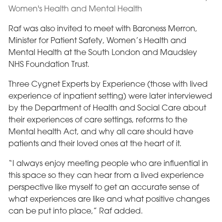
Raf was also invited to meet with Baroness Merron,
Minister for Patient Safety, Women’s Health and
Mental Health at the South London and Maudsley
NHS Foundation Trust.
Three Cygnet Experts by Experience (those with lived
experience of inpatient setting) were later interviewed
by the Department of Health and Social Care about
their experiences of care settings, reforms to the
Mental health Act, and why all care should have
patients and their loved ones at the heart of it.
“I always enjoy meeting people who are influential in
this space so they can hear from a lived experience
perspective like myself to get an accurate sense of
what experiences are like and what positive changes
can be put into place,” Raf added.