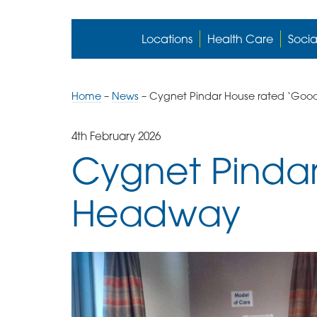
Locations
Health Care
Socia
Home
–
News
–
Cygnet Pindar House rated ‘Go
4th February 2026
Cygnet Pinda
Headway