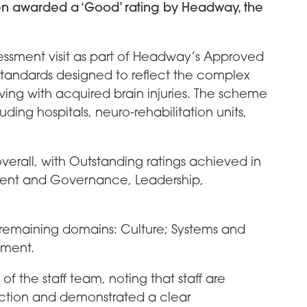
n awarded a ‘Good’ rating by Headway, the
essment visit as part of Headway’s Approved
tandards designed to reflect the complex
ving with acquired brain injuries. The scheme
ding hospitals, neuro-rehabilitation units,
rall, with Outstanding ratings achieved in
ent and Governance, Leadership,
 remaining domains: Culture; Systems and
nment.
f the staff team, noting that staff are
duction and demonstrated a clear