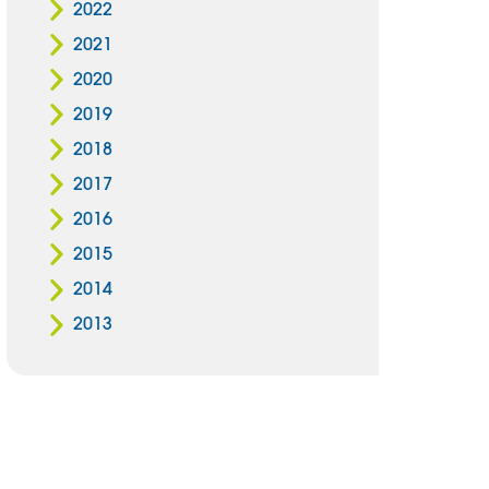
2022
2021
2020
2019
2018
2017
2016
2015
2014
2013