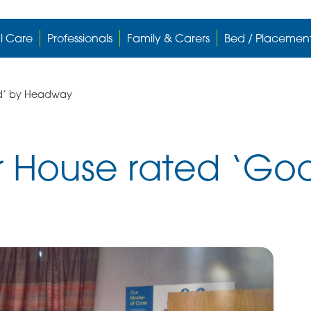
l Care
Professionals
Family & Carers
Bed / Placemen
od’ by Headway
r House rated ‘Go