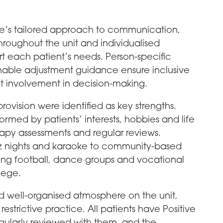
ice’s tailored approach to communication,
hroughout the unit and individualised
t each patient’s needs. Person-specific
able adjustment guidance ensure inclusive
 involvement in decision-making.
vision were identified as key strengths.
formed by patients’ interests, hobbies and life
rapy assessments and regular reviews.
quiz nights and karaoke to community-based
lking football, dance groups and vocational
llege.
nd well-organised atmosphere on the unit,
strictive practice. All patients have Positive
egularly reviewed with them, and the