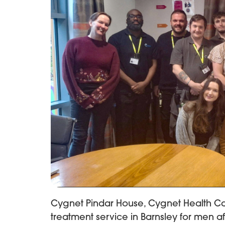
Cygnet Pindar House, Cygnet Health Car
treatment service in Barnsley for men af