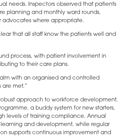
ual needs. Inspectors observed that patients
care planning and monthly ward rounds,
or advocates where appropriate.
clear that all staff know the patients well and
nd process, with patient involvement in
buting to their care plans.
lm with an organised and controlled
 are met.”
s robust approach to workforce development,
rogramme, a buddy system for new starters,
gh levels of training compliance. Annual
, learning and development, while regular
ision supports continuous improvement and