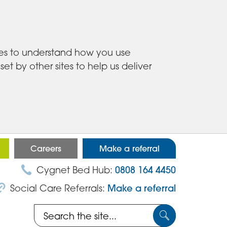
ies to understand how you use
 by other sites to help us deliver
Careers
Make a referral
Cygnet Bed Hub:
0808 164 4450
Social Care Referrals:
Make a referral
Search
Submit
the