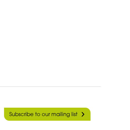
Subscribe to our mailing list