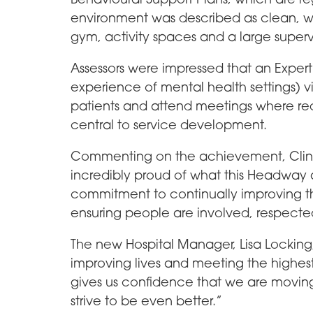
environment was described as clean, w
gym, activity spaces and a large super
Assessors were impressed that an Exper
experience of mental health settings) vi
patients and attend meetings where req
central to service development.
Commenting on the achievement, Clini
incredibly proud of what this Headway a
commitment to continually improving t
ensuring people are involved, respecte
The new Hospital Manager, Lisa Locki
improving lives and meeting the highest 
gives us confidence that we are moving 
strive to be even better.”