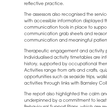
reflective practice.
The assessors also recognised the serv
with accessible information displayed t
communication tools in place to suppor
communication grab sheets and reason
communication and meaningful patient
Therapeutic engagement and activity pro
Individualised activity timetables are in
history, supported by occupational the
Activities range from arts and crafts, 
opportunities such as seaside trips, wa
activities through links with Barnsley Co
The report also highlighted the calm a
underpinned by a commitment to least re
Behavioural Support Plans, which are r