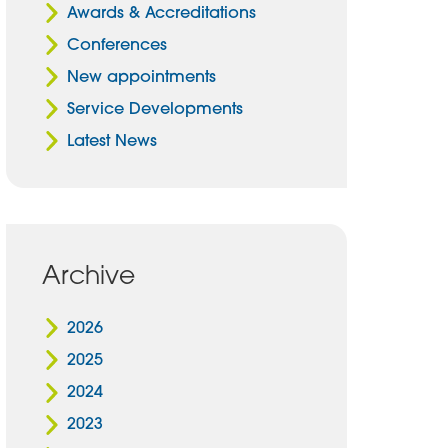
Awards & Accreditations
Conferences
New appointments
Service Developments
Latest News
Archive
2026
2025
2024
2023