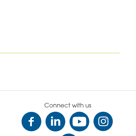
Connect with us