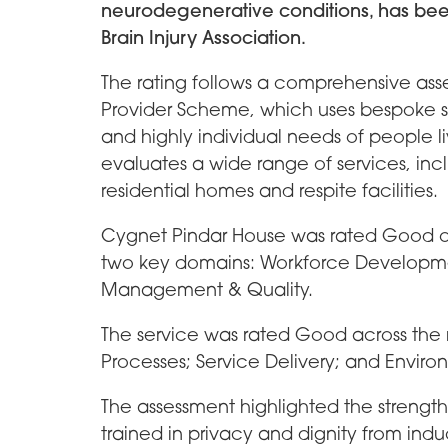
neurodegenerative conditions, has bee
Brain Injury Association.
The rating follows a comprehensive ass
Provider Scheme, which uses bespoke s
and highly individual needs of people li
evaluates a wide range of services, inclu
residential homes and respite facilities.
Cygnet Pindar House was rated Good ove
two key domains: Workforce Developm
Management & Quality.
The service was rated Good across the
Processes; Service Delivery; and Enviro
The assessment highlighted the strength o
trained in privacy and dignity from in