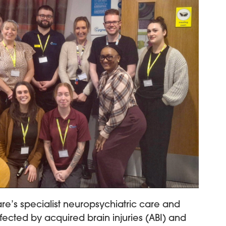
e’s specialist neuropsychiatric care and
fected by acquired brain injuries (ABI) and