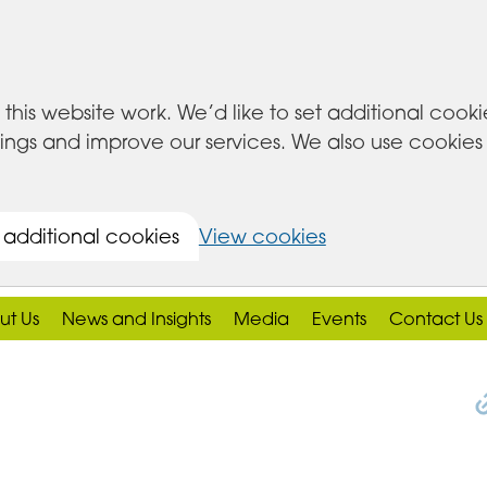
this website work. We’d like to set additional cook
s and improve our services. We also use cookies set
 additional cookies
View cookies
ut Us
News and Insights
Media
Events
Contact Us