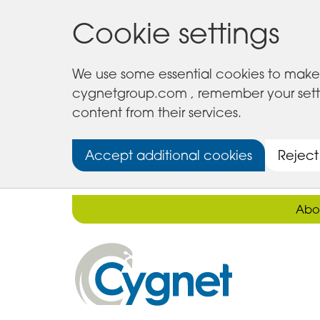
Cookie settings
We use some essential cookies to make 
cygnetgroup.com , remember your setting
content from their services.
Accept additional cookies
Reject
Abo
Cygnet
Health
Care