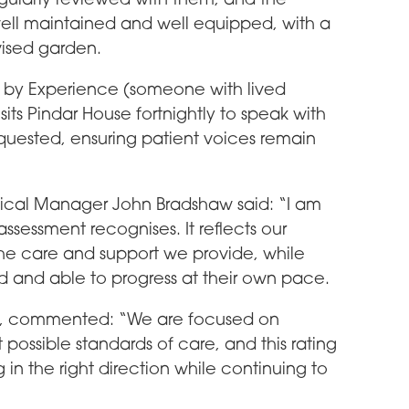
ell maintained and well equipped, with a
vised garden.
t by Experience (someone with lived
sits Pindar House fortnightly to speak with
uested, ensuring patient voices remain
cal Manager John Bradshaw said: “I am
ssessment recognises. It reflects our
he care and support we provide, while
d and able to progress at their own pace.
ng, commented: “We are focused on
possible standards of care, and this rating
in the right direction while continuing to