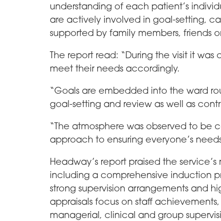
understanding of each patient’s individ
are actively involved in goal-setting, 
supported by family members, friends 
The report read: “During the visit it was 
meet their needs accordingly.
“Goals are embedded into the ward rou
goal-setting and review as well as contri
“The atmosphere was observed to be ca
approach to ensuring everyone’s needs
Headway’s report praised the service’
including a comprehensive induction p
strong supervision arrangements and hi
appraisals focus on staff achievements
managerial, clinical and group superv