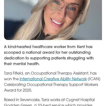
A kind-hearted healthcare worker from Kent has
scooped a national award for her outstanding
dedication to supporting patients struggling with
their mental health.
Tara Fifield, an Occupational Therapy Assistant, has
won the
International Creative Ability Network
(ICAN)
Celebrating Occupational Therapy Support Workers
Award for 2025.
Based in Sevenoaks, Tara works at Cygnet Hospital
Godden Green, a 33-bed service which provides