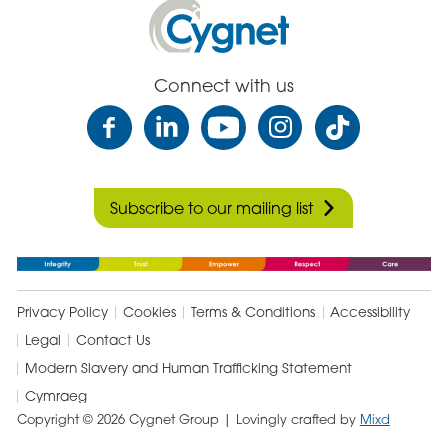
Cygnet
Health
Care
Connect with us
Subscribe to our mailing list
Privacy Policy
Cookies
Terms & Conditions
Accessibility
Legal
Contact Us
Modern Slavery and Human Trafficking Statement
Cymraeg
Copyright © 2026 Cygnet Group
| Lovingly crafted by
Mixd