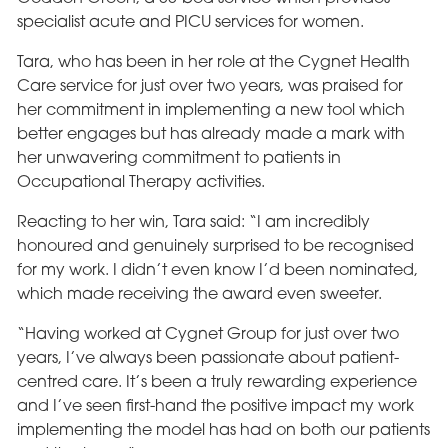
specialist acute and PICU services for women.
Tara, who has been in her role at the Cygnet Health
Care service for just over two years, was praised for
her commitment in implementing a new tool which
better engages but has already made a mark with
her unwavering commitment to patients in
Occupational Therapy activities.
Reacting to her win, Tara said: “I am incredibly
honoured and genuinely surprised to be recognised
for my work. I didn’t even know I’d been nominated,
which made receiving the award even sweeter.
“Having worked at Cygnet Group for just over two
years, I’ve always been passionate about patient-
centred care. It’s been a truly rewarding experience
and I’ve seen first-hand the positive impact my work
implementing the model has had on both our patients