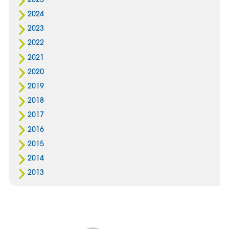
2024
2023
2022
2021
2020
2019
2018
2017
2016
2015
2014
2013