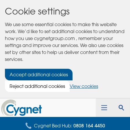
Cookie settings
We use some essential cookies to make this website
work. We’d like to set additional cookies to understand
how you use cygnetgroup.com , remember your
settings and improve our services. We also use cookies
set by other sites to help us deliver content from their
services.
Accept additional cookies
Reject additional cookies
View cookies
Cygnet
Health
Toggle
Tog
Care
navigation
sea
for
Cygnet Bed Hub:
0808 164 4450