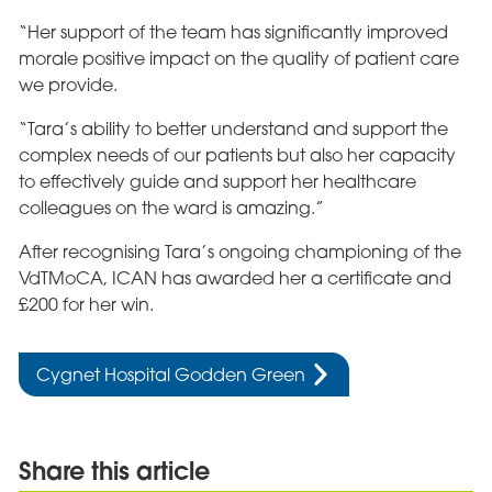
“Her support of the team has significantly improved
morale positive impact on the quality of patient care
we provide.
“Tara’s ability to better understand and support the
complex needs of our patients but also her capacity
to effectively guide and support her healthcare
colleagues on the ward is amazing.”
After recognising Tara’s ongoing championing of the
VdTMoCA, ICAN has awarded her a certificate and
£200 for her win.
Cygnet Hospital Godden Green
Share this article