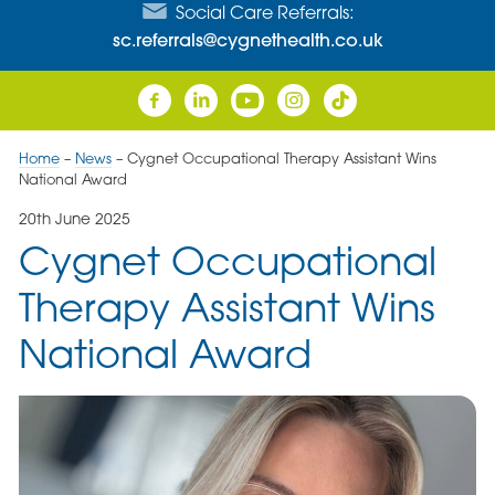
Social Care Referrals:
sc.referrals@cygnethealth.co.uk
Home
–
News
–
Cygnet Occupational Therapy Assistant Wins
National Award
20th June 2025
Cygnet Occupational
Therapy Assistant Wins
National Award