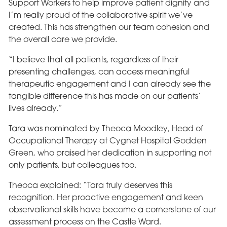
Support Workers to help improve patient dignity and
I’m really proud of the collaborative spirit we’ve
created. This has strengthen our team cohesion and
the overall care we provide.
“I believe that all patients, regardless of their
presenting challenges, can access meaningful
therapeutic engagement and I can already see the
tangible difference this has made on our patients’
lives already.”
Tara was nominated by Theoca Moodley, Head of
Occupational Therapy at Cygnet Hospital Godden
Green, who praised her dedication in supporting not
only patients, but colleagues too.
Theoca explained: “Tara truly deserves this
recognition. Her proactive engagement and keen
observational skills have become a cornerstone of our
assessment process on the Castle Ward.