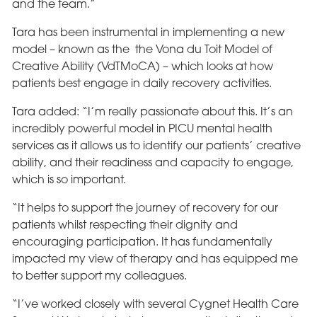
and the team.”
Tara has been instrumental in implementing a new
model – known as the the Vona du Toit Model of
Creative Ability (VdTMoCA) – which looks at how
patients best engage in daily recovery activities.
Tara added: “I’m really passionate about this. It’s an
incredibly powerful model in PICU mental health
services as it allows us to identify our patients’ creative
ability, and their readiness and capacity to engage,
which is so important.
“It helps to support the journey of recovery for our
patients whilst respecting their dignity and
encouraging participation. It has fundamentally
impacted my view of therapy and has equipped me
to better support my colleagues.
“I’ve worked closely with several Cygnet Health Care