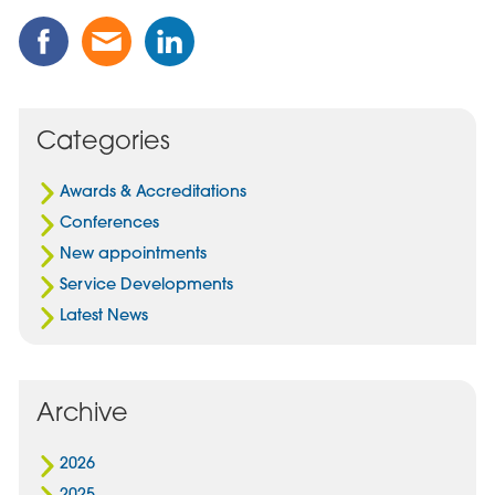
Share
Share
Share
this
this
this
Post
Post
Post
on
via
on
Facebook
Email
Linked
Categories
In
Awards & Accreditations
Conferences
New appointments
Service Developments
Latest News
Archive
2026
2025