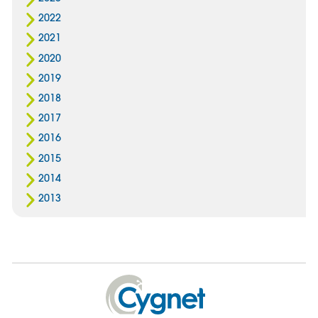
2022
2021
2020
2019
2018
2017
2016
2015
2014
2013
Cygnet
Health
Care