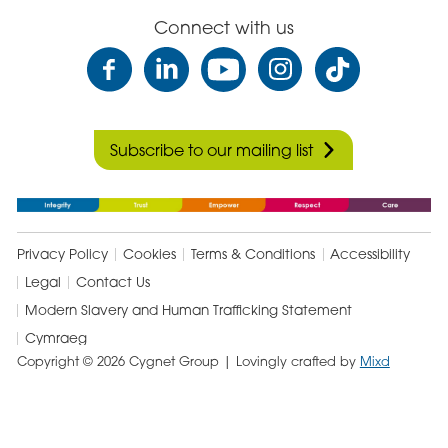
Connect with us
Subscribe to our mailing list
Privacy Policy
Cookies
Terms & Conditions
Accessibility
Legal
Contact Us
Modern Slavery and Human Trafficking Statement
Cymraeg
Copyright © 2026 Cygnet Group
| Lovingly crafted by
Mixd