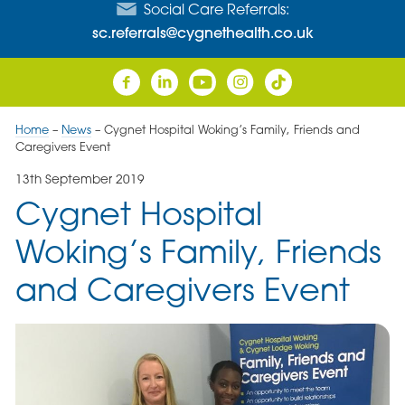
Social Care Referrals:
sc.referrals@cygnethealth.co.uk
Home
–
News
–
Cygnet Hospital Woking’s Family, Friends and
Caregivers Event
13th September 2019
Cygnet Hospital
Woking’s Family, Friends
and Caregivers Event