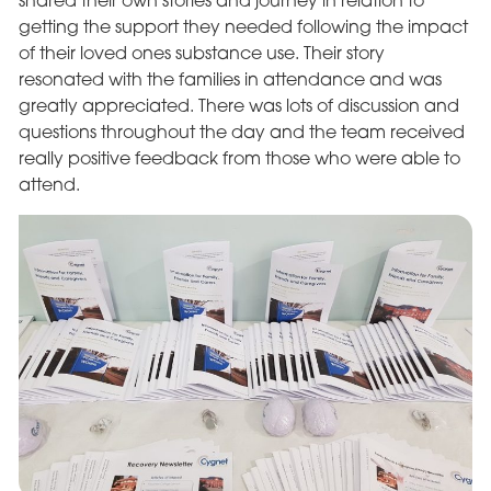
shared their own stories and journey in relation to
getting the support they needed following the impact
of their loved ones substance use. Their story
resonated with the families in attendance and was
greatly appreciated. There was lots of discussion and
questions throughout the day and the team received
really positive feedback from those who were able to
attend.