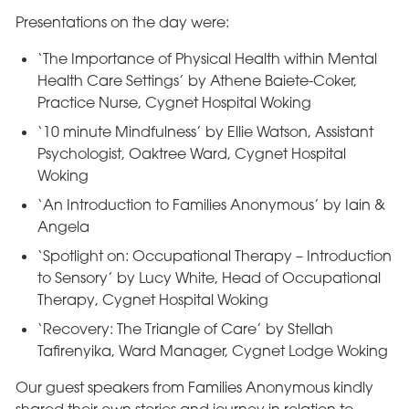
Presentations on the day were:
‘The Importance of Physical Health within Mental
Health Care Settings’ by Athene Baiete-Coker,
Practice Nurse, Cygnet Hospital Woking
‘10 minute Mindfulness’ by Ellie Watson, Assistant
Psychologist, Oaktree Ward, Cygnet Hospital
Woking
‘An Introduction to Families Anonymous’ by Iain &
Angela
‘Spotlight on: Occupational Therapy – Introduction
to Sensory’ by Lucy White, Head of Occupational
Therapy, Cygnet Hospital Woking
‘Recovery: The Triangle of Care’ by Stellah
Tafirenyika, Ward Manager, Cygnet Lodge Woking
Our guest speakers from Families Anonymous kindly