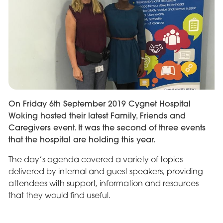
On Friday 6th September 2019 Cygnet Hospital
Woking hosted their latest Family, Friends and
Caregivers event. It was the second of three events
that the hospital are holding this year.
The day’s agenda covered a variety of topics
delivered by internal and guest speakers, providing
attendees with support, information and resources
that they would find useful.