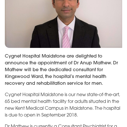
Cygnet Hospital Maidstone are delighted to
announce the appointment of Dr Anup Mathew. Dr
Mathew will be the dedicated consultant for
Kingswood Ward, the hospital’s mental health
recovery and rehabilitation service for men.
Cygnet Hospital Maidstone is our new state-of-the-art,
65 bed mental health facility for adults situated in the
new Kent Medical Campus in Maidstone. The hospital
is due to open in September 2018.
Dr Mathew is currently a Consultant Psychiatrist for a