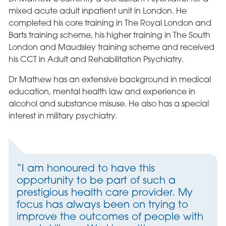
mixed acute adult inpatient unit in London. He
completed his core training in The Royal London and
Barts training scheme, his higher training in The South
London and Maudsley training scheme and received
his CCT in Adult and Rehabilitation Psychiatry.
Dr Mathew has an extensive background in medical
education, mental health law and experience in
alcohol and substance misuse. He also has a special
interest in military psychiatry.
“I am honoured to have this
opportunity to be part of such a
prestigious health care provider. My
focus has always been on trying to
improve the outcomes of people with