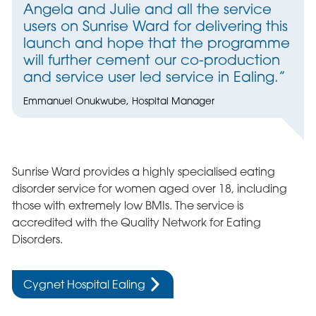
Angela and Julie and all the service
users on Sunrise Ward for delivering this
launch and hope that the programme
will further cement our co-production
and service user led service in Ealing.”
Emmanuel Onukwube, Hospital Manager
Sunrise Ward provides a highly specialised eating
disorder service for women aged over 18, including
those with extremely low BMIs. The service is
accredited with the Quality Network for Eating
Disorders.
Cygnet Hospital Ealing