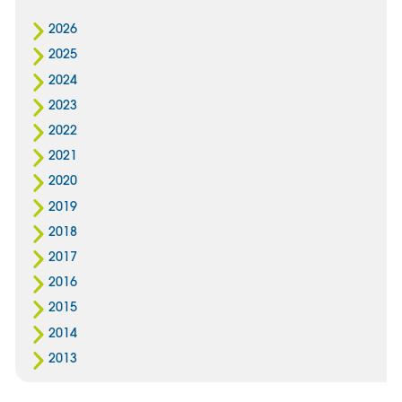
2026
2025
2024
2023
2022
2021
2020
2019
2018
2017
2016
2015
2014
2013