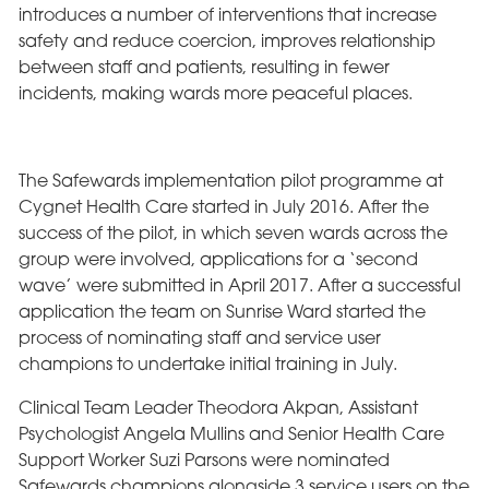
introduces a number of interventions that increase
safety and reduce coercion, improves relationship
between staff and patients, resulting in fewer
incidents, making wards more peaceful places.
The Safewards implementation pilot programme at
Cygnet Health Care started in July 2016. After the
success of the pilot, in which seven wards across the
group were involved, applications for a ‘second
wave’ were submitted in April 2017. After a successful
application the team on Sunrise Ward started the
process of nominating staff and service user
champions to undertake initial training in July.
Clinical Team Leader Theodora Akpan, Assistant
Psychologist Angela Mullins and Senior Health Care
Support Worker Suzi Parsons were nominated
Safewards champions alongside 3 service users on the