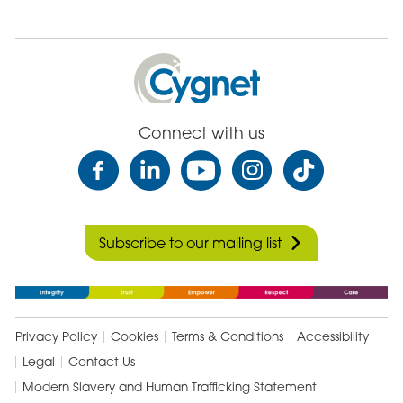
Cygnet
Health
Care
Connect with us
Subscribe to our mailing list
Privacy Policy
Cookies
Terms & Conditions
Accessibility
Legal
Contact Us
Modern Slavery and Human Trafficking Statement