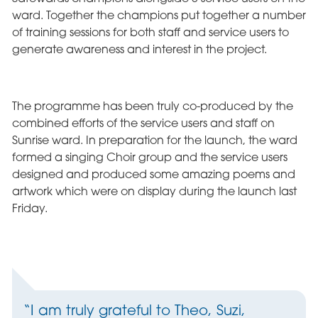
ward. Together the champions put together a number
of training sessions for both staff and service users to
generate awareness and interest in the project.
The programme has been truly co-produced by the
combined efforts of the service users and staff on
Sunrise ward. In preparation for the launch, the ward
formed a singing Choir group and the service users
designed and produced some amazing poems and
artwork which were on display during the launch last
Friday.
“I am truly grateful to Theo, Suzi,