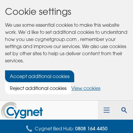
Cookie settings
We use some essential cookies to make this website
work. We’d like to set additional cookies to understand
how you use cygnetgroup.com , remember your
settings and improve our services. We also use cookies
set by other sites to help us deliver content from their
services.
Accept additional cookies
Reject additional cookies
View cookies
Cygnet
Health
Toggle
Tog
Care
navigation
sea
for
Cygnet Bed Hub:
0808 164 4450