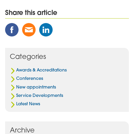
Share this article
Share
Share
Share
this
this
this
Post
Post
Post
on
via
on
Facebook
Email
Linked
Categories
In
Awards & Accreditations
Conferences
New appointments
Service Developments
Latest News
Archive