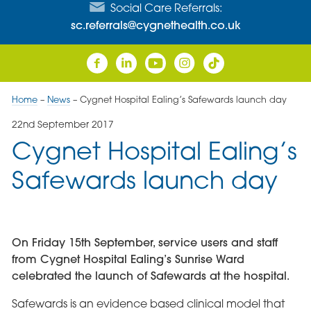
Social Care Referrals:
sc.referrals@cygnethealth.co.uk
Home
–
News
–
Cygnet Hospital Ealing’s Safewards launch day
22nd September 2017
Cygnet Hospital Ealing’s
Safewards launch day
On Friday 15th September, service users and staff
from Cygnet Hospital Ealing’s Sunrise Ward
celebrated the launch of Safewards at the hospital.
Safewards is an evidence based clinical model that