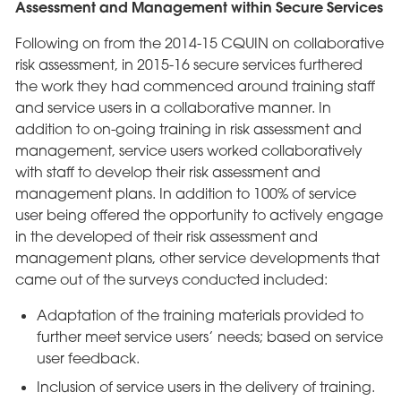
Assessment and Management within Secure Services
Following on from the 2014-15 CQUIN on collaborative
risk assessment, in 2015-16 secure services furthered
the work they had commenced around training staff
and service users in a collaborative manner. In
addition to on-going training in risk assessment and
management, service users worked collaboratively
with staff to develop their risk assessment and
management plans. In addition to 100% of service
user being offered the opportunity to actively engage
in the developed of their risk assessment and
management plans, other service developments that
came out of the surveys conducted included:
Adaptation of the training materials provided to
further meet service users’ needs; based on service
user feedback.
Inclusion of service users in the delivery of training.