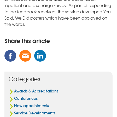
inpatient and discharge survey. As part of responding
to the feedback received, the service developed You
Said, We Did posters which have been displayed on
the wards.
Share this article
Share
Share
Share
this
this
this
Post
Post
Post
on
via
on
Facebook
Email
Linked
Categories
In
Awards & Accreditations
Conferences
New appointments
Service Developments