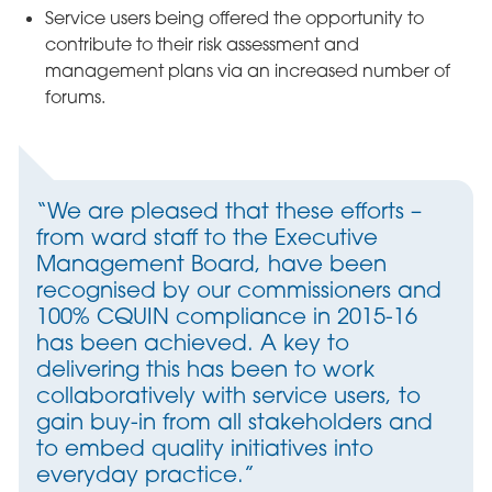
Service users being offered the opportunity to
contribute to their risk assessment and
management plans via an increased number of
forums.
“We are pleased that these efforts –
from ward staff to the Executive
Management Board, have been
recognised by our commissioners and
100% CQUIN compliance in 2015-16
has been achieved. A key to
delivering this has been to work
collaboratively with service users, to
gain buy-in from all stakeholders and
to embed quality initiatives into
everyday practice.”