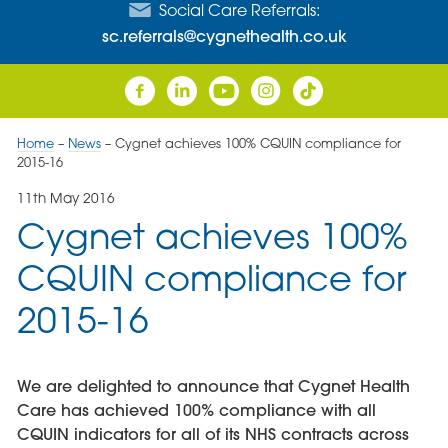
Social Care Referrals:
sc.referrals@cygnethealth.co.uk
Home
–
News
–
Cygnet achieves 100% CQUIN compliance for
2015-16
11th May 2016
Cygnet achieves 100%
CQUIN compliance for
2015-16
We are delighted to announce that Cygnet Health
Care has achieved 100% compliance with all
CQUIN indicators for all of its NHS contracts across