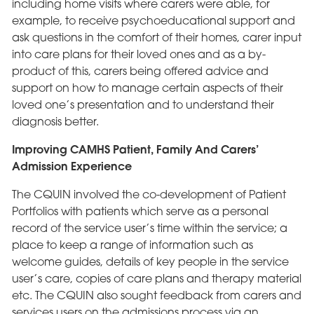
including home visits where carers were able, for
example, to receive psychoeducational support and
ask questions in the comfort of their homes, carer input
into care plans for their loved ones and as a by-
product of this, carers being offered advice and
support on how to manage certain aspects of their
loved one’s presentation and to understand their
diagnosis better.
Improving CAMHS Patient, Family And Carers’
Admission Experience
The CQUIN involved the co-development of Patient
Portfolios with patients which serve as a personal
record of the service user’s time within the service; a
place to keep a range of information such as
welcome guides, details of key people in the service
user’s care, copies of care plans and therapy material
etc. The CQUIN also sought feedback from carers and
services users on the admissions process via an