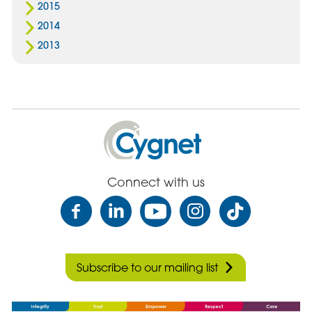
2015
2014
2013
Cygnet
Health
Care
Connect with us
Subscribe to our mailing list