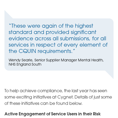
“These were again of the highest
standard and provided significant
evidence across all submissions, for all
services in respect of every element of
the CQUIN requirements.”
Wendy Searle, Senior Supplier Manager Mental Health,
NHS England South
To help achieve compliance, the last year has seen
some exciting initiatives at Cygnet. Details of just some
of these initiatives can be found below.
Active Engagement of Service Users in their Risk