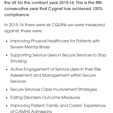
the UK for the contract year 2015-16. This is the fifth
consecutive year that Cygnet has achieved 100%
compliance.
In 2015-16 there were six CQUINs we were measured
against, these were:
Improving Physical Healthcare for Patients with
Severe Mental Illness
Supporting Service Users in Secure Services to Stop
Smoking
Active Engagement of Service Users in their Risk
Assessment and Management within Secure
Services
Secure Services Carer Involvement Strategies
Eating Disorders Outcome Measures
Improving Patient, Family and Carers’ Experience
of CAMHS Admissions