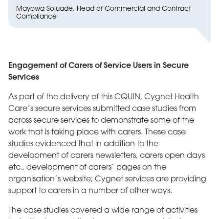
Mayowa Soluade, Head of Commercial and Contract
Compliance
Engagement of Carers of Service Users in Secure
Services
As part of the delivery of this CQUIN, Cygnet Health
Care’s secure services submitted case studies from
across secure services to demonstrate some of the
work that is taking place with carers. These case
studies evidenced that in addition to the
development of carers newsletters, carers open days
etc., development of carers’ pages on the
organisation’s website; Cygnet services are providing
support to carers in a number of other ways.
The case studies covered a wide range of activities