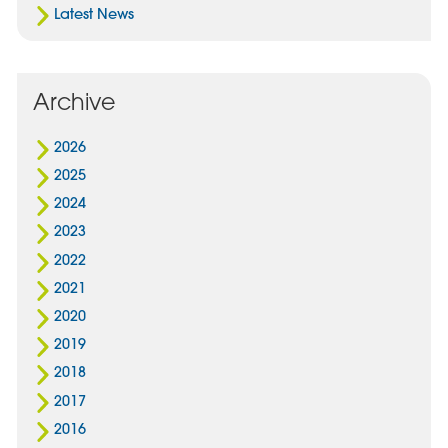
Latest News
Archive
2026
2025
2024
2023
2022
2021
2020
2019
2018
2017
2016