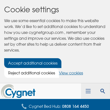
Cookie settings
We use some essential cookies to make this website
work. We’d like to set additional cookies to understand
how you use cygnetgroup.com , remember your
settings and improve our services. We also use cookies
set by other sites to help us deliver content from their
services.
Accept additional cookies
Reject additional cookies
View cookies
Cygnet
Health
Toggle
Tog
Care
navigation
sea
for
Cygnet Bed Hub:
0808 164 4450