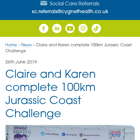
Social Care Referrals:
sc.referrals@cygnethealth.co.uk
Home
–
News
–
Claire and Karen complete 100km Jurassic Coast
Challenge
26th June 2019
Claire and Karen
complete 100km
Jurassic Coast
Challenge