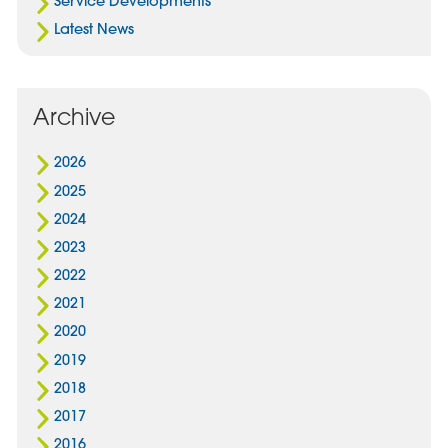
Service Developments
Latest News
Archive
2026
2025
2024
2023
2022
2021
2020
2019
2018
2017
2016