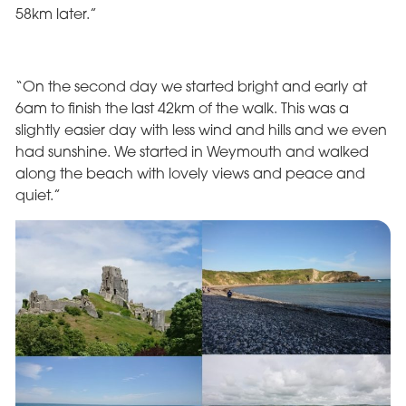
58km later.”
“On the second day we started bright and early at
6am to finish the last 42km of the walk. This was a
slightly easier day with less wind and hills and we even
had sunshine. We started in Weymouth and walked
along the beach with lovely views and peace and
quiet.”