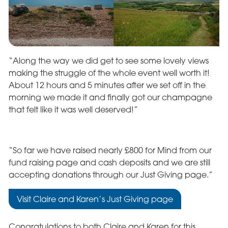
“Along the way we did get to see some lovely views
making the struggle of the whole event well worth it!
About 12 hours and 5 minutes after we set off in the
morning we made it and finally got our champagne
that felt like it was well deserved!”
“So far we have raised nearly £800 for Mind from our
fund raising page and cash deposits and we are still
accepting donations through our Just Giving page.”
Visit Claire and Karen’s Just Giving page
Congratulations to both Claire and Karen for this