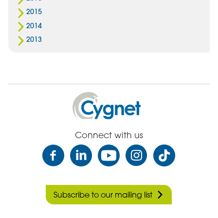
2015
2014
2013
Cygnet
Health
Care
Connect with us
Subscribe to our mailing list