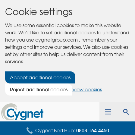
Cookie settings
We use some essential cookies to make this website
work. We’d like to set additional cookies to understand
how you use cygnetgroup.com , remember your
settings and improve our services. We also use cookies
set by other sites to help us deliver content from their
services.
Accept additional cookies
Reject additional cookies
View cookies
Cygnet
Health
Toggle
Tog
Care
navigation
sea
for
Cygnet Bed Hub:
0808 164 4450