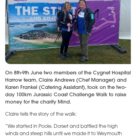
On 8th-9th June two members of the Cygnet Hospital
Harrow team, Claire Andrews (Chef Manager) and
Karen Frankel (Catering Assistant), took on the two-
day 100km Jurassic Coast Challenge Walk to raise
money for the charity Mind.
Claire tells the story of the walk:
“We started in Poole, Dorset and battled the high
winds and steep hills until we made it to Weymouth