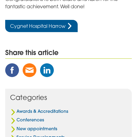
fantastic achievement. Well done!
Cygnet Hospital Harrow
Share this article
Share
Share
Share
this
this
this
Post
Post
Post
on
via
on
Facebook
Email
Linked
Categories
In
Awards & Accreditations
Conferences
New appointments