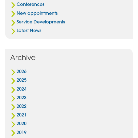
Conferences
New appointments
Service Developments
Latest News
Archive
2026
2025
2024
2023
2022
2021
2020
2019