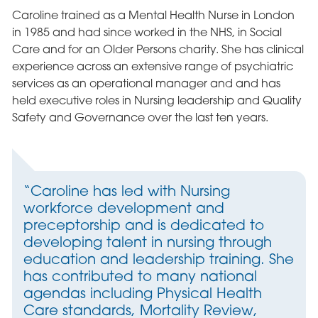
Caroline trained as a Mental Health Nurse in London
in 1985 and had since worked in the NHS, in Social
Care and for an Older Persons charity. She has clinical
experience across an extensive range of psychiatric
services as an operational manager and and has
held executive roles in Nursing leadership and Quality
Safety and Governance over the last ten years.
“Caroline has led with Nursing
workforce development and
preceptorship and is dedicated to
developing talent in nursing through
education and leadership training. She
has contributed to many national
agendas including Physical Health
Care standards, Mortality Review,