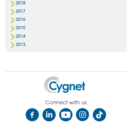
2018
2017
2016
2015
2014
2013
Cygnet
Health
Care
Connect with us