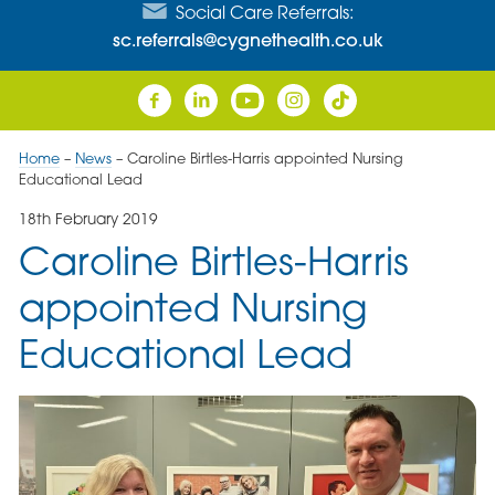
Social Care Referrals:
sc.referrals@cygnethealth.co.uk
Home
–
News
–
Caroline Birtles-Harris appointed Nursing
Educational Lead
18th February 2019
Caroline Birtles-Harris
appointed Nursing
Educational Lead