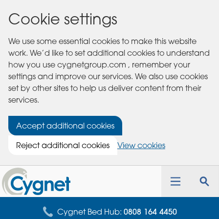
Cookie settings
We use some essential cookies to make this website
work. We’d like to set additional cookies to understand
how you use cygnetgroup.com , remember your
settings and improve our services. We also use cookies
set by other sites to help us deliver content from their
services.
Accept additional cookies
Reject additional cookies
View cookies
Cygnet
Health
Toggle
Tog
Care
navigation
sea
for
Cygnet Bed Hub:
0808 164 4450