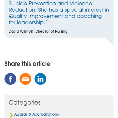
Suicide Prevention and Violence
Reduction. She has a special interest in
Quality Improvement and coaching
for leadership.”
David Wilmott, Director of Nursing
Share this article
Share
Share
Share
this
this
this
Post
Post
Post
on
via
on
Facebook
Email
Linked
Categories
In
Awards & Accreditations