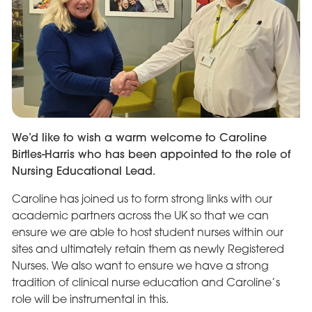
We’d like to wish a warm welcome to Caroline
Birtles-Harris who has been appointed to the role of
Nursing Educational Lead.
Caroline has joined us to form strong links with our
academic partners across the UK so that we can
ensure we are able to host student nurses within our
sites and ultimately retain them as newly Registered
Nurses. We also want to ensure we have a strong
tradition of clinical nurse education and Caroline’s
role will be instrumental in this.