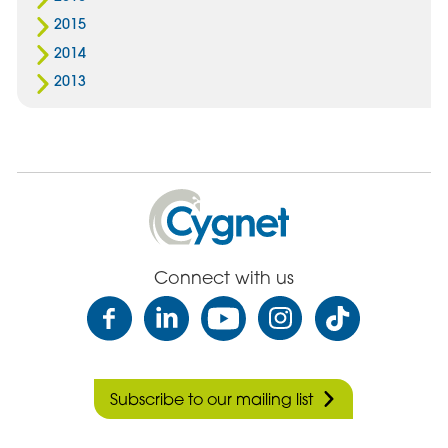
2015
2014
2013
Cygnet
Health
Care
Connect with us
Subscribe to our mailing list