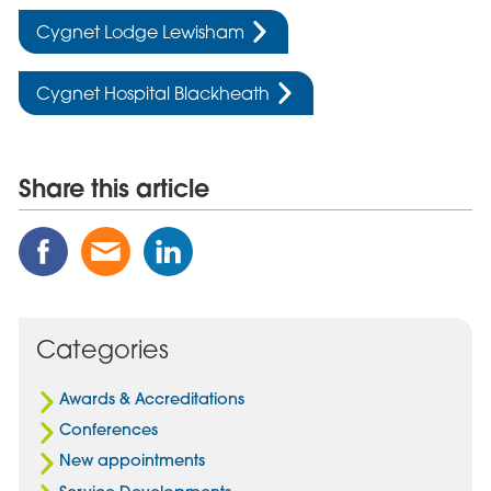
Cygnet Lodge Lewisham
Cygnet Hospital Blackheath
Share this article
Share
Share
Share
this
this
this
Post
Post
Post
on
via
on
Facebook
Email
Linked
Categories
In
Awards & Accreditations
Conferences
New appointments