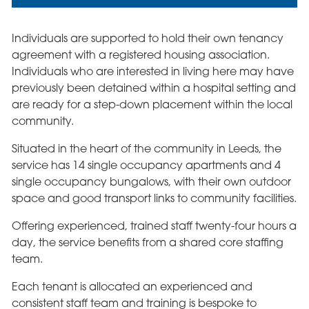
Individuals are supported to hold their own tenancy
agreement with a registered housing association.
Individuals who are interested in living here may have
previously been detained within a hospital setting and
are ready for a step-down placement within the local
community.
Situated in the heart of the community in Leeds, the
service has 14 single occupancy apartments and 4
single occupancy bungalows, with their own outdoor
space and good transport links to community facilities.
Offering experienced, trained staff twenty-four hours a
day, the service benefits from a shared core staffing
team.
Each tenant is allocated an experienced and
consistent staff team and training is bespoke to