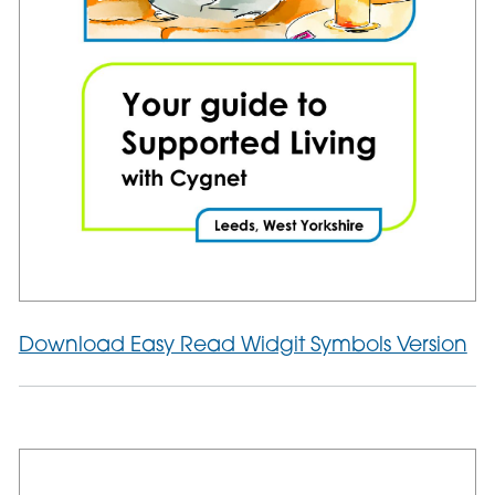
Download Easy Read Widgit Symbols Version