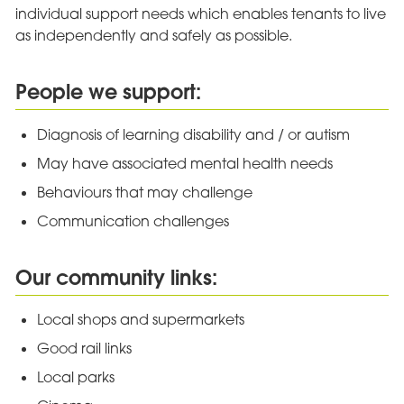
individual support needs which enables tenants to live
as independently and safely as possible.
People we support:
Diagnosis of learning disability and / or autism
May have associated mental health needs
Behaviours that may challenge
Communication challenges
Our community links:
Local shops and supermarkets
Good rail links
Local parks