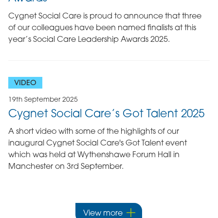
Cygnet Social Care is proud to announce that three
of our colleagues have been named finalists at this
year’s Social Care Leadership Awards 2025.
VIDEO
19th September 2025
Cygnet Social Care’s Got Talent 2025
A short video with some of the highlights of our
inaugural Cygnet Social Care's Got Talent event
which was held at Wythenshawe Forum Hall in
Manchester on 3rd September.
View more