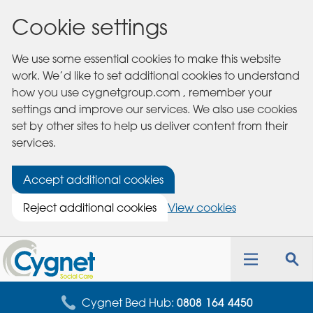
Cookie settings
We use some essential cookies to make this website
work. We’d like to set additional cookies to understand
how you use cygnetgroup.com , remember your
settings and improve our services. We also use cookies
set by other sites to help us deliver content from their
services.
Accept additional cookies
Reject additional cookies
View cookies
Cygnet
Health
Toggle
Tog
Care
navigation
sea
for
Cygnet Bed Hub:
0808 164 4450