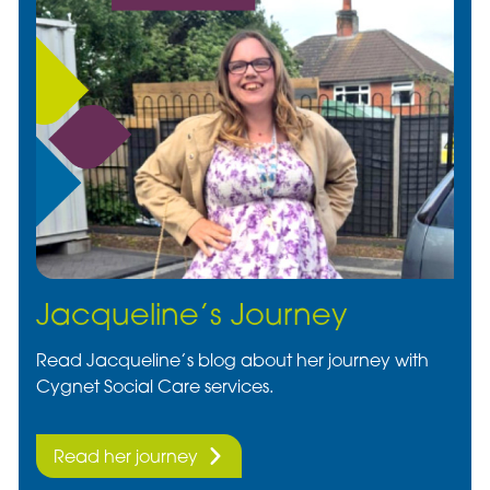
Jacqueline’s Journey
Read Jacqueline’s blog about her journey with
Cygnet Social Care services.
Read her journey