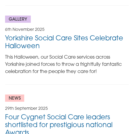
GALLERY
6th November 2025
Yorkshire Social Care Sites Celebrate
Halloween
This Halloween, our Social Care services across
Yorkshire joined forces to throw a frightfully fantastic
celebration for the people they care for!
NEWS
29th September 2025
Four Cygnet Social Care leaders
shortlisted for prestigious national
Awards