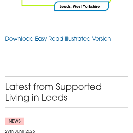
Download Easy Read Illustrated Version
Latest from Supported
Living in Leeds
NEWS
29th June 2026