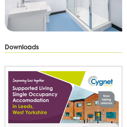
Downloads