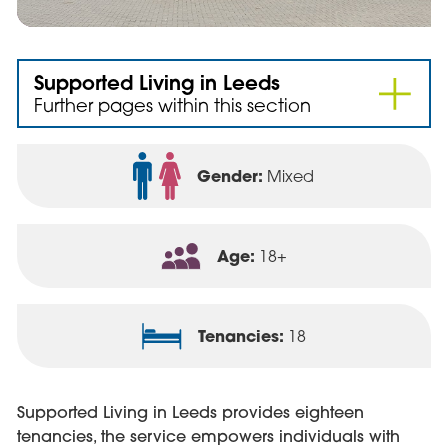
Supported Living in Leeds
Further pages within this section
Gender:
Mixed
Age:
18+
Tenancies:
18
Supported Living in Leeds provides eighteen
tenancies, the service empowers individuals with