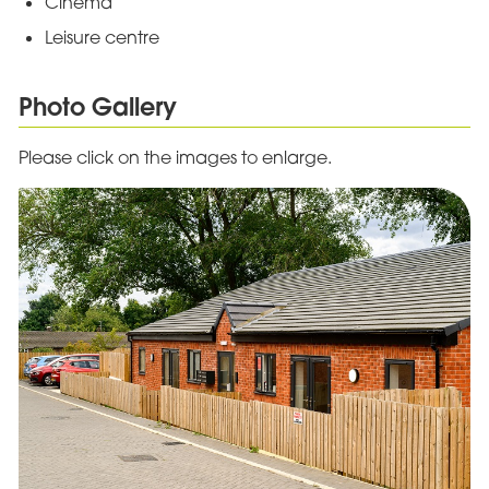
Cinema
Leisure centre
Photo Gallery
Please click on the images to enlarge.