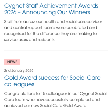
Cygnet Staff Achievement Awards
2026 – Announcing Our Winners
Staff from across our health and social care services
and central support teams were celebrated and
recognised for the difference they are making to
service users and residents.
NEWS
2nd January 2026
Gold Award success for Social Care
colleagues
Congratulations to 15 colleagues in our Cygnet Social
Care team who have successfully completed and
achieved our new Social Care Gold Award.