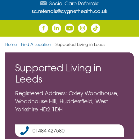
Social Care Referrals:
sc.referrals@cygnethealth.co.uk
Home
–
Find A Location
–
Supported Living in Leeds
Supported Living in
Leeds
Registered Address: Oxley Woodhouse,
Woodhouse Hill, Huddersfield, West
Yorkshire HD2 1DH
01484 427580