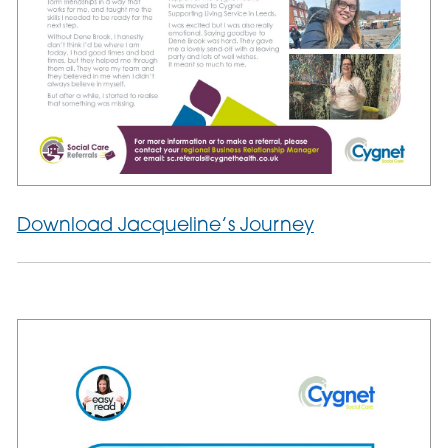
Download Jacqueline’s Journey