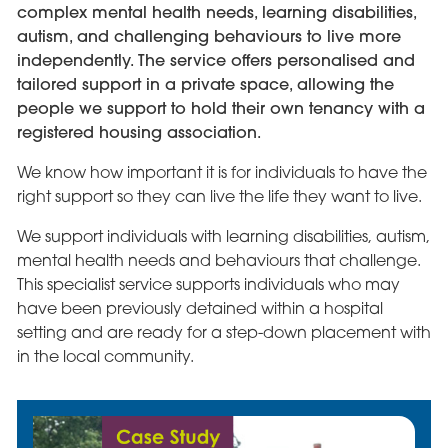
complex mental health needs, learning disabilities,
autism, and challenging behaviours to live more
independently. The service offers personalised and
tailored support in a private space, allowing the
people we support to hold their own tenancy with a
registered housing association.
We know how important it is for individuals to have the
right support so they can live the life they want to live.
We support individuals with learning disabilities, autism,
mental health needs and behaviours that challenge.
This specialist service supports individuals who may
have been previously detained within a hospital
setting and are ready for a step-down placement with
in the local community.