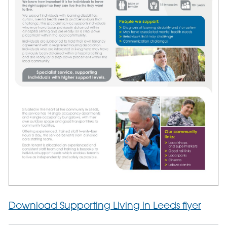
Download Supporting Living in Leeds flyer