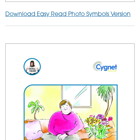
Download Easy Read Photo Symbols Version