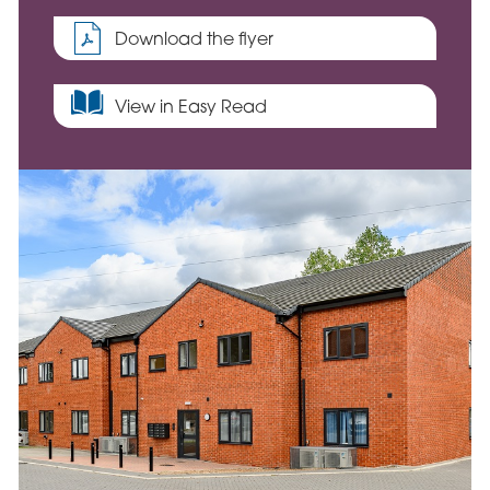
Download the flyer
View in Easy Read