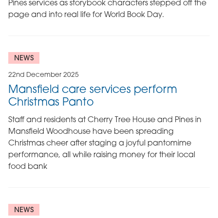
Pines services as storybook characters stepped off the
page and into real life for World Book Day.
NEWS
22nd December 2025
Mansfield care services perform
Christmas Panto
Staff and residents at Cherry Tree House and Pines in
Mansfield Woodhouse have been spreading
Christmas cheer after staging a joyful pantomime
performance, all while raising money for their local
food bank
NEWS