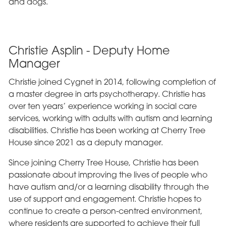
and dogs.
Christie Asplin - Deputy Home
Manager
Christie joined Cygnet in 2014, following completion of
a master degree in arts psychotherapy. Christie has
over ten years’ experience working in social care
services, working with adults with autism and learning
disabilities. Christie has been working at Cherry Tree
House since 2021 as a deputy manager.
Since joining Cherry Tree House, Christie has been
passionate about improving the lives of people who
have autism and/or a learning disability through the
use of support and engagement. Christie hopes to
continue to create a person-centred environment,
where residents are supported to achieve their full