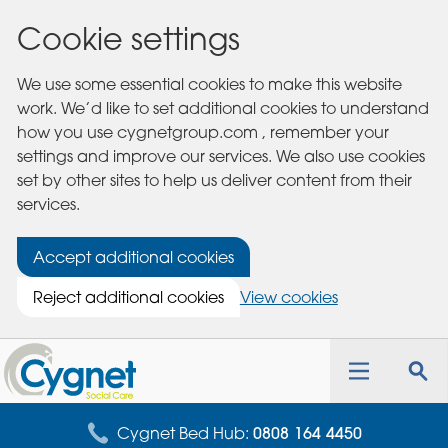
Cookie settings
We use some essential cookies to make this website
work. We’d like to set additional cookies to understand
how you use cygnetgroup.com , remember your
settings and improve our services. We also use cookies
set by other sites to help us deliver content from their
services.
Accept additional cookies
Reject additional cookies
View cookies
Cygnet
Health
Toggle
Tog
Care
navigation
sea
for
Cygnet Bed Hub:
0808 164 4450