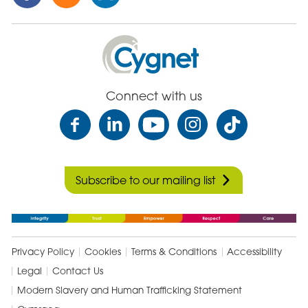
this
this
this
Post
Post
Post
on
via
on
Cygnet
Facebook
Email
Linked
Health
In
Care
Connect with us
Subscribe to our mailing list
Privacy Policy
Cookies
Terms & Conditions
Accessibility
Legal
Contact Us
Modern Slavery and Human Trafficking Statement