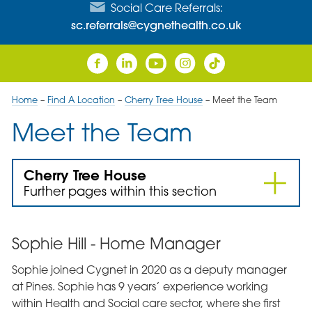
Social Care Referrals:
sc.referrals@cygnethealth.co.uk
Home
–
Find A Location
–
Cherry Tree House
–
Meet the Team
Meet the Team
Cherry Tree House
Further pages within this section
Sophie Hill - Home Manager
Sophie joined Cygnet in 2020 as a deputy manager
at Pines. Sophie has 9 years’ experience working
within Health and Social care sector, where she first