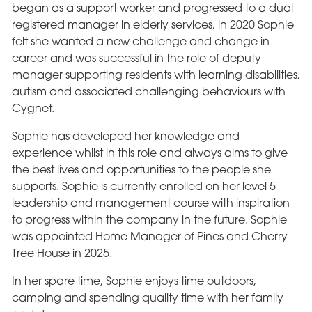
began as a support worker and progressed to a dual
registered manager in elderly services, in 2020 Sophie
felt she wanted a new challenge and change in
career and was successful in the role of deputy
manager supporting residents with learning disabilities,
autism and associated challenging behaviours with
Cygnet.
Sophie has developed her knowledge and
experience whilst in this role and always aims to give
the best lives and opportunities to the people she
supports. Sophie is currently enrolled on her level 5
leadership and management course with inspiration
to progress within the company in the future. Sophie
was appointed Home Manager of Pines and Cherry
Tree House in 2025.
In her spare time, Sophie enjoys time outdoors,
camping and spending quality time with her family