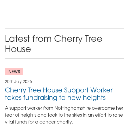
Latest from Cherry Tree
House
NEWS
20th July 2026
Cherry Tree House Support Worker
takes fundraising to new heights
A support worker from Nottinghamshire overcame her
fear of heights and took to the skies in an effort to raise
vital funds for a cancer charity.