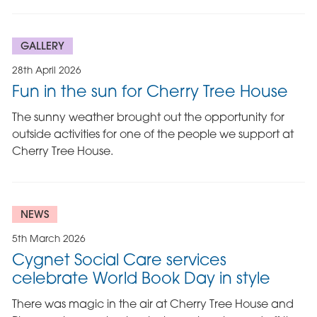
GALLERY
28th April 2026
Fun in the sun for Cherry Tree House
The sunny weather brought out the opportunity for
outside activities for one of the people we support at
Cherry Tree House.
NEWS
5th March 2026
Cygnet Social Care services
celebrate World Book Day in style
There was magic in the air at Cherry Tree House and