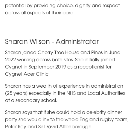
potential by providing choice, dignity and respect
across all aspects of their care.
Sharon Wilson - Administrator
Sharon joined Cherry Tree House and Pines in June
2022 working across both sites. She initially joined
Cygnet in September 2019 as a receptionist for
Cygnet Acer Clinic.
Sharon has a wealth of experience in administration
(25 years) especially in the NHS and Local Authorities
at a secondary school.
Sharon says that if she could hold a celebrity dinner
party she would invite the whole England rugby team,
Peter Kay and Sir David Attenborough.