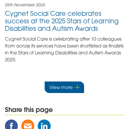
25th November 2025
Cygnet Social Care celebrates
success at the 2025 Stars of Learning
Disabilities and Autism Awards
Cygnet Social Care is celebrating after 10 colleagues
from across its services have been shortlisted as finalists
in the Stars of Learning Disabilities and Autism Awards
2025.
View more
Share this page
Share
Share
Share