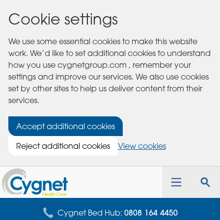
Cookie settings
We use some essential cookies to make this website
work. We’d like to set additional cookies to understand
how you use cygnetgroup.com , remember your
settings and improve our services. We also use cookies
set by other sites to help us deliver content from their
services.
Accept additional cookies
Reject additional cookies
View cookies
Cygnet
Health
Toggle
Tog
Care
navigation
sea
for
Cygnet Bed Hub:
0808 164 4450