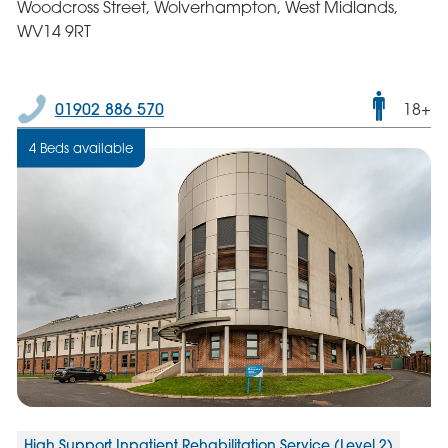
Woodcross Street, Wolverhampton, West Midlands,
WV14 9RT
Male
01902 886 570
18+
only
4 Beds available
servic
High Support Inpatient Rehabilitation Service (Level 2)