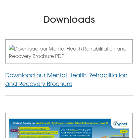
Downloads
Download our Mental Health Rehabilitation
and Recovery Brochure