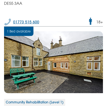
DE55 3AA
Male
01773 515 600
18+
only
1 Bed available
servic
Community Rehabilitation (Level 1)