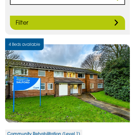
Filter
4 Beds available
Community Rehabilitation (Level 1)