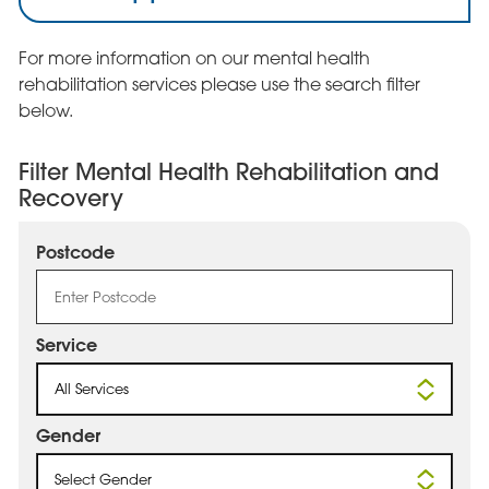
For more information on our mental health
rehabilitation services please use the search filter
below.
Filter Mental Health Rehabilitation and
Recovery
Postcode
Service
All Services
Gender
Select Gender