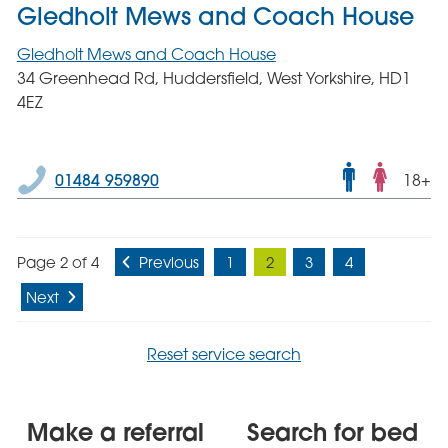
Gledholt Mews and Coach House
Gledholt Mews and Coach House
34 Greenhead Rd, Huddersfield, West Yorkshire, HD1
4EZ
Male
01484 959890
18+
and
femal
servic
Page 2 of 4
Previous
1
2
3
4
Next
Reset service search
Make a referral
Search for bed