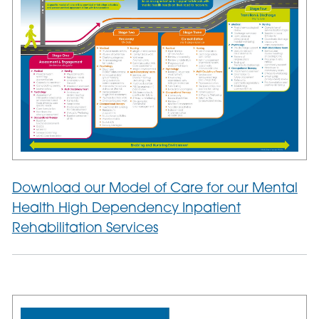
Download our Model of Care for our Mental
Health High Dependency Inpatient
Rehabilitation Services