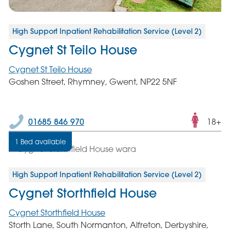
High Support Inpatient Rehabilitation Service (Level 2)
Cygnet St Teilo House
Cygnet St Teilo House
Goshen Street, Rhymney, Gwent, NP22 5NF
Fema
01685 846 970
18+
only
1 Bed available
servic
High Support Inpatient Rehabilitation Service (Level 2)
Cygnet Storthfield House
Cygnet Storthfield House
Storth Lane, South Normanton, Alfreton, Derbyshire,