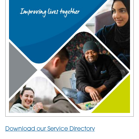
Download our Service Directory