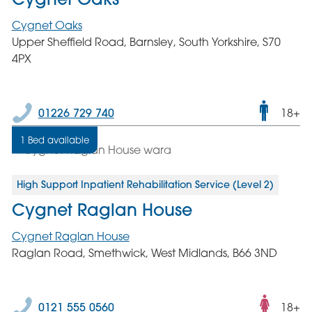
Cygnet Oaks
Upper Sheffield Road, Barnsley, South Yorkshire, S70
4PX
Male
01226 729 740
18+
only
1 Bed available
servic
High Support Inpatient Rehabilitation Service (Level 2)
Cygnet Raglan House
Cygnet Raglan House
Raglan Road, Smethwick, West Midlands, B66 3ND
Fema
0121 555 0560
18+