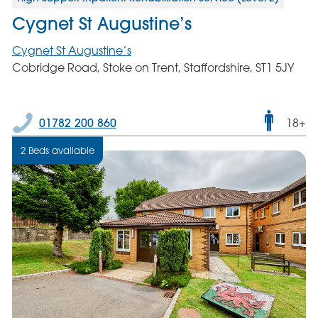
Cygnet St Augustine’s
Cygnet St Augustine’s
Cobridge Road, Stoke on Trent, Staffordshire, ST1 5JY
Male
01782 200 860
18+
only
2 Beds available
servic