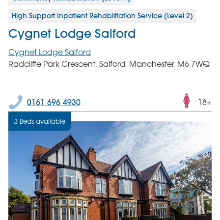
High Support Inpatient Rehabilitation Service (Level 2)
Cygnet Lodge Salford
Cygnet Lodge Salford
Radcliffe Park Crescent, Salford, Manchester, M6 7WQ
Fema
0161 696 4930
18+
only
3 Beds available
servic