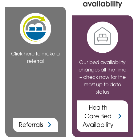
availability
Click here to make a
referral
Our bed availability
changes all the time
– check now for the
most up to date
status
Health
Care Bed
Referrals
Availability