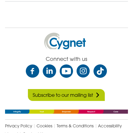
Cygnet
Health
Care
Connect with us
Subscribe to our mailing list
Privacy Policy
Cookies
Terms & Conditions
Accessibility