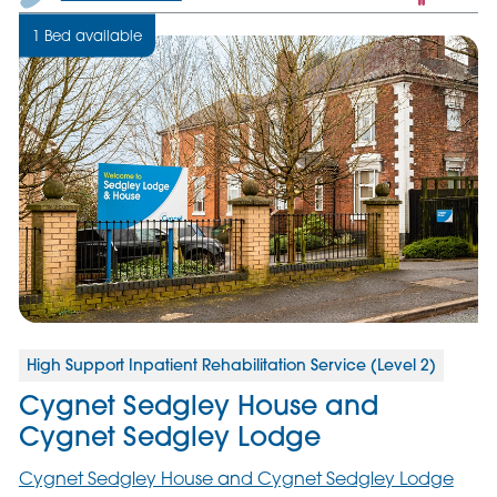
only
1 Bed available
servic
High Support Inpatient Rehabilitation Service (Level 2)
Cygnet Sedgley House and
Cygnet Sedgley Lodge
Cygnet Sedgley House and Cygnet Sedgley Lodge