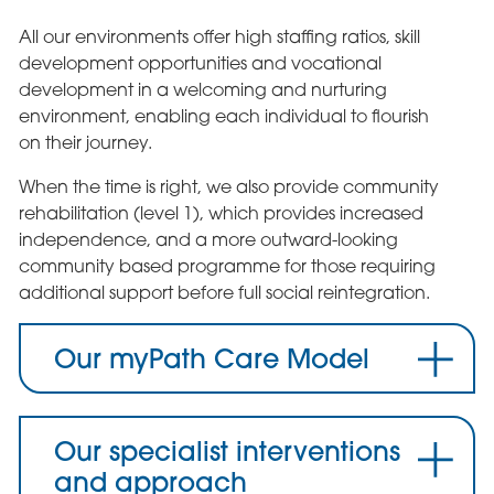
All our environments offer high staffing ratios, skill
development opportunities and vocational
development in a welcoming and nurturing
environment, enabling each individual to flourish
on their journey.
When the time is right, we also provide community
rehabilitation (level 1), which provides increased
independence, and a more outward-looking
community based programme for those requiring
additional support before full social reintegration.
Our myPath Care Model
Our specialist interventions
and approach