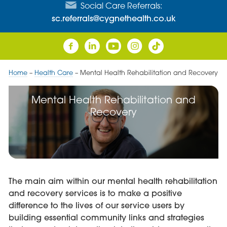
Social Care Referrals:
sc.referrals@cygnethealth.co.uk
Home
–
Health Care
–
Mental Health Rehabilitation and Recovery
Mental Health Rehabilitation and
Recovery
The main aim within our mental health rehabilitation
and recovery services is to make a positive
difference to the lives of our service users by
building essential community links and strategies