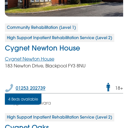
Community Rehabilitation (Level 1)
High Support Inpatient Rehabilitation Service (Level 2)
Cygnet Newton House
Cygnet Newton House
183 Newton Drive, Blackpool FY3 8NU
Male
01253 202739
18+
only
4 Beds available
servic
High Support Inpatient Rehabilitation Service (Level 2)
Cygnet Oaks