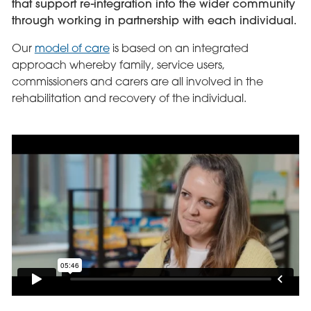
that support re-integration into the wider community
through working in partnership with each individual.
Our
model of care
is based on an integrated
approach whereby family, service users,
commissioners and carers are all involved in the
rehabilitation and recovery of the individual.