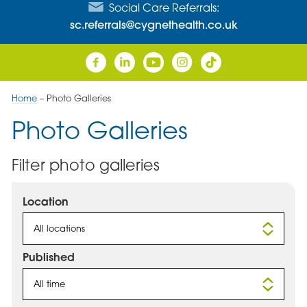
Social Care Referrals:
sc.referrals@cygnethealth.co.uk
Home
–
Photo Galleries
Photo Galleries
Filter photo galleries
Location
All locations
Published
All time