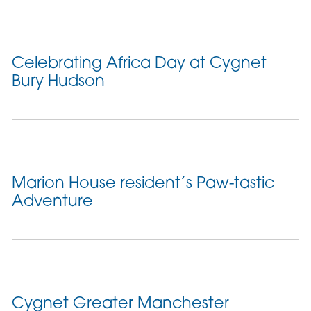
Celebrating Africa Day at Cygnet
Bury Hudson
Marion House resident’s Paw-tastic
Adventure
Cygnet Greater Manchester