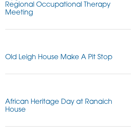
Regional Occupational Therapy
Meeting
Old Leigh House Make A Pit Stop
African Heritage Day at Ranaich
House