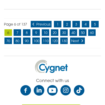
Page 6 of 137
Previous
1
2
3
4
5
6
7
8
9
10
20
30
40
50
60
70
80
90
100
110
120
130
Next
Cygnet
Health
Care
Connect with us