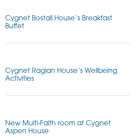
Cygnet Bostall House’s Breakfast
Buffet
Cygnet Raglan House’s Wellbeing
Activities
New Multi-Faith room at Cygnet
Aspen House