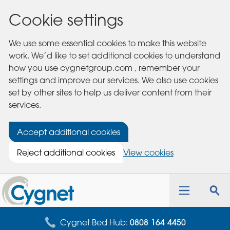
Cookie settings
We use some essential cookies to make this website
work. We’d like to set additional cookies to understand
how you use cygnetgroup.com , remember your
settings and improve our services. We also use cookies
set by other sites to help us deliver content from their
services.
Accept additional cookies
Reject additional cookies
View cookies
Cygnet
Health
Toggle
Tog
Care
navigation
sea
for
Cygnet Bed Hub:
0808 164 4450