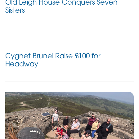
Old Leigh House Conquers Seven
Sisters
Cygnet Brunel Raise £100 for
Headway