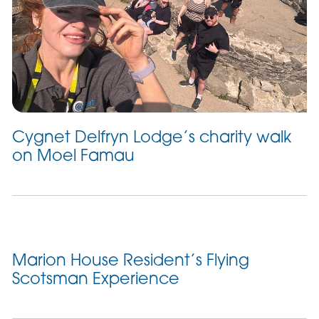
Cygnet Delfryn Lodge’s charity walk
on Moel Famau
Marion House Resident’s Flying
Scotsman Experience