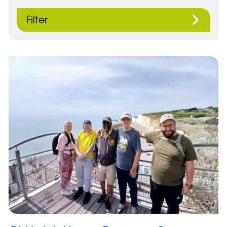
Filter