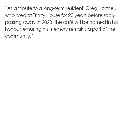
“As a tribute to a long-term resident, Greg Hartnell,
who lived at Trinity House for 20 years before sadly
passing away in 2023, the café will be named in his
honour, ensuring his memory remains a part of the
community.”