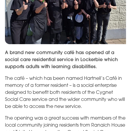
A brand new community café has opened at a
social care residential service in Lockerbie which
supports adults with learning disabilities.
The café – which has been named Hartnell’s Café in
memory of a former resident – is a social enterprise
designed to benefit both residents of the Cygnet
Social Care service and the wider community who will
be able to access the new service.
The opening was a great success with members of the
local community joining residents from Ranaich House