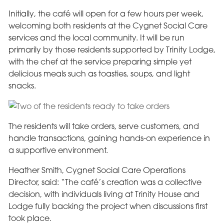
Initially, the café will open for a few hours per week,
welcoming both residents at the Cygnet Social Care
services and the local community. It will be run
primarily by those residents supported by Trinity Lodge,
with the chef at the service preparing simple yet
delicious meals such as toasties, soups, and light
snacks.
The residents will take orders, serve customers, and
handle transactions, gaining hands-on experience in
a supportive environment.
Heather Smith, Cygnet Social Care Operations
Director, said: “The café’s creation was a collective
decision, with individuals living at Trinity House and
Lodge fully backing the project when discussions first
took place.