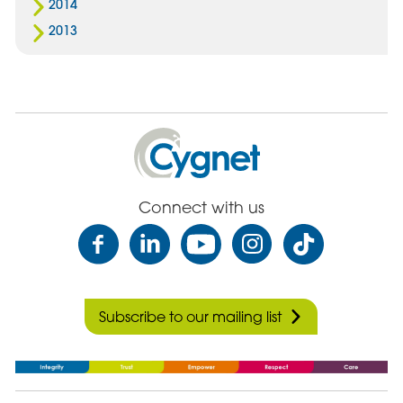
2014
2013
Cygnet
Health
Care
Connect with us
Subscribe to our mailing list