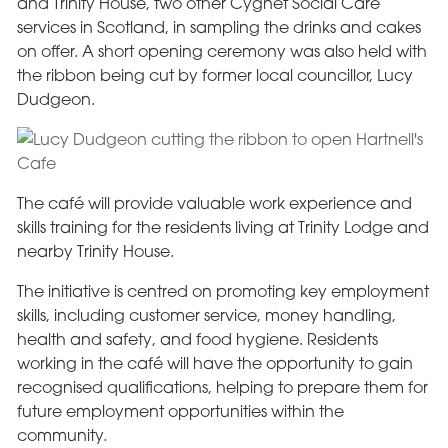
and Trinity House, two other Cygnet Social Care
services in Scotland, in sampling the drinks and cakes
on offer. A short opening ceremony was also held with
the ribbon being cut by former local councillor, Lucy
Dudgeon.
The café will provide valuable work experience and
skills training for the residents living at Trinity Lodge and
nearby Trinity House.
The initiative is centred on promoting key employment
skills, including customer service, money handling,
health and safety, and food hygiene. Residents
working in the café will have the opportunity to gain
recognised qualifications, helping to prepare them for
future employment opportunities within the
community.