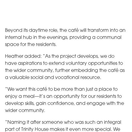
Beyond its daytime role, the café will transform into an
internal hub in the evenings, providing a communal
space for the residents.
Heather added: “As the project develops, we do
have aspirations to extend voluntary opportunities to
the wider community, further embedding the café as
a valuable social and vocational resource.
“We want this café to be more than just a place to
enjoy a meal—it’s an opportunity for our residents to
develop skills, gain confidence, and engage with the
wider community.
“Naming it after someone who was such an integral
part of Trinity House makes it even more special. We