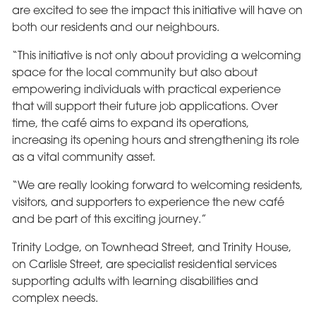
are excited to see the impact this initiative will have on
both our residents and our neighbours.
“This initiative is not only about providing a welcoming
space for the local community but also about
empowering individuals with practical experience
that will support their future job applications. Over
time, the café aims to expand its operations,
increasing its opening hours and strengthening its role
as a vital community asset.
“We are really looking forward to welcoming residents,
visitors, and supporters to experience the new café
and be part of this exciting journey.”
Trinity Lodge, on Townhead Street, and Trinity House,
on Carlisle Street, are specialist residential services
supporting adults with learning disabilities and
complex needs.