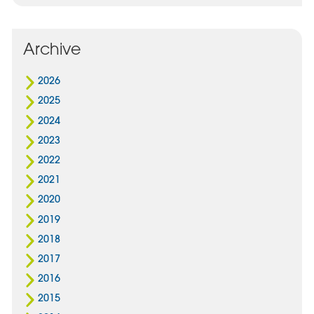
Archive
2026
2025
2024
2023
2022
2021
2020
2019
2018
2017
2016
2015