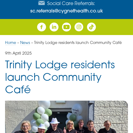
Social Care Referrals:
sc.referrals@cygnethealth.co.uk
Home
–
News
–
Trinity Lodge residents launch Community Café
9th April 2025
Trinity Lodge residents
launch Community
Café