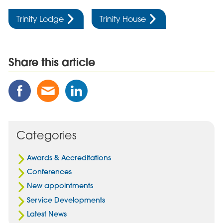
Trinity Lodge
Trinity House
Share this article
Share
Share
Share
this
this
this
Post
Post
Post
on
via
on
Facebook
Email
Linked
Categories
In
Awards & Accreditations
Conferences
New appointments
Service Developments
Latest News