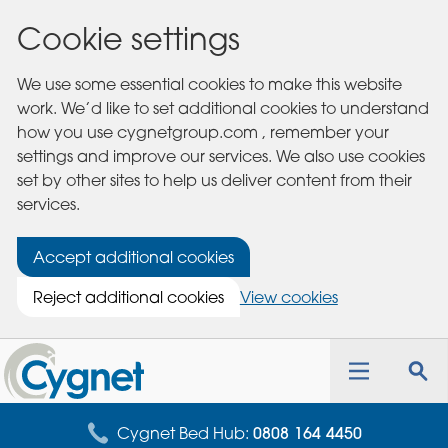
Cookie settings
We use some essential cookies to make this website
work. We’d like to set additional cookies to understand
how you use cygnetgroup.com , remember your
settings and improve our services. We also use cookies
set by other sites to help us deliver content from their
services.
Accept additional cookies
Reject additional cookies
View cookies
Cygnet
Health
Toggle
Tog
Care
navigation
sea
for
Cygnet Bed Hub:
0808 164 4450