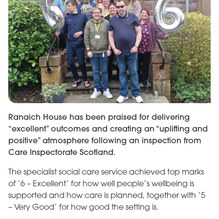
Ranaich House has been praised for delivering
“excellent” outcomes and creating an “uplifting and
positive” atmosphere following an inspection from
Care Inspectorate Scotland.
The specialist social care service achieved top marks
of ‘6 – Excellent’ for how well people’s wellbeing is
supported and how care is planned, together with ‘5
– Very Good’ for how good the setting is.