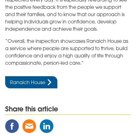
the positive feedback from the people we support
and their families, and to know that our approach is
helping individuals grow in confidence, develop
independence and achieve their goals.
“Overall, the inspection showcases Ranaich House as
a service where people are supported to thrive, build
confidence and enjoy a high quality of life through
compassionate, person-led care.”
Ranaich House
Share this article
Share
Share
Share
this
this
this