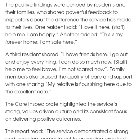
The positive findings were echoed by residents and
their families, who shared powerful feedback to
inspectors about the difference the service has made
to their lives. One resident said: “I love it here, [staff]
help me. I am happy.” Another added: “This is my
forever home; I am safe here.”
A third resident shared: “I have friends here. I go out
and enjoy everything. I can do so much now. [Staff]
help me to feel brave, I’m not scared now”. Family
members also praised the quality of care and support
with one sharing “My relative is flourishing here due to
the excellent care.”
The Care Inspectorate highlighted the service’s
strong, values-driven culture and its consistent focus
on delivering positive outcomes.
The report read: “The service demonstrated a strong
and consistent commitment to promoting excellent