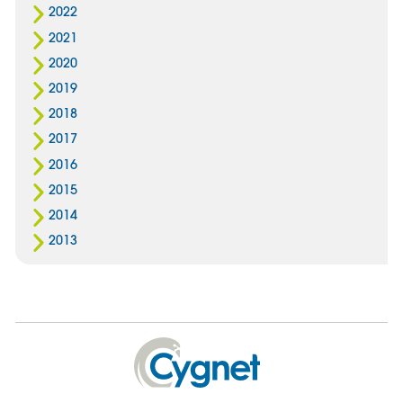
2022
2021
2020
2019
2018
2017
2016
2015
2014
2013
Cygnet
Health
Care