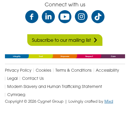
Connect with us
Subscribe to our mailing list
Privacy Policy
Cookies
Terms & Conditions
Accessibility
Legal
Contact Us
Modern Slavery and Human Trafficking Statement
Cymraeg
Copyright © 2026 Cygnet Group
| Lovingly crafted by
Mixd