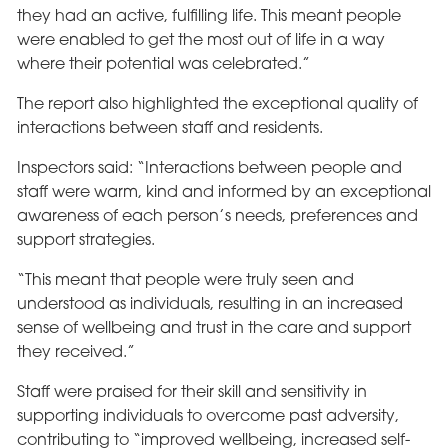
they had an active, fulfilling life. This meant people
were enabled to get the most out of life in a way
where their potential was celebrated.”
The report also highlighted the exceptional quality of
interactions between staff and residents.
Inspectors said: “Interactions between people and
staff were warm, kind and informed by an exceptional
awareness of each person’s needs, preferences and
support strategies.
“This meant that people were truly seen and
understood as individuals, resulting in an increased
sense of wellbeing and trust in the care and support
they received.”
Staff were praised for their skill and sensitivity in
supporting individuals to overcome past adversity,
contributing to “improved wellbeing, increased self-