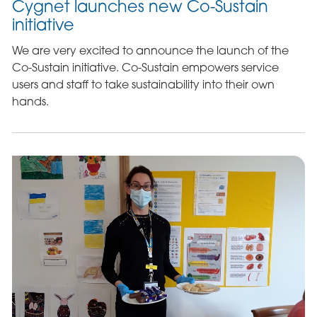
Cygnet launches new Co-Sustain
initiative
We are very excited to announce the launch of the
Co-Sustain initiative. Co-Sustain empowers service
users and staff to take sustainability into their own
hands.