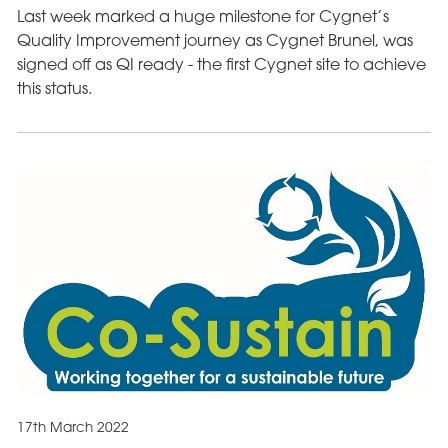
Last week marked a huge milestone for Cygnet’s
Quality Improvement journey as Cygnet Brunel, was
signed off as QI ready - the first Cygnet site to achieve
this status.
17th March 2022