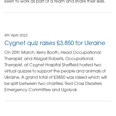
keen to work as part of a team and share their skills.
4th April 2022
Cygnet quiz raises £3,850 for Ukraine
On 25th March, Kerry Booth, Head Occupational
Therapist, and Abigail Roberts, Occupational
Therapist, at Cygnet Hospital Sheffield hosted two
virtual quizzes to support the people and animals of
Ukraine. A grand total of £3850 was raised which will
be split between two charities; Red Cross Disasters
Emergency Committee and Ugolyok.