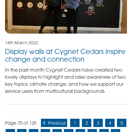
14th March 2022
Display walls at Cygnet Cedars inspire
change and connection
In the past month Cygnet Cedars have created two
lovely displays to highlight and raise awareness of two
key topics: climate change, and how we support our
service users from multicultural backgrounds.
Page 70 of 125
Previous
1
2
3
4
5