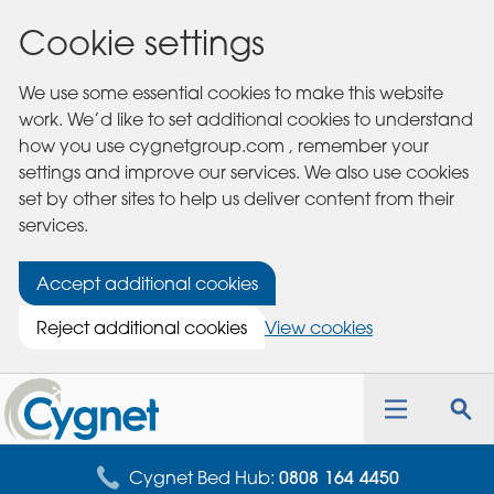
Cookie settings
We use some essential cookies to make this website
work. We’d like to set additional cookies to understand
how you use cygnetgroup.com , remember your
settings and improve our services. We also use cookies
set by other sites to help us deliver content from their
services.
Accept additional cookies
Reject additional cookies
View cookies
Cygnet
Health
Toggle
Tog
Care
navigation
sea
for
Cygnet Bed Hub:
0808 164 4450