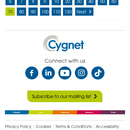
6
7
8
9
10
20
30
40
50
60
70
80
90
100
110
120
Next
Cygnet
Health
Care
Connect with us
Subscribe to our mailing list
Privacy Policy
Cookies
Terms & Conditions
Accessibility