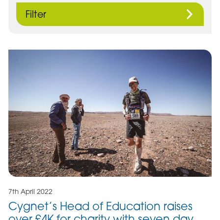
Filter
7th April 2022
Cygnet’s Head of Education raises
over £4K for charity with seven day