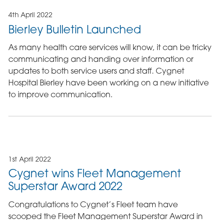
4th April 2022
Bierley Bulletin Launched
As many health care services will know, it can be tricky
communicating and handing over information or
updates to both service users and staff. Cygnet
Hospital Bierley have been working on a new initiative
to improve communication.
1st April 2022
Cygnet wins Fleet Management
Superstar Award 2022
Congratulations to Cygnet’s Fleet team have
scooped the Fleet Management Superstar Award in