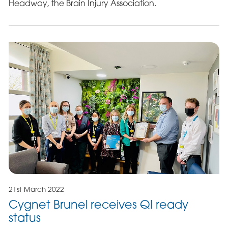
Headway, the Brain Injury Association.
21st March 2022
Cygnet Brunel receives QI ready
status