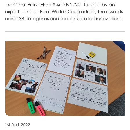
the Great British Fleet Awards 2022! Judged by an
expert panel of Fleet World Group editors, the awards
cover 38 categories and recognise latest innovations.
1st April 2022