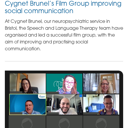
Cygnet Brunel’s Film Group improving
social communication
At Cygnet Brunel, our neuropsychiatric service in
Bristol, the Speech and Language Therapy team have
organised and led a successful film group, with the
aim of improving and practising social
communication.