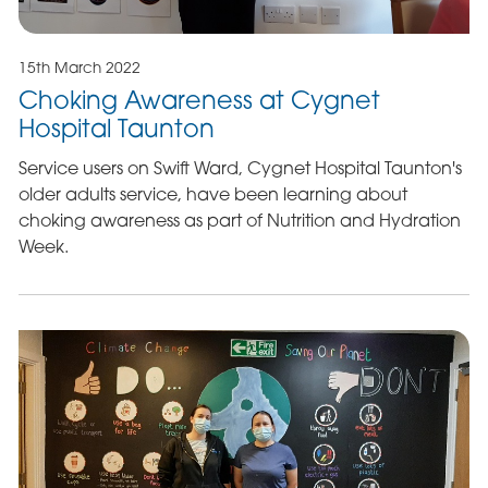
15th March 2022
Choking Awareness at Cygnet
Hospital Taunton
Service users on Swift Ward, Cygnet Hospital Taunton's
older adults service, have been learning about
choking awareness as part of Nutrition and Hydration
Week.