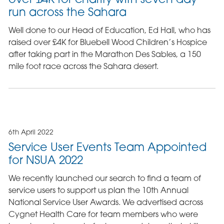
run across the Sahara
Well done to our Head of Education, Ed Hall, who has
raised over £4K for Bluebell Wood Children’s Hospice
after taking part in the Marathon Des Sables, a 150
mile foot race across the Sahara desert.
6th April 2022
Service User Events Team Appointed
for NSUA 2022
We recently launched our search to find a team of
service users to support us plan the 10th Annual
National Service User Awards. We advertised across
Cygnet Health Care for team members who were