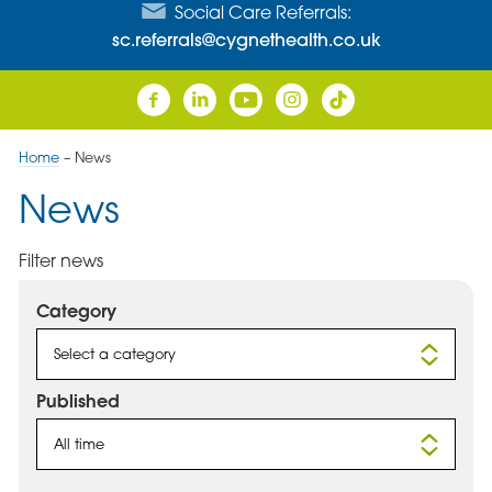
Social Care Referrals:
sc.referrals@cygnethealth.co.uk
Home
–
News
News
Filter news
Category
Select a category
Published
All time