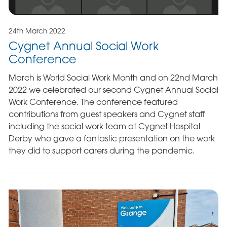
24th March 2022
Cygnet Annual Social Work
Conference
March is World Social Work Month and on 22nd March
2022 we celebrated our second Cygnet Annual Social
Work Conference. The conference featured
contributions from guest speakers and Cygnet staff
including the social work team at Cygnet Hospital
Derby who gave a fantastic presentation on the work
they did to support carers during the pandemic.