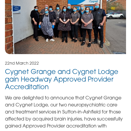
22nd March 2022
Cygnet Grange and Cygnet Lodge
gain Headway Approved Provider
Accreditation
We are delighted to announce that Cygnet Grange
and Cygnet Lodge, our two neuropsychiatric care
and treatment services in Sutton-in-Ashfield for those
affected by acquired brain injuries, have successfully
gained Approved Provider accreditation with