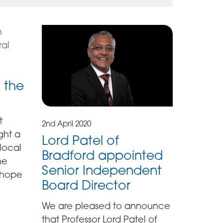
 the
t
2nd April 2020
ght a
Lord Patel of
 local
Bradford appointed
he
Senior Independent
 hope
Board Director
We are pleased to announce
that Professor Lord Patel of