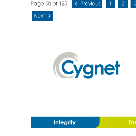
Page 90 of 125
Previous
1
2
Next
Cygnet
Health
Care