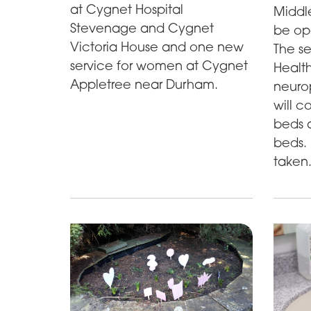
at Cygnet Hospital
Middl
Stevenage and Cygnet
be op
Victoria House and one new
The se
service for women at Cygnet
Health
Appletree near Durham.
neuro
will c
beds a
beds. 
taken