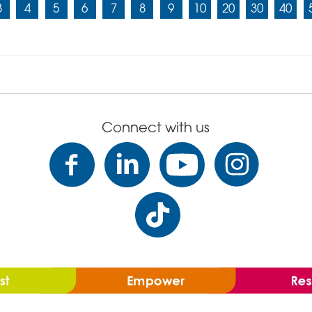
3
4
5
6
7
8
9
10
20
30
40
Connect with us