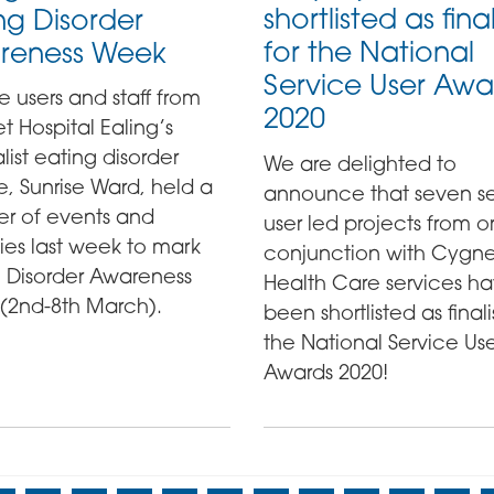
shortlisted as final
ng Disorder
for the National
reness Week
Service User Awa
e users and staff from
2020
 Hospital Ealing’s
list eating disorder
We are delighted to
e, Sunrise Ward, held a
announce that seven se
r of events and
user led projects from or
ties last week to mark
conjunction with Cygne
g Disorder Awareness
Health Care services h
(2nd-8th March).
been shortlisted as finalis
the National Service Us
Awards 2020!