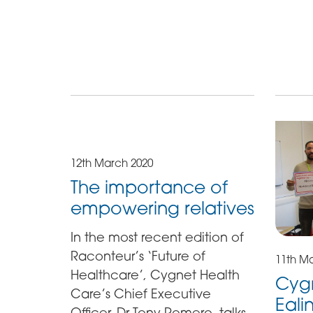
12th March 2020
The importance of
empowering relatives
In the most recent edition of
Raconteur’s ‘Future of
11th M
Healthcare’, Cygnet Health
Cygn
Care’s Chief Executive
Eali
Officer, Dr Tony Romero, talks