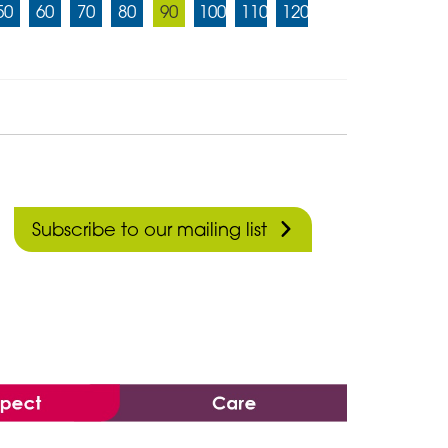
50
60
70
80
90
100
110
120
Subscribe to our mailing list