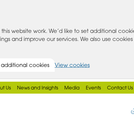
this website work. We’d like to set additional cook
s and improve our services. We also use cookies set
 additional cookies
View cookies
ut Us
News and Insights
Media
Events
Contact Us