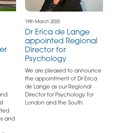
19th March 2020
Dr Erica de Lange
appointed Regional
er
Director for
Psychology
We are pleased to announce
the appointment of Dr Erica
de Lange as our Regional
and
Director for Psychology for
st
London and the South.
cted
es and