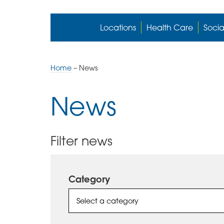
Locations
Health Care
Socia
Home
–
News
News
Filter news
Category
Select a category