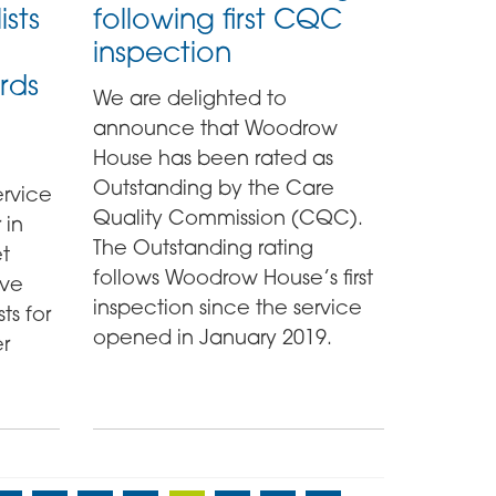
ists
following first CQC
inspection
rds
We are delighted to
announce that Woodrow
House has been rated as
Outstanding by the Care
rvice
Quality Commission (CQC).
 in
The Outstanding rating
t
follows Woodrow House’s first
ave
inspection since the service
ts for
opened in January 2019.
er