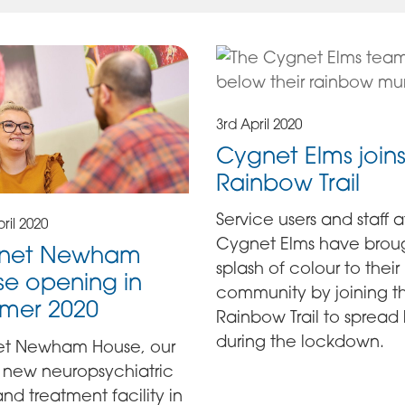
3rd April 2020
Cygnet Elms joins
Rainbow Trail
Service users and staff a
ril 2020
Cygnet Elms have brou
net Newham
splash of colour to their
e opening in
community by joining t
mer 2020
Rainbow Trail to spread
during the lockdown.
t Newham House, our
 new neuropsychiatric
nd treatment facility in