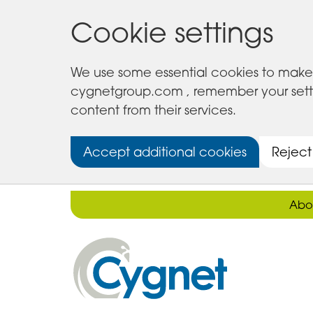
Cookie settings
We use some essential cookies to make 
cygnetgroup.com , remember your setting
content from their services.
Accept additional cookies
Reject
Abo
Cygnet
Health
Care