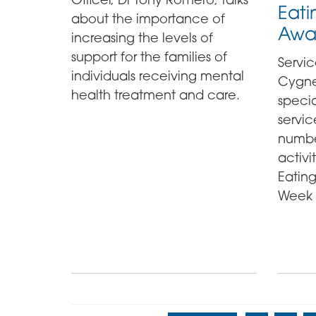
Eati
about the importance of
Awa
increasing the levels of
support for the families of
Servic
individuals receiving mental
Cygnet
health treatment and care.
specia
servic
numbe
activi
Eatin
Week 