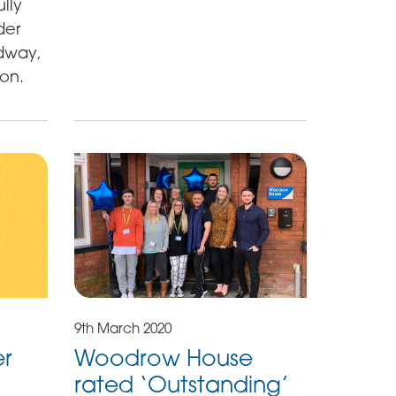
lly
der
dway,
ion.
9th March 2020
er
Woodrow House
rated ‘Outstanding’