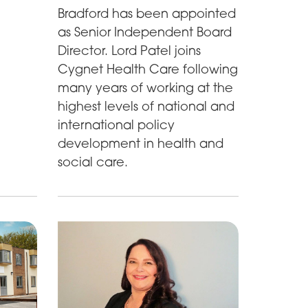
Bradford has been appointed
as Senior Independent Board
Director. Lord Patel joins
Cygnet Health Care following
many years of working at the
highest levels of national and
international policy
development in health and
social care.