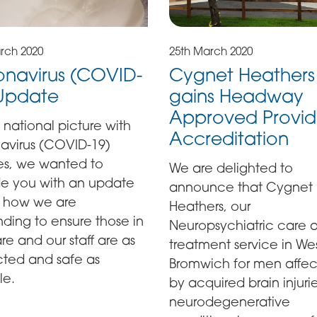
rch 2020
25th March 2020
navirus (COVID-
Cygnet Heathers
 Update
gains Headway
Approved Provid
 national picture with
Accreditation
avirus (COVID-19)
es, we wanted to
We are delighted to
de you with an update
announce that Cygnet
 how we are
Heathers, our
ding to ensure those in
Neuropsychiatric care 
re and our staff are as
treatment service in We
cted and safe as
Bromwich for men affe
le.
by acquired brain injuri
neurodegenerative