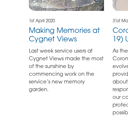
1st April 2020
31st Ma
Making Memories at
Coro
Cygnet Views
19)
Last week service users at
As the
Cygnet Views made the most
Coron
of the sunshine by
evolv
commencing work on the
provi
service’s new memory
about
garden.
respon
our ca
prote
possib