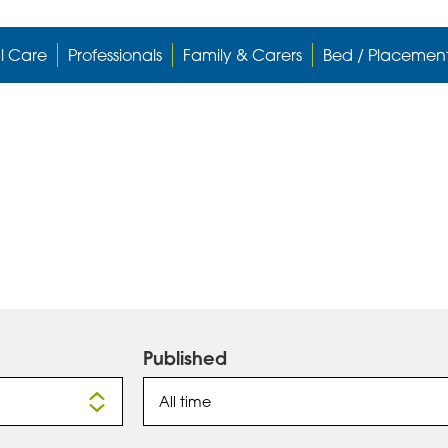
l Care
Professionals
Family & Carers
Bed / Placemen
Published
All time