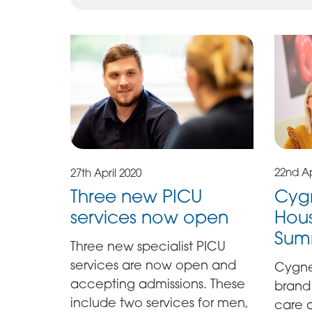
22nd Ap
27th April 2020
Cyg
Three new PICU
Hous
services now open
Sum
Three new specialist PICU
services are now open and
Cygne
accepting admissions. These
brand
include two services for men,
care a