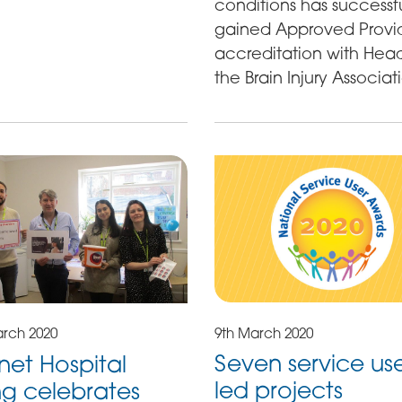
conditions has successfu
gained Approved Provi
accreditation with Hea
the Brain Injury Associat
9th March 2020
arch 2020
Seven service us
et Hospital
led projects
ng celebrates