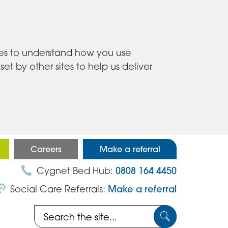
ies to understand how you use
 by other sites to help us deliver
Careers
Make a referral
Cygnet Bed Hub:
0808 164 4450
Social Care Referrals:
Make a referral
Search
Submit
the