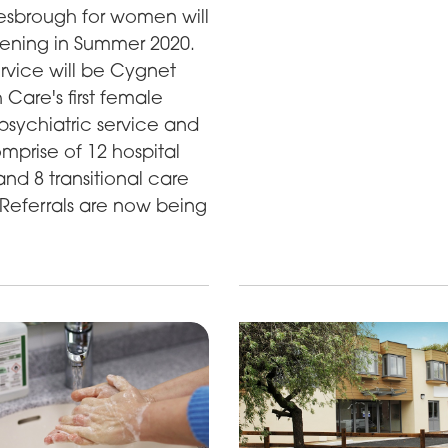
esbrough for women will
ening in Summer 2020.
rvice will be Cygnet
 Care's first female
psychiatric service and
omprise of 12 hospital
nd 8 transitional care
Referrals are now being
.