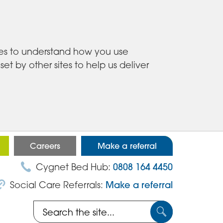
ies to understand how you use
 by other sites to help us deliver
Careers
Make a referral
Cygnet Bed Hub:
0808 164 4450
Social Care Referrals:
Make a referral
Search
Submit
the