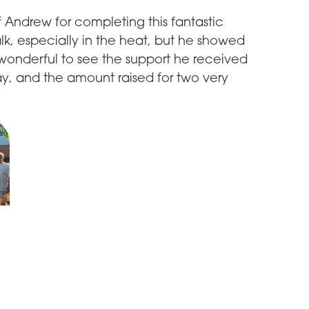
f Andrew for completing this fantastic
alk, especially in the heat, but he showed
 wonderful to see the support he received
y, and the amount raised for two very