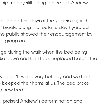
ship money still being collected. Andrew
 the hottest days of the year so far, with
r breaks along the route to stay hydrated
the public showed their encouragement by
he group on.
ge during the walk when the bed being
 broke down and had to be replaced before the
 said: “It was a very hot day and we had
le beeped their horns at us. The bed broke
a new bed!”
, praised Andrew’s determination and
s.