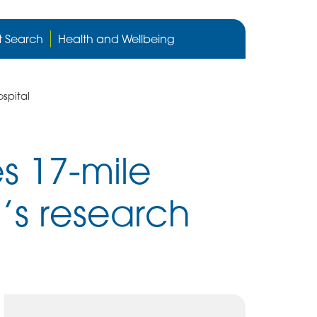
Cygnet
Health
t Search
Health and Wellbeing
care
website
spital
s 17-mile
n’s research