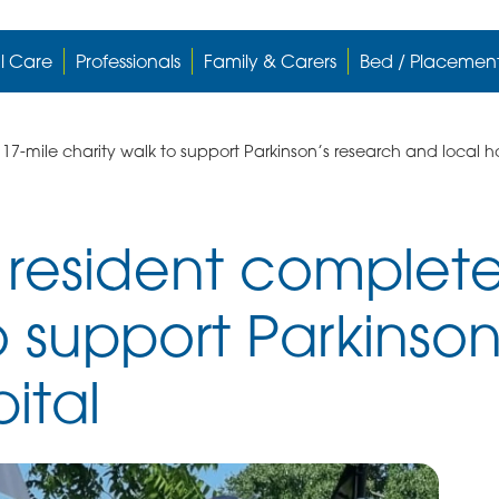
l Care
Professionals
Family & Carers
Bed / Placemen
-mile charity walk to support Parkinson’s research and local ho
esident complete
o support Parkinso
ital