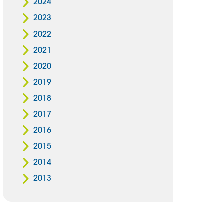
2024
2023
2022
2021
2020
2019
2018
2017
2016
2015
2014
2013