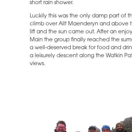
short rain shower.
Luckily this was the only damp part of 
climb over Allt Maenderyn and above t
lift and the sun came out. After an enjo
Main the group finally reached the summit
a well-deserved break for food and dri
a leisurely descent along the Watkin Pa
views.