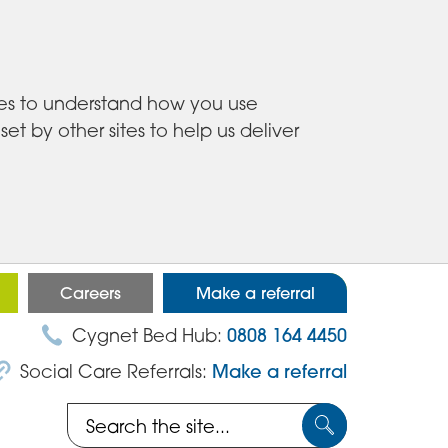
ies to understand how you use
 by other sites to help us deliver
Careers
Make a referral
Cygnet Bed Hub:
0808 164 4450
Social Care Referrals:
Make a referral
Search
Submit
the