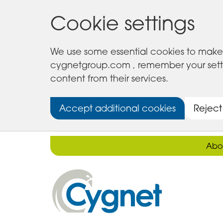
Cookie settings
We use some essential cookies to make 
cygnetgroup.com , remember your setting
content from their services.
Accept additional cookies
Reject
Abo
Cygnet
Health
Care