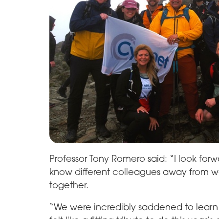
Professor Tony Romero said: “I look forw
know different colleagues away from wo
together.
“We were incredibly saddened to learn o