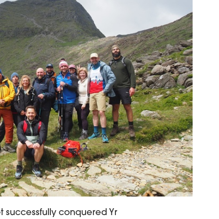
t successfully conquered Yr