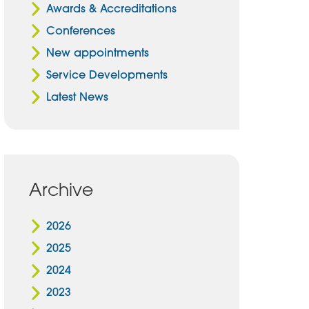
Awards & Accreditations
Conferences
New appointments
Service Developments
Latest News
Archive
2026
2025
2024
2023