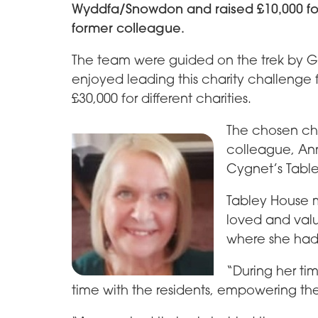
Wyddfa/Snowdon and raised £10,000 fo
former colleague.
The team were guided on the trek by G
enjoyed leading this charity challenge f
£30,000 for different charities.
The chosen cha
colleague, Ann
Cygnet’s Table
Tabley House 
loved and val
where she had 
“During her t
time with the residents, empowering them