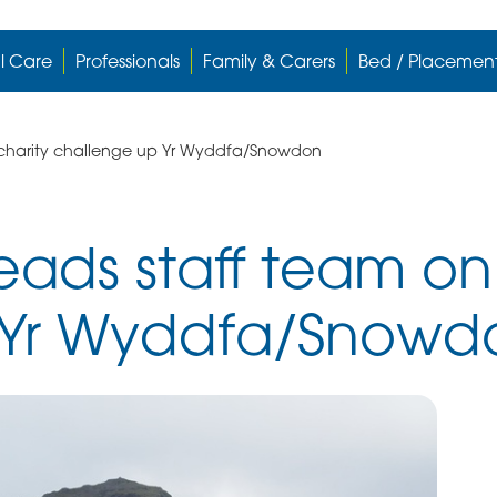
l Care
Professionals
Family & Carers
Bed / Placemen
charity challenge up Yr Wyddfa/Snowdon
ads staff team on 
 Yr Wyddfa/Snowd