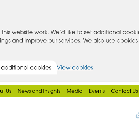
this website work. We’d like to set additional cook
s and improve our services. We also use cookies set
 additional cookies
View cookies
ut Us
News and Insights
Media
Events
Contact Us