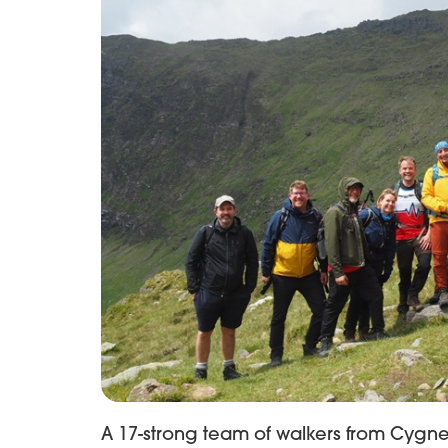
A 17-strong team of walkers from Cygne