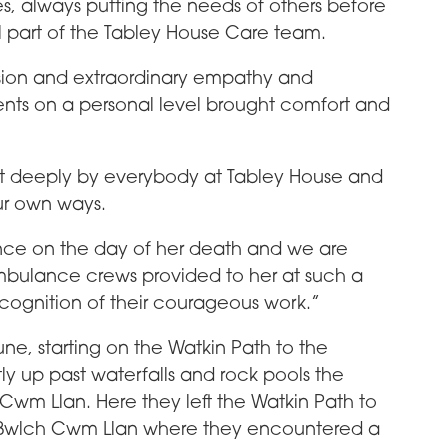
s, always putting the needs of others before
 part of the Tabley House Care team.
ion and extraordinary empathy and
dents on a personal level brought comfort and
felt deeply by everybody at Tabley House and
ur own ways.
nce on the day of her death and we are
ambulance crews provided to her at such a
recognition of their courageous work.”
ne, starting on the Watkin Path to the
y up past waterfalls and rock pools the
 Cwm Llan. Here they left the Watkin Path to
of Bwlch Cwm Llan where they encountered a