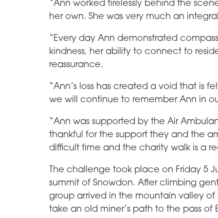
“Ann worked tirelessly behind the scene
her own. She was very much an integral
“Every day Ann demonstrated compass
kindness, her ability to connect to resi
reassurance.
“Ann’s loss has created a void that is 
we will continue to remember Ann in o
“Ann was supported by the Air Ambula
thankful for the support they and the 
difficult time and the charity walk is a 
The challenge took place on Friday 5 Ju
summit of Snowdon. After climbing gentl
group arrived in the mountain valley of
take an old miner’s path to the pass 