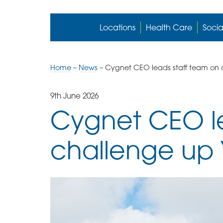
Locations
Health Care
Socia
Home
–
News
–
Cygnet CEO leads staff team on 
9th June 2026
Cygnet CEO le
challenge up