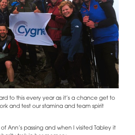
ard to this every year as it’s a chance get to
rk and test our stamina and team spirit
f Ann’s passing and when I visited Tabley it