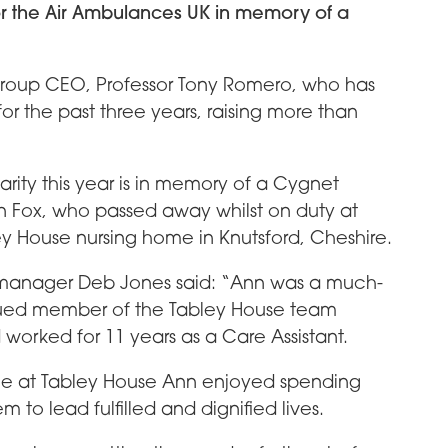
r the Air Ambulances UK in memory of a
roup CEO, Professor Tony Romero, who has
or the past three years, raising more than
rity this year is in memory of a Cygnet
 Fox, who passed away whilst on duty at
y House nursing home in Knutsford, Cheshire.
manager Deb Jones said: “Ann was a much-
ued member of the Tabley House team
worked for 11 years as a Care Assistant.
ime at Tabley House Ann enjoyed spending
 to lead fulfilled and dignified lives.