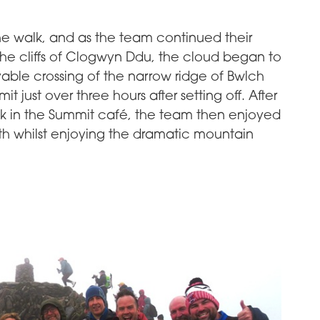
the walk, and as the team continued their
he cliffs of Clogwyn Ddu, the cloud began to
yable crossing of the narrow ridge of Bwlch
 just over three hours after setting off. After
nk in the Summit café, the team then enjoyed
th whilst enjoying the dramatic mountain