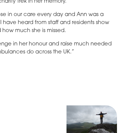
s charity trek in her memory.
ose in our care every day and Ann was a
 I have heard from staff and residents show
 how much she is missed.
lenge in her honour and raise much needed
ambulances do across the UK.”