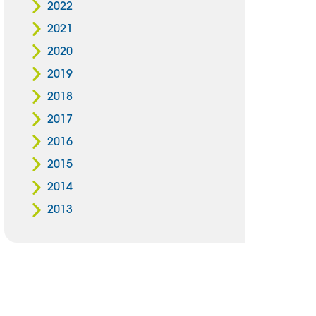
2022
2021
2020
2019
2018
2017
2016
2015
2014
2013