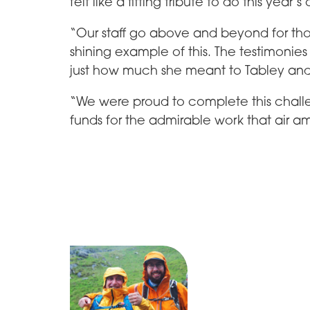
felt like a fitting tribute to do this year’
“Our staff go above and beyond for th
shining example of this. The testimonies
just how much she meant to Tabley and
“We were proud to complete this chal
funds for the admirable work that air 