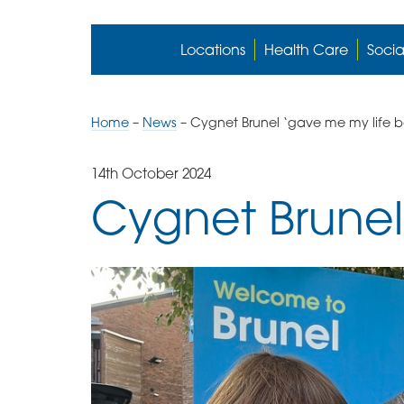
Locations
Health Care
Socia
Home
–
News
–
Cygnet Brunel ‘gave me my life 
14th October 2024
Cygnet Brunel