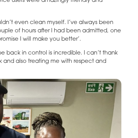
 couldn’t even clean myself. I’ve always been
couple of hours after I had been admitted, one
romise I will make you better’.
e back in control is incredible. I can’t thank
 and also treating me with respect and