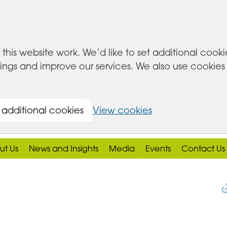
this website work. We’d like to set additional cook
s and improve our services. We also use cookies set
 additional cookies
View cookies
ut Us
News and Insights
Media
Events
Contact Us