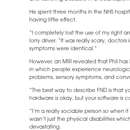
He spent three months in the NHS hospit
having little effect.
“I completely lost the use of my right a
lorry driver. “It was really scary, doctors
symptoms were identical.”
However, an MRI revealed that Phil has 
in which people experience neurolog
problems, sensory symptoms, and convu
“The best way to describe FND is that y
hardware is okay, but your software is 
“I’m a really sociable person so when it 
wasn’t just the physical disabilities w
devastating.