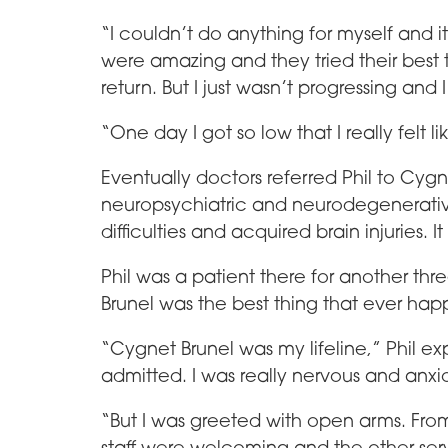
“I couldn’t do anything for myself and it
were amazing and they tried their bes
return. But I just wasn’t progressing a
“One day I got so low that I really felt li
Eventually doctors referred Phil to Cygn
neuropsychiatric and neurodegenerative
difficulties and acquired brain injuries. 
Phil was a patient there for another th
Brunel was the best thing that ever ha
“Cygnet Brunel was my lifeline,” Phil ex
admitted. I was really nervous and anxi
“But I was greeted with open arms. From
staff were welcoming and the other ser