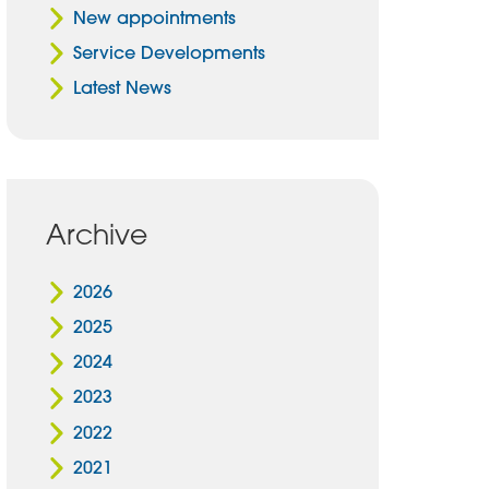
New appointments
Service Developments
Latest News
Archive
2026
2025
2024
2023
2022
2021