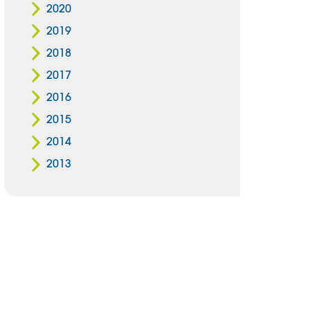
2020
2019
2018
2017
2016
2015
2014
2013