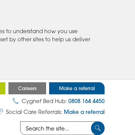
ies to understand how you use
 by other sites to help us deliver
Careers
Make a referral
Cygnet Bed Hub:
0808 164 4450
Social Care Referrals:
Make a referral
Search
Submit
the