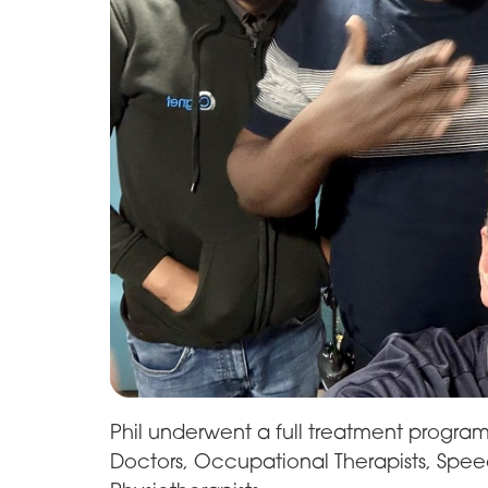
Phil underwent a full treatment program
Doctors, Occupational Therapists, Spe