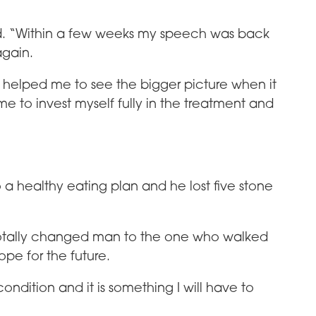
d. “Within a few weeks my speech was back
again.
y helped me to see the bigger picture when it
to invest myself fully in the treatment and
 a healthy eating plan and he lost five stone
 a totally changed man to the one who walked
ope for the future.
condition and it is something I will have to