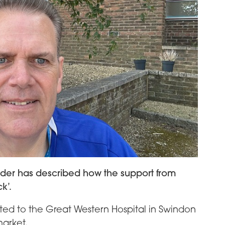
order has described how the support from
k’.
ted to the Great Western Hospital in Swindon
market.