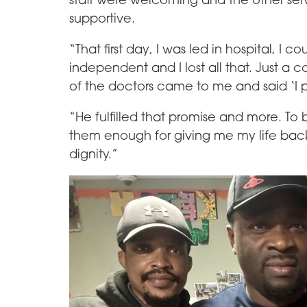
supportive.
“That first day, I was led in hospital, I
independent and I lost all that. Just a 
of the doctors came to me and said ‘I p
“He fulfilled that promise and more. To b
them enough for giving me my life back
dignity.”