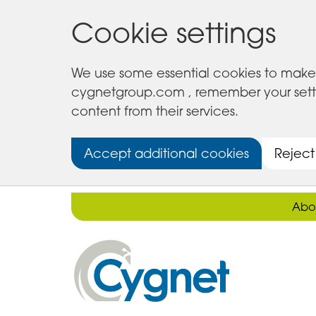
Cookie settings
We use some essential cookies to make 
cygnetgroup.com , remember your setting
content from their services.
Accept additional cookies
Reject
Abo
Cygnet
Health
Care