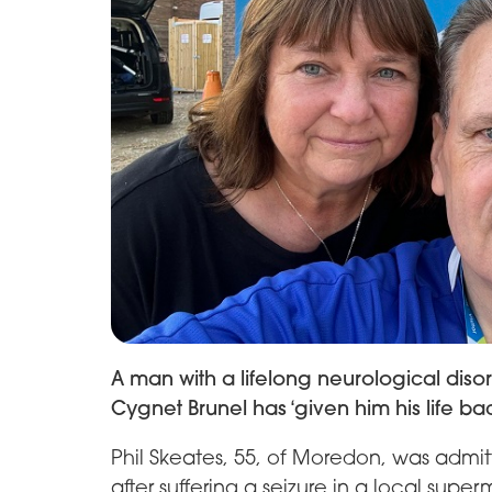
A man with a lifelong neurological dis
Cygnet Brunel has ‘given him his life bac
Phil Skeates, 55, of Moredon, was admit
after suffering a seizure in a local super