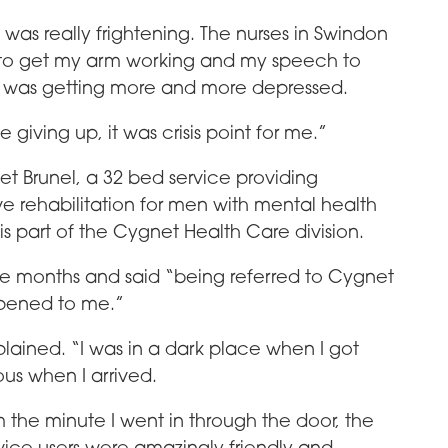
 was really frightening. The nurses in Swindon
t to get my arm working and my speech to
nd I was getting more and more depressed.
ke giving up, it was crisis point for me.”
et Brunel, a 32 bed service providing
 rehabilitation for men with mental health
It is part of the Cygnet Health Care division.
ree months and said “being referred to Cygnet
ppened to me.”
plained. “I was in a dark place when I got
ous when I arrived.
 the minute I went in through the door, the
vice users were amazingly friendly and